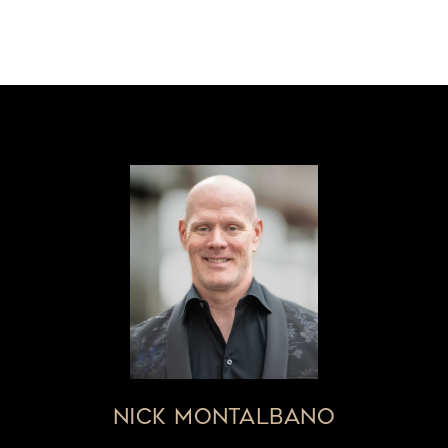
NICK MONTALBANO