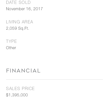
DATE SOLD
November 16, 2017
LIVING AREA
2,059
Sq.Ft.
TYPE
Other
FINANCIAL
SALES PRICE
$1,395,000