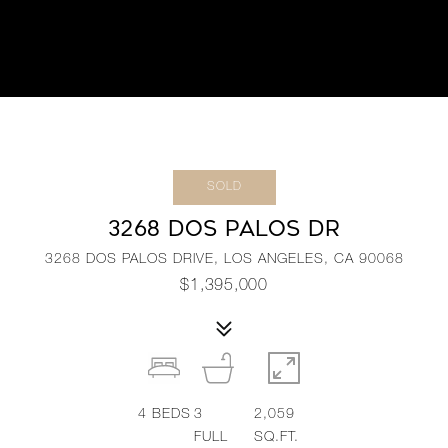
SOLD
3268 DOS PALOS DR
3268 DOS PALOS DRIVE, LOS ANGELES, CA 90068
$1,395,000
4
BEDS
3
2,059
FULL
SQ.FT.