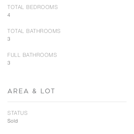
TOTAL BEDROOMS
4
TOTAL BATHROOMS
3
FULL BATHROOMS
3
AREA & LOT
STATUS
Sold