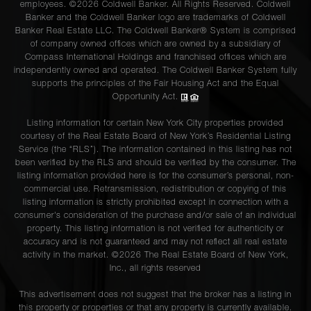
employees. ©2026 Coldwell Banker. All Rights Reserved. Coldwell
Banker and the Coldwell Banker logo are trademarks of Coldwell
Banker Real Estate LLC. The Coldwell Banker® System is comprised
of company owned offices which are owned by a subsidiary of
Compass International Holdings and franchised offices which are
independently owned and operated. The Coldwell Banker System fully
supports the principles of the Fair Housing Act and the Equal
Opportunity Act.
Listing information for certain New York City properties provided
courtesy of the Real Estate Board of New York’s Residential Listing
Service (the “RLS”). The information contained in this listing has not
been verified by the RLS and should be verified by the consumer. The
listing information provided here is for the consumer’s personal, non-
commercial use. Retransmission, redistribution or copying of this
listing information is strictly prohibited except in connection with a
consumer's consideration of the purchase and/or sale of an individual
property. This listing information is not verified for authenticity or
accuracy and is not guaranteed and may not reflect all real estate
activity in the market. ©
2026
The Real Estate Board of New York,
Inc., all rights reserved
This advertisement does not suggest that the broker has a listing in
this property or properties or that any property is currently available.