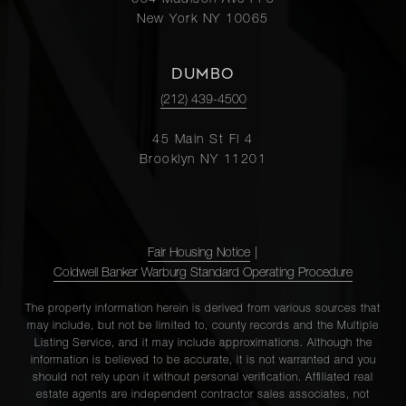
654 Madison Ave Fl 5
New York NY 10065
DUMBO
(212) 439-4500
45 Main St Fl 4
Brooklyn NY 11201
Fair Housing Notice
|
Coldwell Banker Warburg Standard Operating Procedure
The property information herein is derived from various sources that
may include, but not be limited to, county records and the Multiple
Listing Service, and it may include approximations. Although the
information is believed to be accurate, it is not warranted and you
should not rely upon it without personal verification. Affiliated real
estate agents are independent contractor sales associates, not