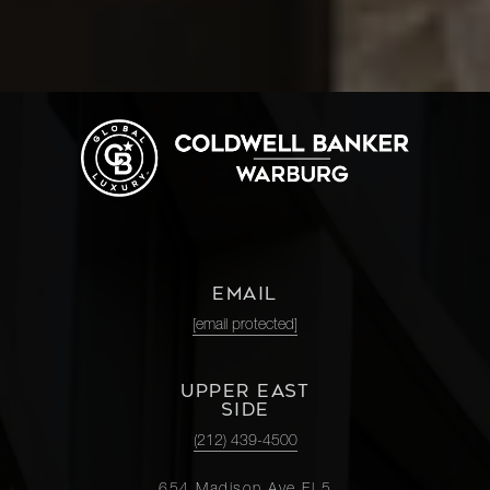
EMAIL
[email protected]
UPPER EAST
SIDE
(212) 439-4500