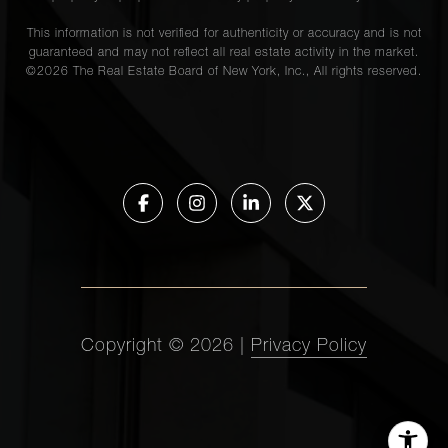
This information is not verified for authenticity or accuracy and is not
guaranteed and may not reflect all real estate activity in the market.
©
2026
The Real Estate Board of New York, Inc., All rights reserved.
Copyright ©
2026
|
Privacy Policy