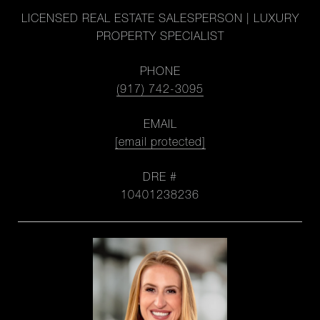
LICENSED REAL ESTATE SALESPERSON | LUXURY
PROPERTY SPECIALIST
PHONE
(917) 742-3095
EMAIL
[email protected]
DRE #
10401238236