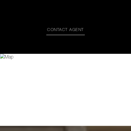
CONTACT AGENT