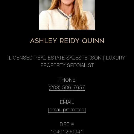
ASHLEY REIDY QUINN
LICENSED REAL ESTATE SALESPERSON | LUXURY
PROPERTY SPECIALIST
PHONE
(203) 506-7657
EMAIL
[email protected]
DRE #
10401260941