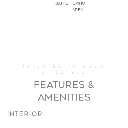
BATHS
LIVING
AREA
FEATURES &
AMENITIES
INTERIOR