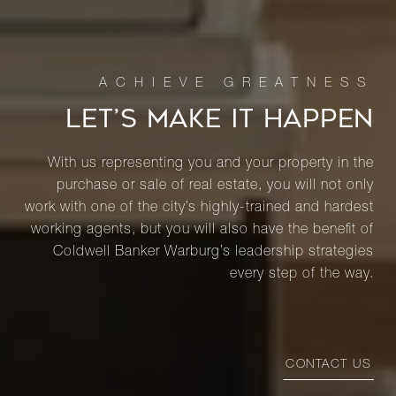
LET’S MAKE IT HAPPEN
With us representing you and your property in the
purchase or sale of real estate, you will not only
work with one of the city’s highly-trained and hardest
working agents, but you will also have the benefit of
Coldwell Banker Warburg’s leadership strategies
every step of the way.
CONTACT US