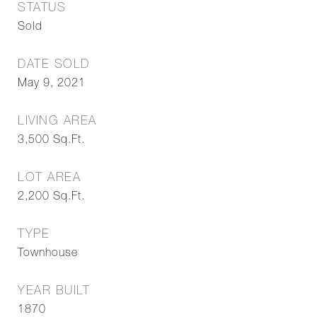
STATUS
Sold
DATE SOLD
May 9, 2021
LIVING AREA
3,500
Sq.Ft.
LOT AREA
2,200
Sq.Ft.
TYPE
Townhouse
YEAR BUILT
1870