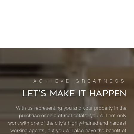
LET’S MAKE IT HAPPEN
With us representing you and your property in the
purchase or sale of real estate, you will not only
work with one of the city’s highly-trained and hardest
working agents, but you will also have the benefit of