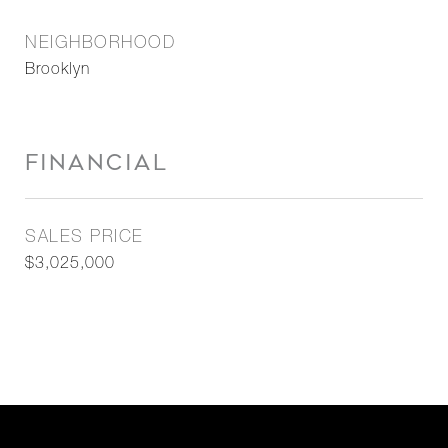
NEIGHBORHOOD
Brooklyn
FINANCIAL
SALES PRICE
$3,025,000