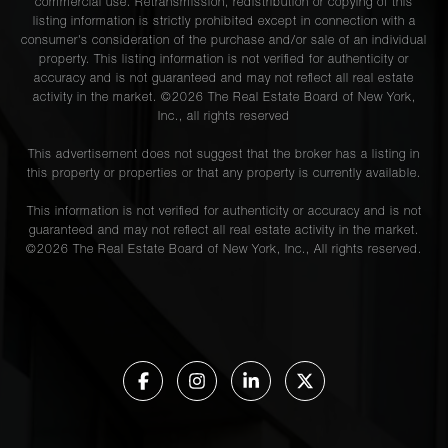
commercial use. Retransmission, redistribution or copying of this
listing information is strictly prohibited except in connection with a
consumer's consideration of the purchase and/or sale of an individual
property. This listing information is not verified for authenticity or
accuracy and is not guaranteed and may not reflect all real estate
activity in the market. ©
2026
The Real Estate Board of New York,
Inc., all rights reserved
This advertisement does not suggest that the broker has a listing in
this property or properties or that any property is currently available.
This information is not verified for authenticity or accuracy and is not
guaranteed and may not reflect all real estate activity in the market.
©
2026
The Real Estate Board of New York, Inc., All rights reserved.