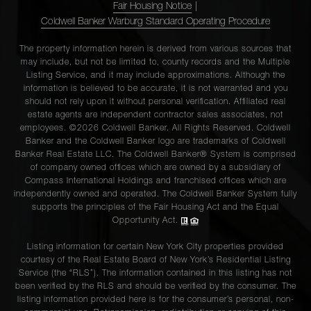
Fair Housing Notice
|
Coldwell Banker Warburg Standard Operating Procedure
The property information herein is derived from various sources that
may include, but not be limited to, county records and the Multiple
Listing Service, and it may include approximations. Although the
information is believed to be accurate, it is not warranted and you
should not rely upon it without personal verification. Affiliated real
estate agents are independent contractor sales associates, not
employees. ©2026 Coldwell Banker. All Rights Reserved. Coldwell
Banker and the Coldwell Banker logo are trademarks of Coldwell
Banker Real Estate LLC. The Coldwell Banker® System is comprised
of company owned offices which are owned by a subsidiary of
Compass International Holdings and franchised offices which are
independently owned and operated. The Coldwell Banker System fully
supports the principles of the Fair Housing Act and the Equal
Opportunity Act.
Listing information for certain New York City properties provided
courtesy of the Real Estate Board of New York’s Residential Listing
Service (the “RLS”). The information contained in this listing has not
been verified by the RLS and should be verified by the consumer. The
listing information provided here is for the consumer’s personal, non-