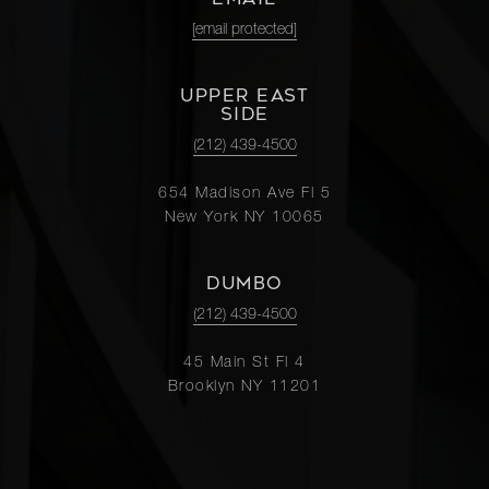
[email protected]
UPPER EAST
SIDE
(212) 439-4500
654 Madison Ave Fl 5
New York NY 10065
DUMBO
(212) 439-4500
45 Main St Fl 4
Brooklyn NY 11201