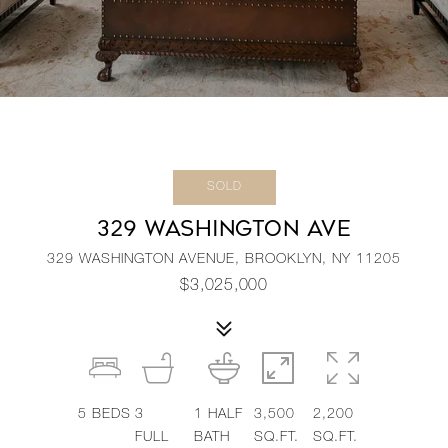
SOLD
329 WASHINGTON AVE
329 WASHINGTON AVENUE, BROOKLYN, NY 11205
$3,025,000
5
BEDS
3
1
HALF
3,500
2,200
FULL
BATH
SQ.FT.
SQ.FT.