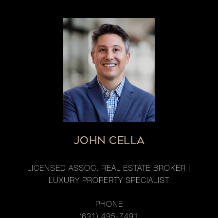
JOHN CELLA
LICENSED ASSOC. REAL ESTATE BROKER |
LUXURY PROPERTY SPECIALIST
PHONE
(631) 495-7491