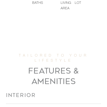
BATHS
LIVING
LOT
AREA
FEATURES &
AMENITIES
INTERIOR