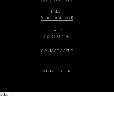
EMAIL
[email protected]
DRE #
10301217246
CONTACT AGENT
CONTACT AGENT