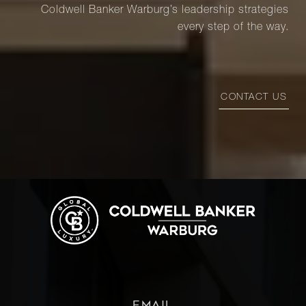
Coldwell Banker Warburg’s leadership strategies
every step of the way.
CONTACT US
EMAIL