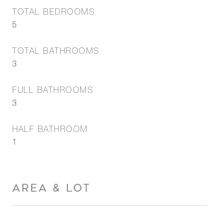
TOTAL BEDROOMS
5
TOTAL BATHROOMS
3
FULL BATHROOMS
3
HALF BATHROOM
1
AREA & LOT