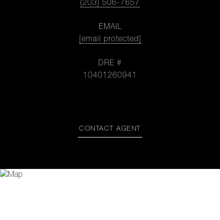
(203) 506-7657
EMAIL
[email protected]
DRE #
10401260941
CONTACT AGENT