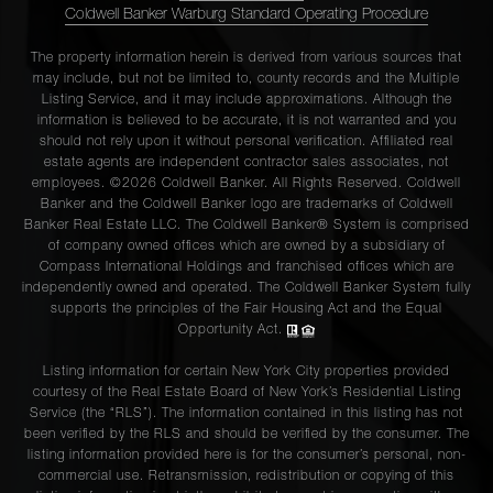
Coldwell Banker Warburg Standard Operating Procedure
The property information herein is derived from various sources that
may include, but not be limited to, county records and the Multiple
Listing Service, and it may include approximations. Although the
information is believed to be accurate, it is not warranted and you
should not rely upon it without personal verification. Affiliated real
estate agents are independent contractor sales associates, not
employees. ©2026 Coldwell Banker. All Rights Reserved. Coldwell
Banker and the Coldwell Banker logo are trademarks of Coldwell
Banker Real Estate LLC. The Coldwell Banker® System is comprised
of company owned offices which are owned by a subsidiary of
Compass International Holdings and franchised offices which are
independently owned and operated. The Coldwell Banker System fully
supports the principles of the Fair Housing Act and the Equal
Opportunity Act.
Listing information for certain New York City properties provided
courtesy of the Real Estate Board of New York’s Residential Listing
Service (the “RLS”). The information contained in this listing has not
been verified by the RLS and should be verified by the consumer. The
listing information provided here is for the consumer’s personal, non-
commercial use. Retransmission, redistribution or copying of this