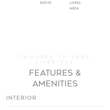
BATHS
LIVING
AREA
FEATURES &
AMENITIES
INTERIOR