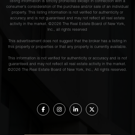
listing information is strictly prohibited except in connection with a
consumer's consideration of the purchase and/or sale of an individual
property. This listing information is not verified for authenticity or
accuracy and is not guaranteed and may not reflect all real estate
activity in the market. ©
2026
The Real Estate Board of New York,
Inc., all rights reserved
This advertisement does not suggest that the broker has a listing in
this property or properties or that any property is currently available.
This information is not verified for authenticity or accuracy and is not
guaranteed and may not reflect all real estate activity in the market.
©
2026
The Real Estate Board of New York, Inc., All rights reserved.