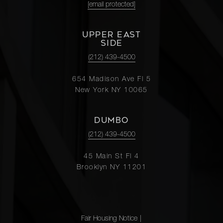
[email protected]
UPPER EAST
SIDE
(212) 439-4500
654 Madison Ave Fl 5
New York NY 10065
DUMBO
(212) 439-4500
45 Main St Fl 4
Brooklyn NY 11201
Fair Housing Notice
|