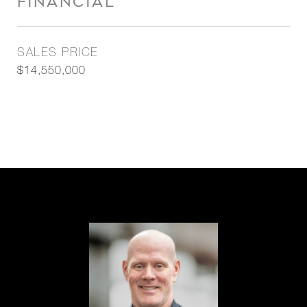
FINANCIAL
SALES PRICE
$14,550,000