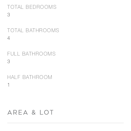
TOTAL BEDROOMS
3
TOTAL BATHROOMS
4
FULL BATHROOMS
3
HALF BATHROOM
1
AREA & LOT