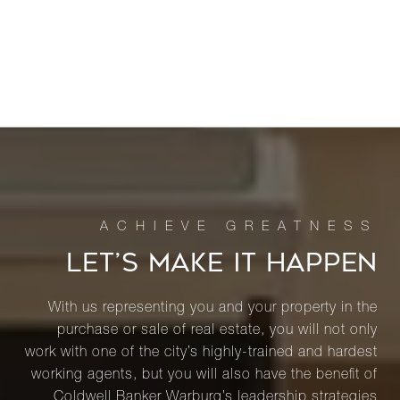
LET’S MAKE IT HAPPEN
With us representing you and your property in the
purchase or sale of real estate, you will not only
work with one of the city’s highly-trained and hardest
working agents, but you will also have the benefit of
Coldwell Banker Warburg’s leadership strategies