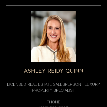
ASHLEY REIDY QUINN
LICENSED REAL ESTATE SALESPERSON | LUXURY
PROPERTY SPECIALIST
PHONE