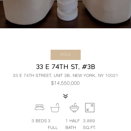
SOLD
33 E 74TH ST, #3B
33 E 74TH STREET, UNIT 3B, NEW YORK, NY 10021
$14,550,000
3
BEDS
3
1
HALF
3,889
FULL
BATH
SQ.FT.