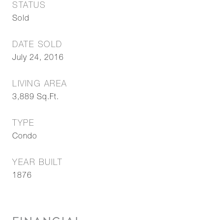
STATUS
Sold
DATE SOLD
July 24, 2016
LIVING AREA
3,889
Sq.Ft.
TYPE
Condo
YEAR BUILT
1876