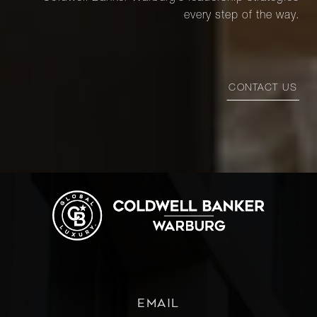
every step of the way.
CONTACT US
EMAIL