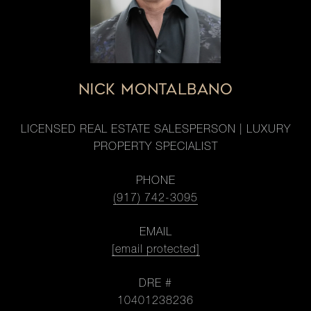
NICK MONTALBANO
LICENSED REAL ESTATE SALESPERSON | LUXURY
PROPERTY SPECIALIST
PHONE
(917) 742-3095
EMAIL
[email protected]
DRE #
10401238236