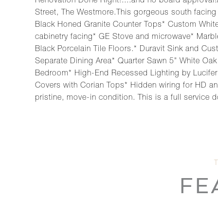
Renovation Done Right!....and no board approva
Street, The Westmore.This gorgeous south facing 
Black Honed Granite Counter Tops* Custom White C
cabinetry facing* GE Stove and microwave* Marbl
Black Porcelain Tile Floors.* Duravit Sink and C
Separate Dining Area* Quarter Sawn 5" White Oak
Bedroom* High-End Recessed Lighting by Lucifer 
Covers with Corian Tops* Hidden wiring for HD and
pristine, move-in condition. This is a full servic
FE