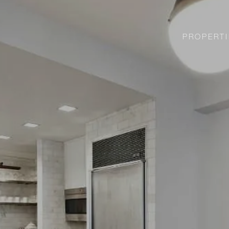
PROPERTI