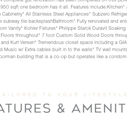
l!A complete gut renovation has been completed on this B
950 sqft one bedroom has it all. Features include:Kitchen* 
abinetry* All Stainless Steel Appliances* Subzero Refriger
e subway tile backsplashBathroom* Fully renovated and enl
ustom Vanity* Kohler Fixtures* Philippe Starck Duravit Soak
 Floors throughout* 7 foot Custom Solid Wood Doors throu
and Kurt Versen* Tremendous closet space including a GIA
 Music w/ Extra cables built in to the walls* TV wall mount
e doorman building that is a co-op but operates like a condom
ATURES & AMENIT