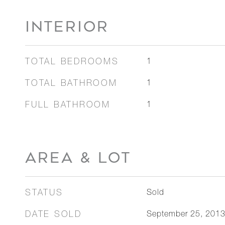
INTERIOR
TOTAL BEDROOMS
1
TOTAL BATHROOM
1
FULL BATHROOM
1
AREA & LOT
STATUS
Sold
DATE SOLD
September 25, 201