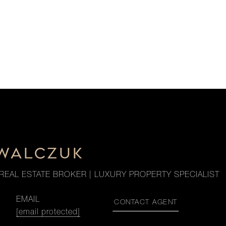
OWALCZUK
REAL ESTATE BROKER | LUXURY PROPERTY SPECIALIST
EMAIL
CONTACT AGENT
[email protected]