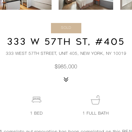
SOLD
333 W 57TH ST, #405
333 WEST 57TH STREET, UNIT 405, NEW YORK, NY 10019
$985,000
1
BED
1
FULL BATH