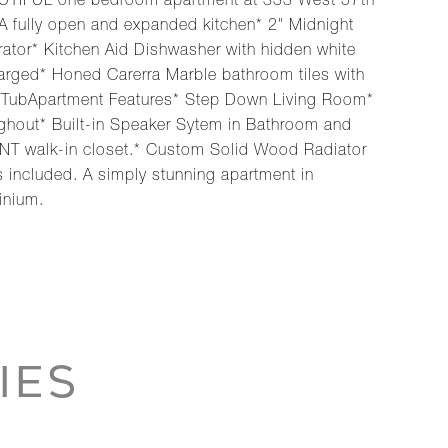
EAUTIFUL one bedroom apartment at 333 West 57th
A fully open and expanded kitchen* 2" Midnight
ator* Kitchen Aid Dishwasher with hidden white
arged* Honed Carerra Marble bathroom tiles with
ing TubApartment Features* Step Down Living Room*
ghout* Built-in Speaker Sytem in Bathroom and
NT walk-in closet.* Custom Solid Wood Radiator
s included. A simply stunning apartment in
inium.
IES