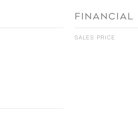
FINANCIAL
SALES PRICE
3