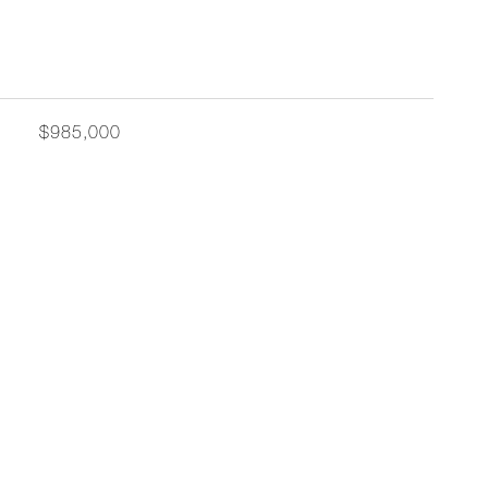
$985,000