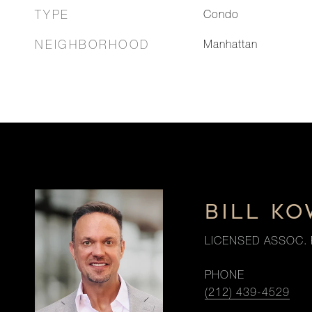
TYPE
Condo
NEIGHBORHOOD
Manhattan
BILL K
LICENSED ASSOC. 
PHONE
(212) 439-4529