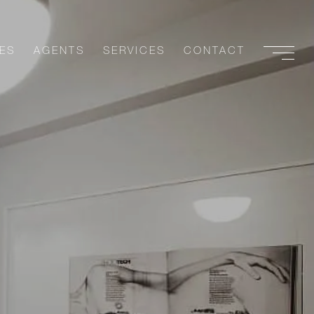
ES
AGENTS
SERVICES
CONTACT