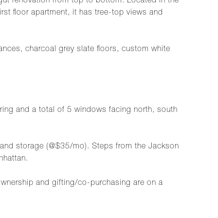
ut renovation from top to bottom. Located in the
rst floor apartment, it has tree-top views and
nces, charcoal grey slate floors, custom white
.
oring and a total of 5 windows facing north, south
o) and storage (@$35/mo). Steps from the Jackson
nhattan.
ownership and gifting/co-purchasing are on a