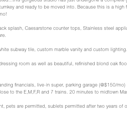
ted...this gorgeous studio has just undergone a complete g
turnkey and ready to be moved into. Because this is a high fi
mo!
ck splash, Caesarstone counter tops, Stainless steel applia
ure.
white subway tile, custom marble vanity and custom lighting
/dressing room as well as beautiful, refinished blond oak flo
tanding financials, live-in super, parking garage (@$150/m
lose to the E,M,F,R and 7 trains. 20 minutes to midtown Ma
pets are permitted, sublets permitted after two years of 