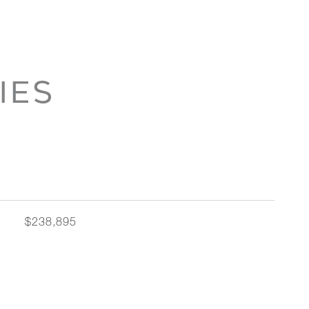
IES
$238,895