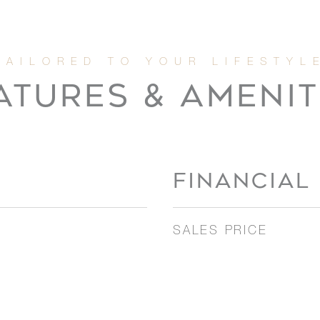
ATURES & AMENIT
FINANCIAL
SALES PRICE