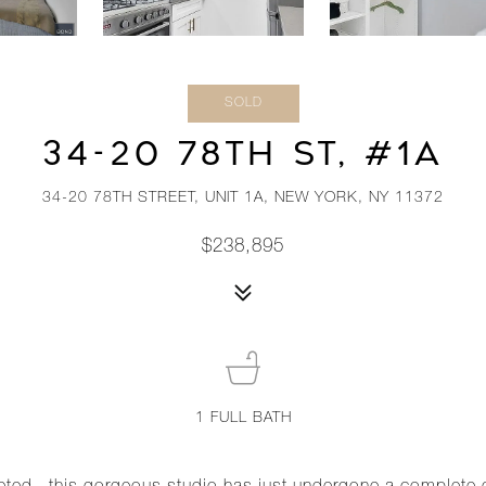
SOLD
34-20 78TH ST, #1A
34-20 78TH STREET, UNIT 1A, NEW YORK, NY 11372
$238,895
1
FULL BATH