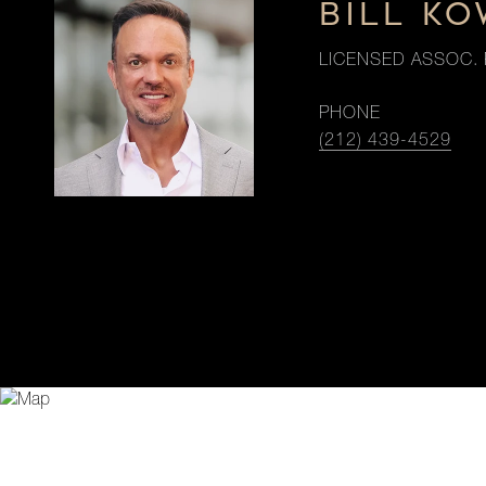
BILL K
LICENSED ASSOC. 
PHONE
(212) 439-4529