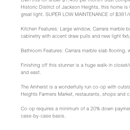
Own this for under $1,400 per month! Just comple
Historic District of Jackson Heights, this home is 
great light. SUPER LOW MAINTENANCE of $381/
Kitchen Features: Large window, Carrara marble ba
cabinetry with accent draw pulls and new light fixt
Bathroom Features: Carrara marble slab flooring, 
Finishing off this stunner is a huge walk-in closet
and east.
The Amherst is a wonderfully run co-op with outs
Heights Farmers Market, restaurants, shops and c
Co-op requires a minimum of a 20% down payment, 
case-by-case basis.