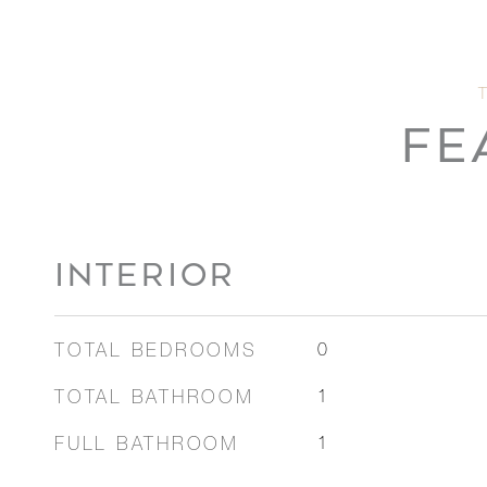
FE
INTERIOR
TOTAL BEDROOMS
0
TOTAL BATHROOM
1
FULL BATHROOM
1