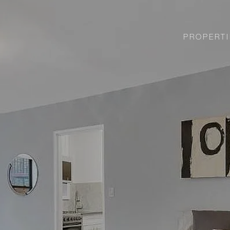
PROPERTI