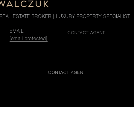
OWALCZUK
REAL ESTATE BROKER | LUXURY PROPERTY SPECIALIST
EMAIL
CONTACT AGENT
[email protected]
CONTACT AGENT