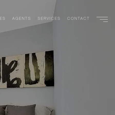
ES
AGENTS
SERVICES
CONTACT