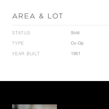
AREA & LOT
STATUS
Sold
TYPE
Co-Op
YEAR BUILT
1951