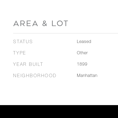
AREA & LOT
STATUS
Leased
TYPE
Other
YEAR BUILT
1899
NEIGHBORHOOD
Manhattan