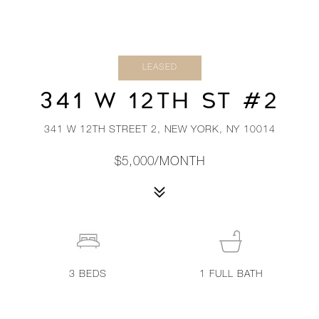
LEASED
341 W 12TH ST #2
341 W 12TH STREET 2, NEW YORK, NY 10014
$5,000/MONTH
3
BEDS
1
FULL BATH