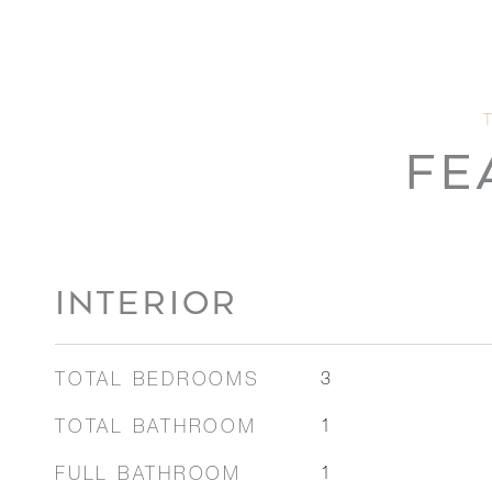
FE
INTERIOR
TOTAL BEDROOMS
3
TOTAL BATHROOM
1
FULL BATHROOM
1