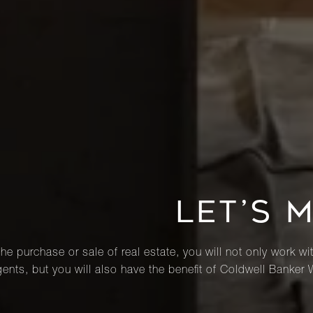
LET’S 
he purchase or sale of real estate, you will not only work wi
ents, but you will also have the benefit of Coldwell Banker 