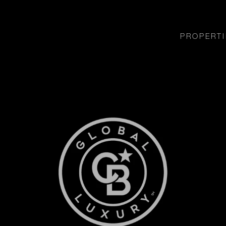
PROPERTI