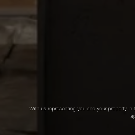
With us representing you and your property in t
ag