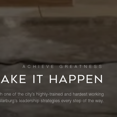
MAKE IT HAPPEN
th one of the city’s highly-trained and hardest working
Warburg’s leadership strategies every step of the way.