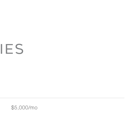
IES
$5,000/mo