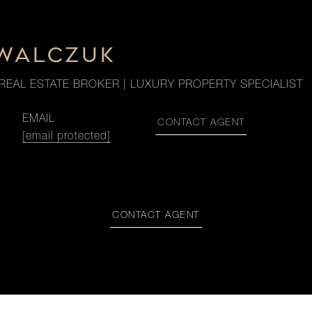
OWALCZUK
REAL ESTATE BROKER | LUXURY PROPERTY SPECIALIST
EMAIL
CONTACT AGENT
[email protected]
CONTACT AGENT