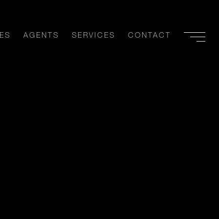
ES
AGENTS
SERVICES
CONTACT