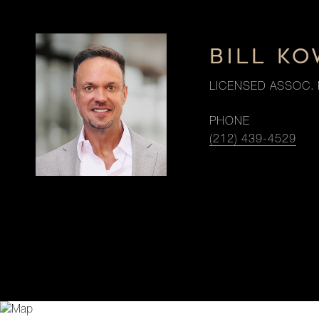
BILL K
LICENSED ASSOC. 
PHONE
(212) 439-4529