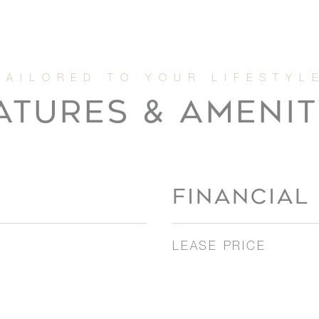
ATURES & AMENIT
FINANCIAL
LEASE PRICE