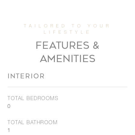
FEATURES &
AMENITIES
INTERIOR
TOTAL BEDROOMS
0
TOTAL BATHROOM
1