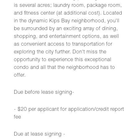
is several acres; laundry room, package room,
and fitness center (at additional cost). Located
in the dynamic Kips Bay neighborhood, you'll
be surrounded by an exciting array of dining,
shopping, and entertainment options, as well
as convenient access to transportation for
exploring the city further. Don't miss the
opportunity to experience this exceptional
condo and all that the neighborhood has to
offer.
Due before lease signing-
- $20 per applicant for application/credit report
fee
Due at lease signing -