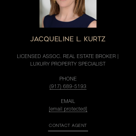
JACQUELINE L. KURTZ
LICENSED ASSOC. REAL ESTATE BROKER |
LUXURY PROPERTY SPECIALIST
PHONE
(917) 689-5193
EMAIL
[email protected]
CONTACT AGENT