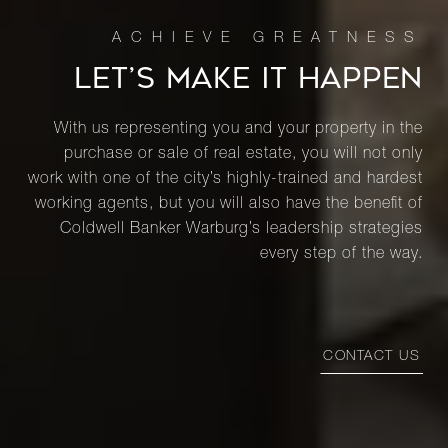
LET’S MAKE IT HAPPEN
With us representing you and your property in the
purchase or sale of real estate, you will not only
work with one of the city’s highly-trained and hardest
working agents, but you will also have the benefit of
Coldwell Banker Warburg’s leadership strategies
every step of the way.
CONTACT US