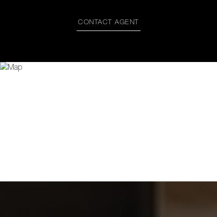
CONTACT AGENT