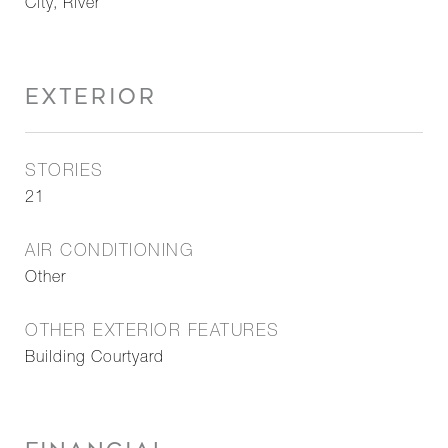
City, River
EXTERIOR
STORIES
21
AIR CONDITIONING
Other
OTHER EXTERIOR FEATURES
Building Courtyard