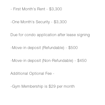
- First Month's Rent - $3,300
-One Month's Security - $3,300
Due for condo application after lease signing
-Move-in deposit (Refundable) - $500
-Move-in deposit (Non-Refundable) - $450
Additional Optional Fee -
-Gym Membership is $29 per month