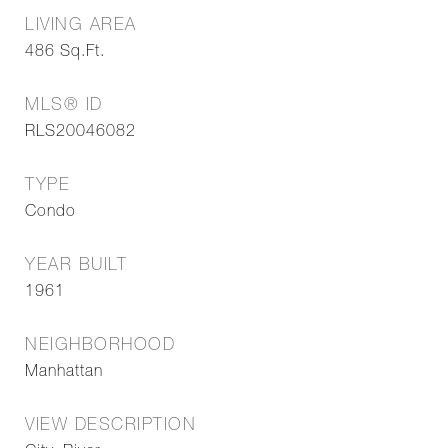
LIVING AREA
486
Sq.Ft.
MLS® ID
RLS20046082
TYPE
Condo
YEAR BUILT
1961
NEIGHBORHOOD
Manhattan
VIEW DESCRIPTION