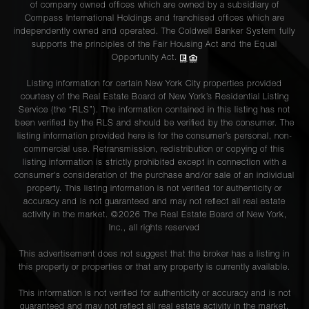
of company owned offices which are owned by a subsidiary of
Compass International Holdings and franchised offices which are
independently owned and operated. The Coldwell Banker System fully
supports the principles of the Fair Housing Act and the Equal
Opportunity Act.
Listing information for certain New York City properties provided
courtesy of the Real Estate Board of New York’s Residential Listing
Service (the “RLS”). The information contained in this listing has not
been verified by the RLS and should be verified by the consumer. The
listing information provided here is for the consumer’s personal, non-
commercial use. Retransmission, redistribution or copying of this
listing information is strictly prohibited except in connection with a
consumer's consideration of the purchase and/or sale of an individual
property. This listing information is not verified for authenticity or
accuracy and is not guaranteed and may not reflect all real estate
activity in the market. ©
2026
The Real Estate Board of New York,
Inc., all rights reserved
This advertisement does not suggest that the broker has a listing in
this property or properties or that any property is currently available.
This information is not verified for authenticity or accuracy and is not
guaranteed and may not reflect all real estate activity in the market.