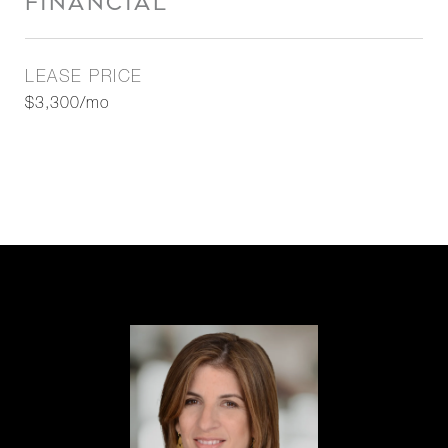
FINANCIAL
LEASE PRICE
$3,300/mo