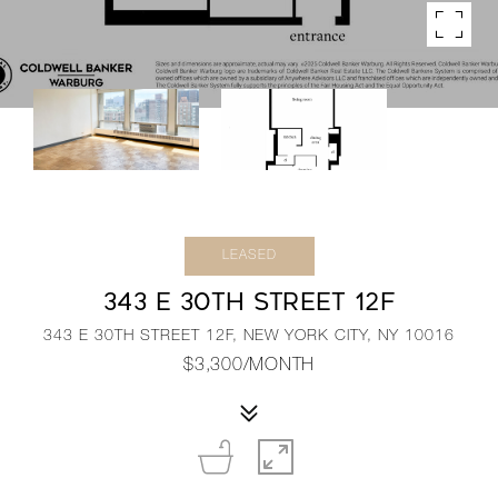
LEASED
343 E 30TH STREET 12F
343 E 30TH STREET 12F, NEW YORK CITY, NY 10016
$3,300/MONTH