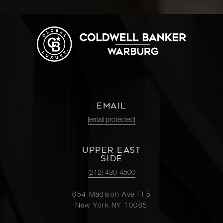
EMAIL
[email protected]
UPPER EAST
SIDE
(212) 439-4500
654 Madison Ave Fl 5
New York NY 10065