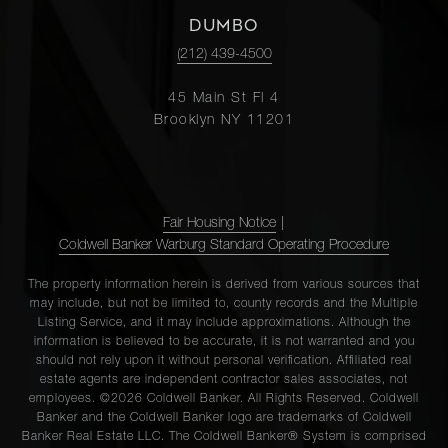
DUMBO
(212) 439-4500
45 Main St Fl 4
Brooklyn NY 11201
Fair Housing Notice
|
Coldwell Banker Warburg Standard Operating Procedure
The property information herein is derived from various sources that
may include, but not be limited to, county records and the Multiple
Listing Service, and it may include approximations. Although the
information is believed to be accurate, it is not warranted and you
should not rely upon it without personal verification. Affiliated real
estate agents are independent contractor sales associates, not
employees. ©2026 Coldwell Banker. All Rights Reserved. Coldwell
Banker and the Coldwell Banker logo are trademarks of Coldwell
Banker Real Estate LLC. The Coldwell Banker® System is comprised