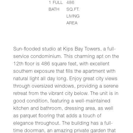
1
FULL
486
BATH
SQ.FT.
LIVING
AREA
Sun-flooded studio at Kips Bay Towers, a full-
service condominium. This charming apt on the
12th floor is 486 square feet, with excellent
southern exposure that fills the apartment with
natural light all day long. Enjoy great city views
through oversized windows, providing a serene
retreat from the vibrant city below. The unit is in
good condition, featuring a well-maintained
kitchen and bathroom, dressing area, as well
as parquet flooring that adds a touch of
elegance throughout. The building has a full-
time doorman, an amazing private garden that