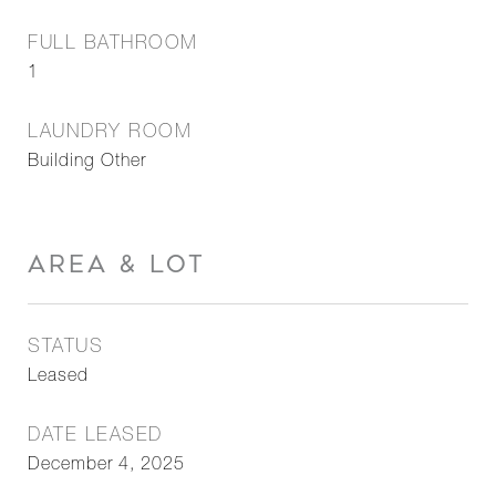
FULL BATHROOM
1
LAUNDRY ROOM
Building Other
AREA & LOT
STATUS
Leased
DATE LEASED
December 4, 2025