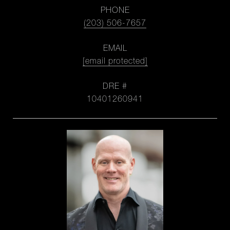
PHONE
(203) 506-7657
EMAIL
[email protected]
DRE #
10401260941