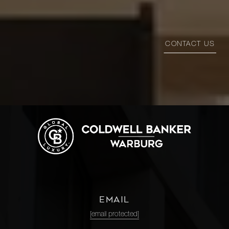
CONTACT US
EMAIL
[email protected]