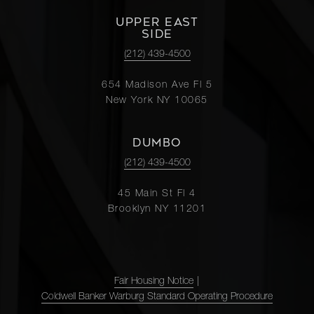
UPPER EAST
SIDE
(212) 439-4500
654 Madison Ave Fl 5
New York NY 10065
DUMBO
(212) 439-4500
45 Main St Fl 4
Brooklyn NY 11201
Fair Housing Notice
|
Coldwell Banker Warburg Standard Operating Procedure