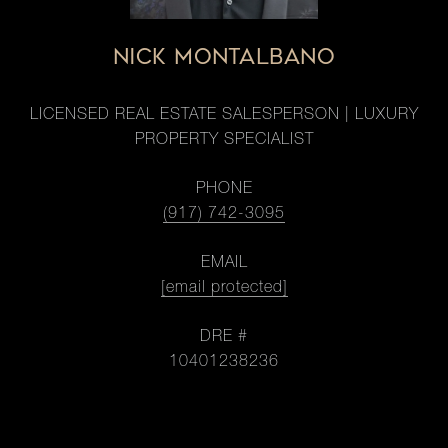
NICK MONTALBANO
LICENSED REAL ESTATE SALESPERSON | LUXURY
PROPERTY SPECIALIST
PHONE
(917) 742-3095
EMAIL
[email protected]
DRE #
10401238236