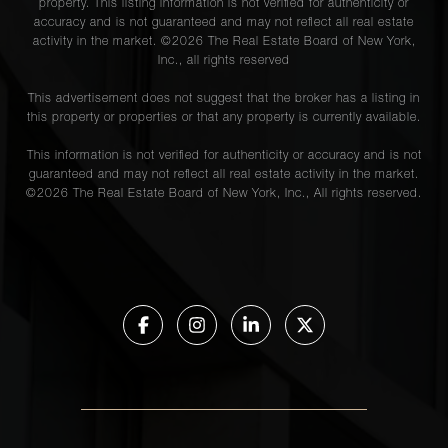
property. This listing information is not verified for authenticity or
accuracy and is not guaranteed and may not reflect all real estate
activity in the market. ©
2026
The Real Estate Board of New York,
Inc., all rights reserved
This advertisement does not suggest that the broker has a listing in
this property or properties or that any property is currently available.
This information is not verified for authenticity or accuracy and is not
guaranteed and may not reflect all real estate activity in the market.
©
2026
The Real Estate Board of New York, Inc., All rights reserved.