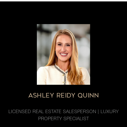
ASHLEY REIDY QUINN
LICENSED REAL ESTATE SALESPERSON | LUXURY
PROPERTY SPECIALIST