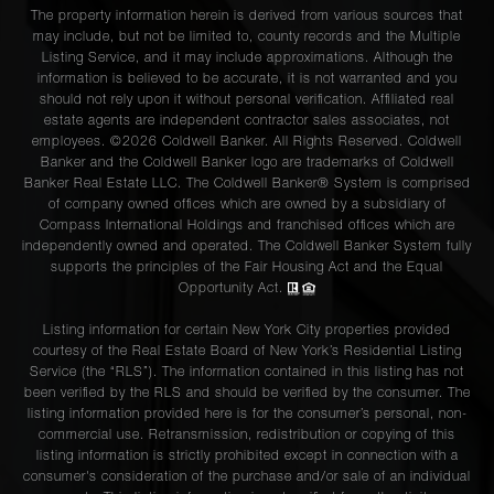
The property information herein is derived from various sources that
may include, but not be limited to, county records and the Multiple
Listing Service, and it may include approximations. Although the
information is believed to be accurate, it is not warranted and you
should not rely upon it without personal verification. Affiliated real
estate agents are independent contractor sales associates, not
employees. ©2026 Coldwell Banker. All Rights Reserved. Coldwell
Banker and the Coldwell Banker logo are trademarks of Coldwell
Banker Real Estate LLC. The Coldwell Banker® System is comprised
of company owned offices which are owned by a subsidiary of
Compass International Holdings and franchised offices which are
independently owned and operated. The Coldwell Banker System fully
supports the principles of the Fair Housing Act and the Equal
Opportunity Act.
Listing information for certain New York City properties provided
courtesy of the Real Estate Board of New York’s Residential Listing
Service (the “RLS”). The information contained in this listing has not
been verified by the RLS and should be verified by the consumer. The
listing information provided here is for the consumer’s personal, non-
commercial use. Retransmission, redistribution or copying of this
listing information is strictly prohibited except in connection with a
consumer's consideration of the purchase and/or sale of an individual