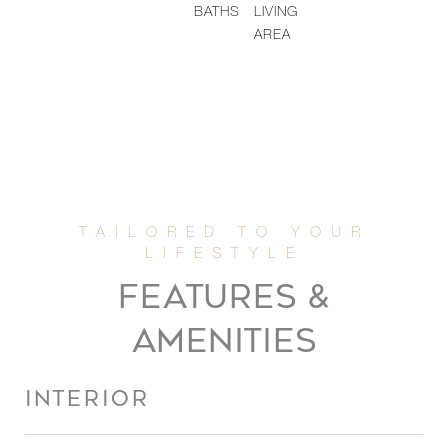
BATHS
LIVING
AREA
FEATURES &
AMENITIES
INTERIOR