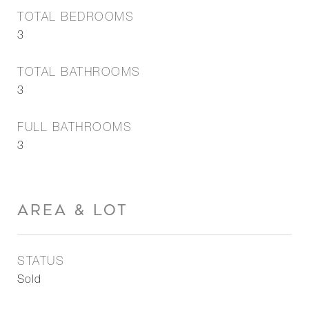
TOTAL BEDROOMS
3
TOTAL BATHROOMS
3
FULL BATHROOMS
3
AREA & LOT
STATUS
Sold