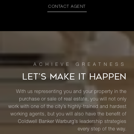
CONTACT AGENT
LET’S MAKE IT HAPPEN
With us representing you and your property in the
purchase or sale of real estate, you will not only
work with one of the city’s highly-trained and hardest
working agents, but you will also have the benefit of
Coldwell Banker Warburg’s leadership strategies
every step of the way.