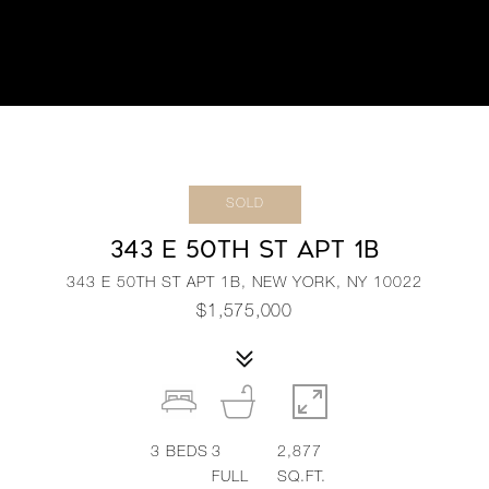
SOLD
343 E 50TH ST APT 1B
343 E 50TH ST APT 1B, NEW YORK, NY 10022
$1,575,000
3
BEDS
3
2,877
FULL
SQ.FT.