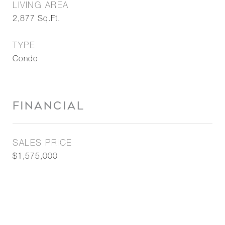
LIVING AREA
2,877
Sq.Ft.
TYPE
Condo
FINANCIAL
SALES PRICE
$1,575,000