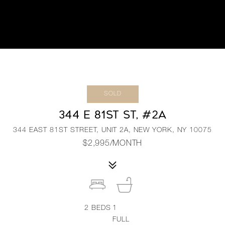
SOLD
344 E 81ST ST, #2A
344 EAST 81ST STREET, UNIT 2A, NEW YORK, NY 10075
$2,995/MONTH
2
BEDS
1
FULL