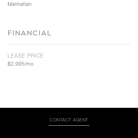
Manhattan
FINANCIAL
LEASE PRICE
$2,995/mo
CONTACT AGENT