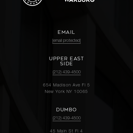
EMAIL
[email protected]
UPPER EAST
SIDE
(212) 439-4500
654 Madison Ave Fl 5
New York NY 10065
DUMBO
(212) 439-4500
45 Main St Fl 4