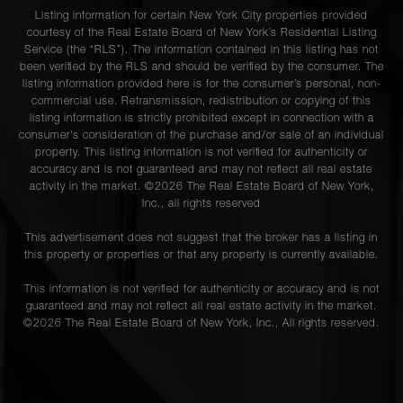
Listing information for certain New York City properties provided
courtesy of the Real Estate Board of New York’s Residential Listing
Service (the “RLS”). The information contained in this listing has not
been verified by the RLS and should be verified by the consumer. The
listing information provided here is for the consumer’s personal, non-
commercial use. Retransmission, redistribution or copying of this
listing information is strictly prohibited except in connection with a
consumer's consideration of the purchase and/or sale of an individual
property. This listing information is not verified for authenticity or
accuracy and is not guaranteed and may not reflect all real estate
activity in the market. ©
2026
The Real Estate Board of New York,
Inc., all rights reserved
This advertisement does not suggest that the broker has a listing in
this property or properties or that any property is currently available.
This information is not verified for authenticity or accuracy and is not
guaranteed and may not reflect all real estate activity in the market.
©
2026
The Real Estate Board of New York, Inc., All rights reserved.