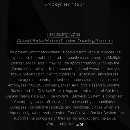
Brooklyn NY 11201
Fair Housing Notice
|
Coldwell Banker Warburg Standard Operating Procedure
The property information herein is derived from various sources that
may include, but not be limited to, county records and the Multiple
Listing Service, and it may include approximations. Although the
information is believed to be accurate, it is not warranted and you
should not rely upon it without personal verification. Affiliated real
estate agents are independent contractor sales associates, not
employees. ©2026 Coldwell Banker. All Rights Reserved. Coldwell
Banker and the Coldwell Banker logo are trademarks of Coldwell
Banker Real Estate LLC. The Coldwell Banker® System is comprised
of company owned offices which are owned by a subsidiary of
Compass International Holdings and franchised offices which are
independently owned and operated. The Coldwell Banker System fully
supports the principles of the Fair Housing Act and the Equal
Opportunity Act.