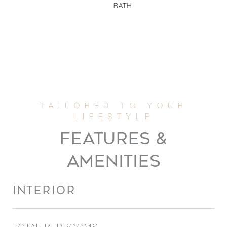
BATH
FEATURES &
AMENITIES
INTERIOR