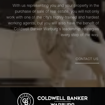
With us representing you and your property in the
purchase or sale of real estate, you will not only
work with one of the city’s highly-trained and hardest
working agents, but you will also have the benefit of
Coldwell Banker Warburg’s leadership strategies
every step of the way.
CONTACT US