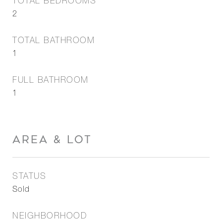
TOTAL BEDROOMS
2
TOTAL BATHROOM
1
FULL BATHROOM
1
AREA & LOT
STATUS
Sold
NEIGHBORHOOD