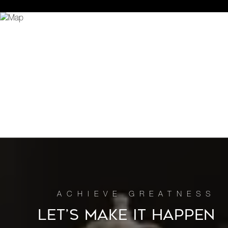
LET’S MAKE IT HAPPEN