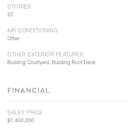
STORIES
22
AIR CONDITIONING
Other
OTHER EXTERIOR FEATURES
Building Courtyard, Building Roof Deck
FINANCIAL
SALES PRICE
$1,400,000