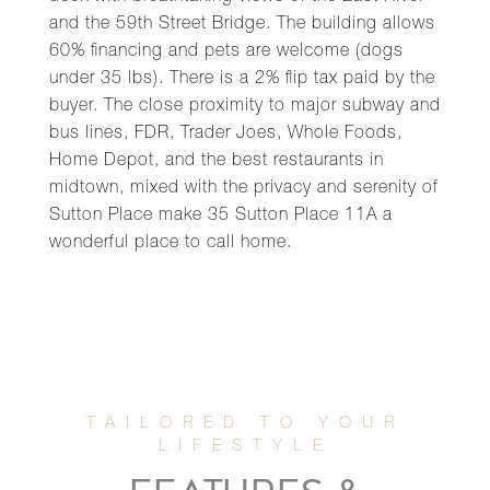
and the 59th Street Bridge. The building allows
60% financing and pets are welcome (dogs
under 35 lbs). There is a 2% flip tax paid by the
buyer. The close proximity to major subway and
bus lines, FDR, Trader Joes, Whole Foods,
Home Depot, and the best restaurants in
midtown, mixed with the privacy and serenity of
Sutton Place make 35 Sutton Place 11A a
wonderful place to call home.