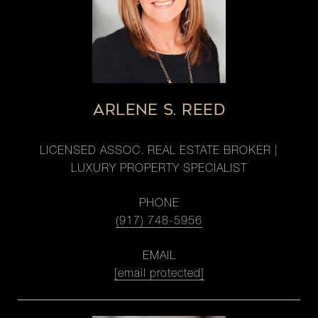
ARLENE S. REED
LICENSED ASSOC. REAL ESTATE BROKER |
LUXURY PROPERTY SPECIALIST
PHONE
(917) 748-5956
EMAIL
[email protected]