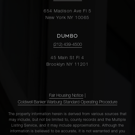
654 Madison Ave Fl 5
New York NY 10065
DUMBO
(212) 439-4500
45 Main St Fl 4
Brooklyn NY 11201
Fair Housing Notice
|
Coldwell Banker Warburg Standard Operating Procedure
The property information herein is derived from various sources that
may include, but not be limited to, county records and the Multiple
Listing Service, and it may include approximations. Although the
information is believed to be accurate, it is not warranted and you