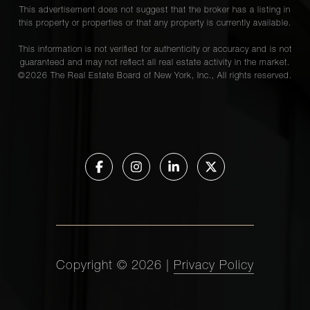
This advertisement does not suggest that the broker has a listing in
this property or properties or that any property is currently available.
This information is not verified for authenticity or accuracy and is not
guaranteed and may not reflect all real estate activity in the market.
©
2026
The Real Estate Board of New York, Inc., All rights reserved.
Copyright ©
2026
|
Privacy Policy