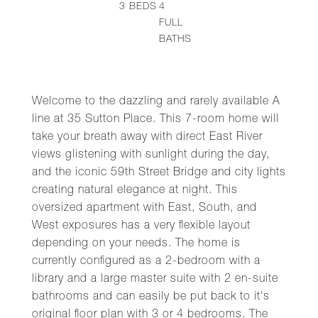
3
BEDS
4
FULL
BATHS
Welcome to the dazzling and rarely available A
line at 35 Sutton Place. This 7-room home will
take your breath away with direct East River
views glistening with sunlight during the day,
and the iconic 59th Street Bridge and city lights
creating natural elegance at night. This
oversized apartment with East, South, and
West exposures has a very flexible layout
depending on your needs. The home is
currently configured as a 2-bedroom with a
library and a large master suite with 2 en-suite
bathrooms and can easily be put back to it's
original floor plan with 3 or 4 bedrooms. The