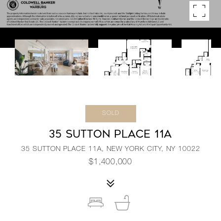
SOLD
35 SUTTON PLACE 11A
35 SUTTON PLACE 11A, NEW YORK CITY, NY 10022
$1,400,000