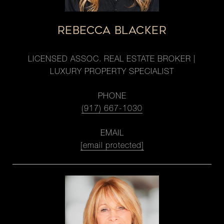
REBECCA BLACKER
LICENSED ASSOC. REAL ESTATE BROKER |
LUXURY PROPERTY SPECIALIST
PHONE
(917) 667-1030
EMAIL
[email protected]