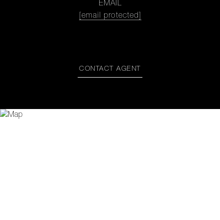
EMAIL
[email protected]
CONTACT AGENT