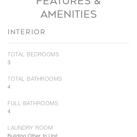
FEATURES &
AMENITIES
INTERIOR
TOTAL BEDROOMS
3
TOTAL BATHROOMS
4
FULL BATHROOMS
4
LAUNDRY ROOM
Building Other, In Unit