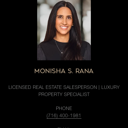
MONISHA S. RANA
LICENSED REAL ESTATE SALESPERSON | LUXURY
PROPERTY SPECIALIST
PHONE
(716) 400-1981