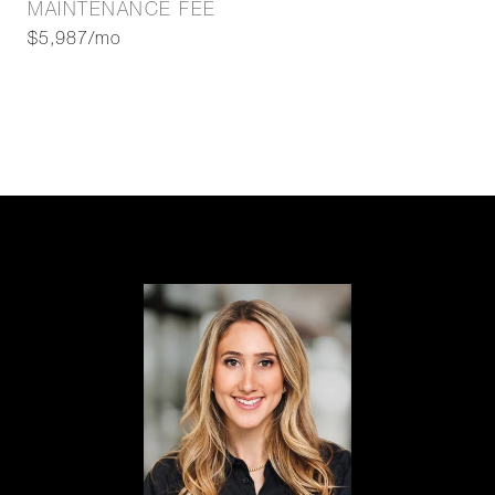
MAINTENANCE FEE
$5,987/mo