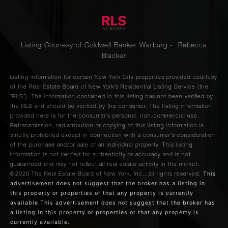
Listing Courtesy of Coldwell Banker Warburg - Rebecca
Blacker
Listing information for certain New York City properties provided courtesy
of the Real Estate Board of New York’s Residential Listing Service (the
“RLS”). The information contained in this listing has not been verified by
the RLS and should be verified by the consumer. The listing information
provided here is for the consumer’s personal, non-commercial use.
Retransmission, redistribution or copying of this listing information is
strictly prohibited except in connection with a consumer's consideration
of the purchase and/or sale of an individual property. This listing
information is not verified for authenticity or accuracy and is not
guaranteed and may not reflect all real estate activity in the market.
This
©2026
The Real Estate Board of New York, Inc., all rights reserved.
advertisement does not suggest that the broker has a listing in
this property or properties or that any property is currently
available.This advertisement does not suggest that the broker has
a listing in this property or properties or that any property is
currently available.