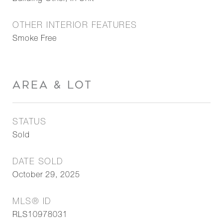
OTHER INTERIOR FEATURES
Smoke Free
AREA & LOT
STATUS
Sold
DATE SOLD
October 29, 2025
MLS® ID
RLS10978031