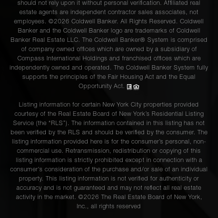
should not rely upon it without personal verification. Affiliated real
estate agents are independent contractor sales associates, not
employees. ©2026 Coldwell Banker. All Rights Reserved. Coldwell
Banker and the Coldwell Banker logo are trademarks of Coldwell
Banker Real Estate LLC. The Coldwell Banker® System is comprised
of company owned offices which are owned by a subsidiary of
Compass International Holdings and franchised offices which are
independently owned and operated. The Coldwell Banker System fully
supports the principles of the Fair Housing Act and the Equal
Opportunity Act.
Listing information for certain New York City properties provided
courtesy of the Real Estate Board of New York’s Residential Listing
Service (the “RLS”). The information contained in this listing has not
been verified by the RLS and should be verified by the consumer. The
listing information provided here is for the consumer’s personal, non-
commercial use. Retransmission, redistribution or copying of this
listing information is strictly prohibited except in connection with a
consumer's consideration of the purchase and/or sale of an individual
property. This listing information is not verified for authenticity or
accuracy and is not guaranteed and may not reflect all real estate
activity in the market. ©
2026
The Real Estate Board of New York,
Inc., all rights reserved