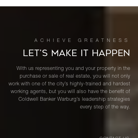
LET’S MAKE IT HAPPEN
With us representing you and your property in the
purchase or sale of real estate, you will not only
work with one of the city’s highly-trained and hardest
working agents, but you will also have the benefit of
Coldwell Banker Warburg’s leadership strategies
every step of the way.