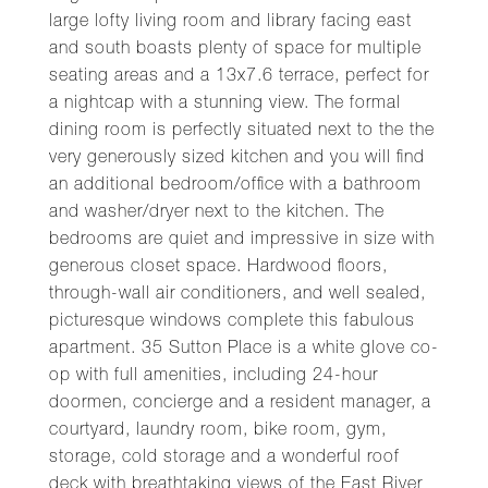
large lofty living room and library facing east
and south boasts plenty of space for multiple
seating areas and a 13x7.6 terrace, perfect for
a nightcap with a stunning view. The formal
dining room is perfectly situated next to the the
very generously sized kitchen and you will find
an additional bedroom/office with a bathroom
and washer/dryer next to the kitchen. The
bedrooms are quiet and impressive in size with
generous closet space. Hardwood floors,
through-wall air conditioners, and well sealed,
picturesque windows complete this fabulous
apartment. 35 Sutton Place is a white glove co-
op with full amenities, including 24-hour
doormen, concierge and a resident manager, a
courtyard, laundry room, bike room, gym,
storage, cold storage and a wonderful roof
deck with breathtaking views of the East River