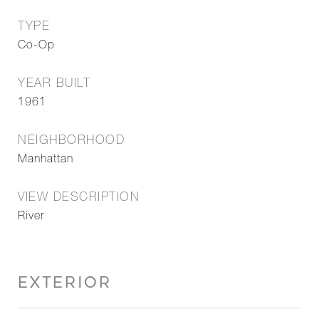
TYPE
Co-Op
YEAR BUILT
1961
NEIGHBORHOOD
Manhattan
VIEW DESCRIPTION
River
EXTERIOR