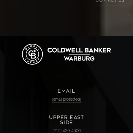
CONTACT US
EMAIL
[email protected]
UPPER EAST
SIDE
(212) 439-4500