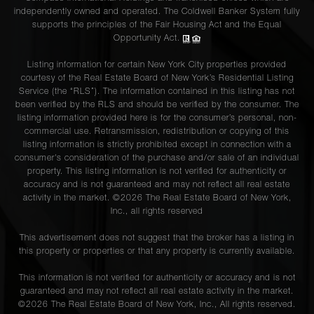
independently owned and operated. The Coldwell Banker System fully
supports the principles of the Fair Housing Act and the Equal
Opportunity Act.
Listing information for certain New York City properties provided
courtesy of the Real Estate Board of New York’s Residential Listing
Service (the “RLS”). The information contained in this listing has not
been verified by the RLS and should be verified by the consumer. The
listing information provided here is for the consumer’s personal, non-
commercial use. Retransmission, redistribution or copying of this
listing information is strictly prohibited except in connection with a
consumer's consideration of the purchase and/or sale of an individual
property. This listing information is not verified for authenticity or
accuracy and is not guaranteed and may not reflect all real estate
activity in the market. ©
2026
The Real Estate Board of New York,
Inc., all rights reserved
This advertisement does not suggest that the broker has a listing in
this property or properties or that any property is currently available.
This information is not verified for authenticity or accuracy and is not
guaranteed and may not reflect all real estate activity in the market.
©
2026
The Real Estate Board of New York, Inc., All rights reserved.