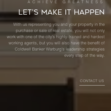
LET’S MAKE IT HAPPEN
With us representing you and your property in the
purchase or sale of real estate, you will not only
work with one of the city’s highly-trained and hardest
working agents, but you will also have the benefit of
Coldwell Banker Warburg’s leadership strategies
every step of the way.
CONTACT US