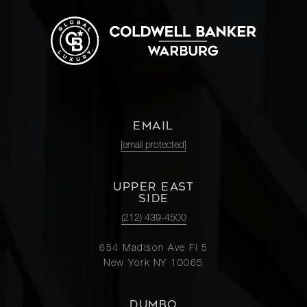
EMAIL
[email protected]
UPPER EAST
SIDE
(212) 439-4500
654 Madison Ave Fl 5
New York NY 10065
DUMBO