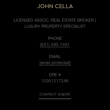
JOHN CELLA
LICENSED ASSOC. REAL ESTATE BROKER |
LUXURY PROPERTY SPECIALIST
PHONE
(631) 495-7491
EMAIL
[email protected]
DRE #
10301217246
CONTACT AGENT