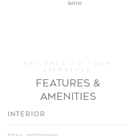
BATHS
FEATURES &
AMENITIES
INTERIOR