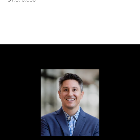
$1,375,000