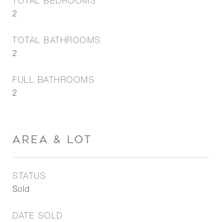
TOTAL BEDROOMS
2
TOTAL BATHROOMS
2
FULL BATHROOMS
2
AREA & LOT
STATUS
Sold
DATE SOLD