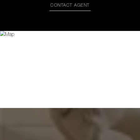
CONTACT AGENT