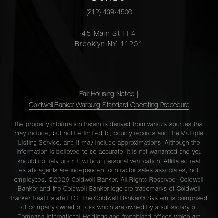
(212) 439-4500
45 Main St Fl 4
Brooklyn NY 11201
Fair Housing Notice
|
Coldwell Banker Warburg Standard Operating Procedure
The property information herein is derived from various sources that
may include, but not be limited to, county records and the Multiple
Listing Service, and it may include approximations. Although the
information is believed to be accurate, it is not warranted and you
should not rely upon it without personal verification. Affiliated real
estate agents are independent contractor sales associates, not
employees. ©2026 Coldwell Banker. All Rights Reserved. Coldwell
Banker and the Coldwell Banker logo are trademarks of Coldwell
Banker Real Estate LLC. The Coldwell Banker® System is comprised
of company owned offices which are owned by a subsidiary of
Compass International Holdings and franchised offices which are