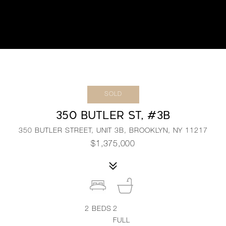
SOLD
350 BUTLER ST, #3B
350 BUTLER STREET, UNIT 3B, BROOKLYN, NY 11217
$1,375,000
2
BEDS
2
FULL