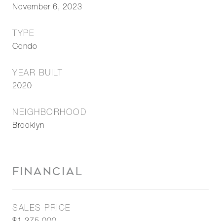
November 6, 2023
TYPE
Condo
YEAR BUILT
2020
NEIGHBORHOOD
Brooklyn
FINANCIAL
SALES PRICE