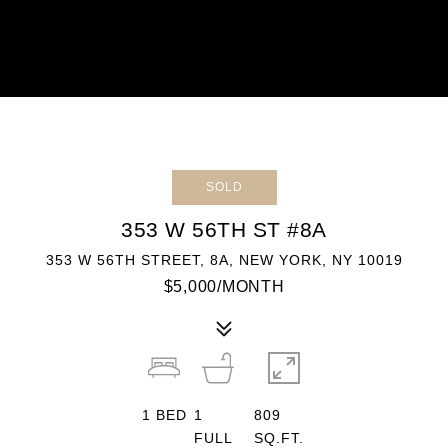
SOLD
353 W 56TH ST #8A
353 W 56TH STREET, 8A, NEW YORK, NY 10019
$5,000/MONTH
1
BED
1
809
FULL
SQ.FT.