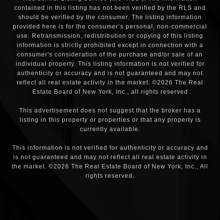
contained in this listing has not been verified by the RLS and
should be verified by the consumer. The listing information
provided here is for the consumer’s personal, non-commercial
use. Retransmission, redistribution or copying of this listing
information is strictly prohibited except in connection with a
consumer's consideration of the purchase and/or sale of an
individual property. This listing information is not verified for
authenticity or accuracy and is not guaranteed and may not
reflect all real estate activity in the market. ©
2026
The Real
Estate Board of New York, Inc., all rights reserved
This advertisement does not suggest that the broker has a
listing in this property or properties or that any property is
currently available.
This information is not verified for authenticity or accuracy and
is not guaranteed and may not reflect all real estate activity in
the market. ©
2026
The Real Estate Board of New York, Inc., All
rights reserved.