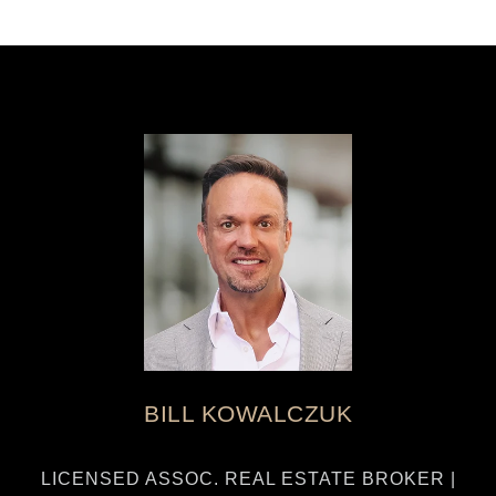
BILL KOWALCZUK
LICENSED ASSOC. REAL ESTATE BROKER |