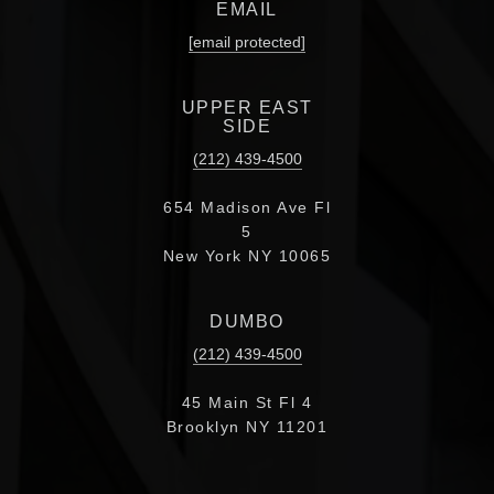
EMAIL
[email protected]
UPPER EAST
SIDE
(212) 439-4500
654 Madison Ave Fl
5
New York NY 10065
DUMBO
(212) 439-4500
45 Main St Fl 4
Brooklyn NY 11201