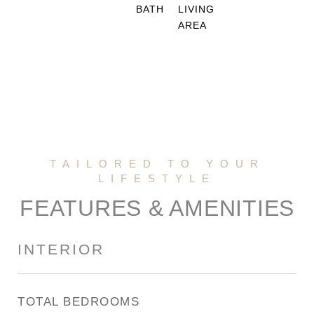
BATH
LIVING
AREA
FEATURES & AMENITIES
INTERIOR
TOTAL BEDROOMS