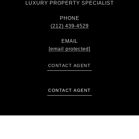
LUXURY PROPERTY SPECIALIST
PHONE
(212) 439-4529
EMAIL
[email protected]
CONTACT AGENT
CONTACT AGENT