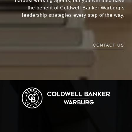
hardest working agents, but you will also have
the benefit of Coldwell Banker Warburg’s
leadership strategies every step of the way.
CONTACT US