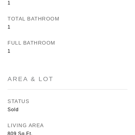
1
TOTAL BATHROOM
1
FULL BATHROOM
1
AREA & LOT
STATUS
Sold
LIVING AREA
809
Sq.Ft.