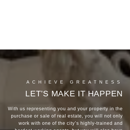
LET’S MAKE IT HAPPEN
With us representing you and your property in the
purchase or sale of real estate, you will not only
work with one of the city’s highly-trained and