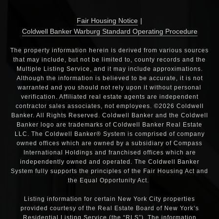
Fair Housing Notice
|
Coldwell Banker Warburg Standard Operating Procedure
The property information herein is derived from various sources
that may include, but not be limited to, county records and the
Multiple Listing Service, and it may include approximations.
Although the information is believed to be accurate, it is not
warranted and you should not rely upon it without personal
verification. Affiliated real estate agents are independent
contractor sales associates, not employees. ©2026 Coldwell
Banker. All Rights Reserved. Coldwell Banker and the Coldwell
Banker logo are trademarks of Coldwell Banker Real Estate
LLC. The Coldwell Banker® System is comprised of company
owned offices which are owned by a subsidiary of Compass
International Holdings and franchised offices which are
independently owned and operated. The Coldwell Banker
System fully supports the principles of the Fair Housing Act and
the Equal Opportunity Act.
Listing information for certain New York City properties
provided courtesy of the Real Estate Board of New York’s
Residential Listing Service (the “RLS”). The information