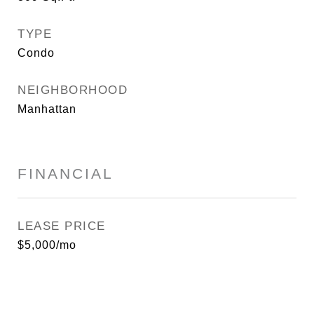
TYPE
Condo
NEIGHBORHOOD
Manhattan
FINANCIAL
LEASE PRICE
$5,000/mo