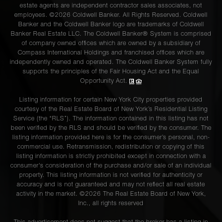
estate agents are independent contractor sales associates, not
employees. ©2026 Coldwell Banker. All Rights Reserved. Coldwell
Banker and the Coldwell Banker logo are trademarks of Coldwell
Banker Real Estate LLC. The Coldwell Banker® System is comprised
of company owned offices which are owned by a subsidiary of
Compass International Holdings and franchised offices which are
independently owned and operated. The Coldwell Banker System fully
supports the principles of the Fair Housing Act and the Equal
Opportunity Act.
Listing information for certain New York City properties provided
courtesy of the Real Estate Board of New York’s Residential Listing
Service (the “RLS”). The information contained in this listing has not
been verified by the RLS and should be verified by the consumer. The
listing information provided here is for the consumer’s personal, non-
commercial use. Retransmission, redistribution or copying of this
listing information is strictly prohibited except in connection with a
consumer's consideration of the purchase and/or sale of an individual
property. This listing information is not verified for authenticity or
accuracy and is not guaranteed and may not reflect all real estate
activity in the market. ©
2026
The Real Estate Board of New York,
Inc., all rights reserved