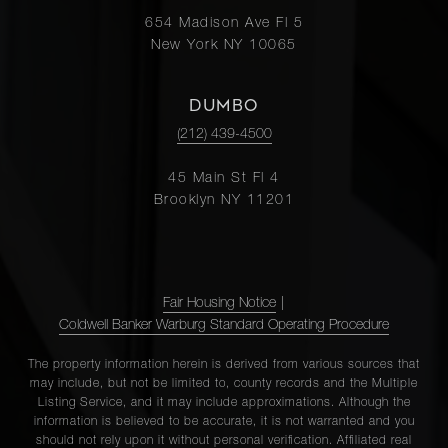
654 Madison Ave Fl 5
New York NY 10065
DUMBO
(212) 439-4500
45 Main St Fl 4
Brooklyn NY 11201
Fair Housing Notice
|
Coldwell Banker Warburg Standard Operating Procedure
The property information herein is derived from various sources that
may include, but not be limited to, county records and the Multiple
Listing Service, and it may include approximations. Although the
information is believed to be accurate, it is not warranted and you
should not rely upon it without personal verification. Affiliated real