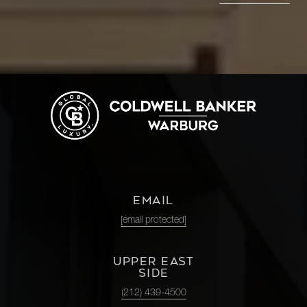
EMAIL
[email protected]
UPPER EAST
SIDE
(212) 439-4500