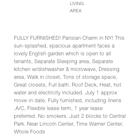
LIVING
AREA
FULLY FURNISHED! Parisian Charm in NY! This
sun-splashed, spacious apartment faces a
lovely English garden which is open to all
tenants, Separate Sleeping area, Separate
kitchen w/dishwasher & microwave, Dressing
area, Walk in closet, Tons of storage space,
Great closets, Full bath. Roof Deck, Heat, hot
water and electricity included. July 1 approx
move-in date. Fully furnished, including linens
.A/C, Flexible lease term, 1 year lease
preferred. No smokers. Just 2 blocks to Central
Park. Near Lincoln Center, Time Warner Center,
Whole Foods