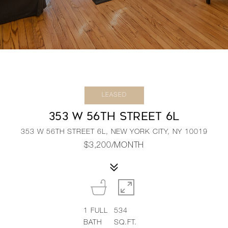
LEASED
353 W 56TH STREET 6L
353 W 56TH STREET 6L, NEW YORK CITY, NY 10019
$3,200/MONTH
1
FULL
534
BATH
SQ.FT.