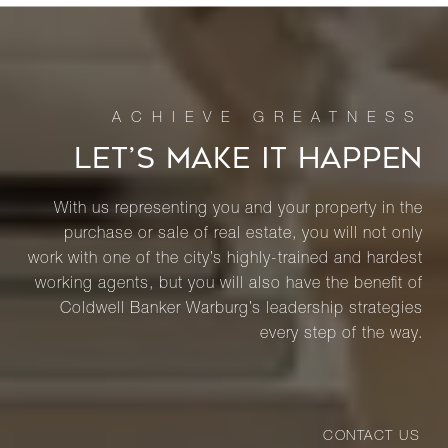
LET’S MAKE IT HAPPEN
With us representing you and your property in the
purchase or sale of real estate, you will not only
work with one of the city’s highly-trained and hardest
working agents, but you will also have the benefit of
Coldwell Banker Warburg’s leadership strategies
every step of the way.
CONTACT US