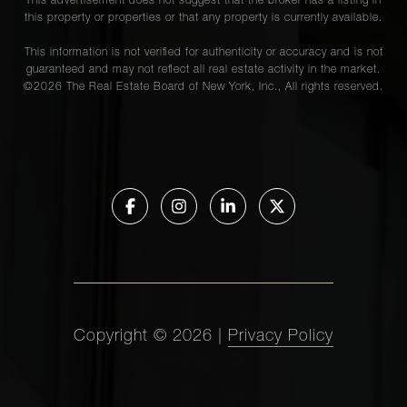
This advertisement does not suggest that the broker has a listing in
this property or properties or that any property is currently available.
This information is not verified for authenticity or accuracy and is not
guaranteed and may not reflect all real estate activity in the market.
©
2026
The Real Estate Board of New York, Inc., All rights reserved.
Copyright ©
2026
|
Privacy Policy