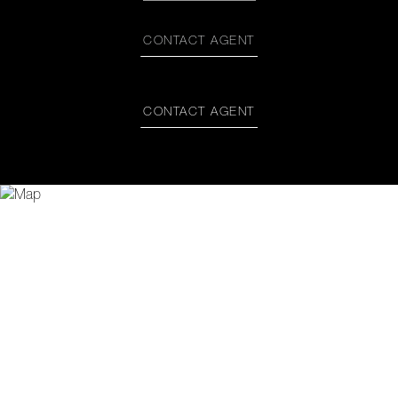
CONTACT AGENT
CONTACT AGENT