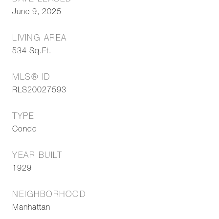
June 9, 2025
LIVING AREA
534
Sq.Ft.
MLS® ID
RLS20027593
TYPE
Condo
YEAR BUILT
1929
NEIGHBORHOOD
Manhattan