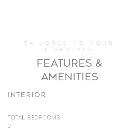
FEATURES &
AMENITIES
INTERIOR
TOTAL BEDROOMS
0