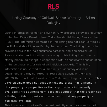
Listing Courtesy of Coldwell Banker Warburg - Adjina
Dekidjiev
Listing information for certain New York City properties provided courtesy
of the Real Estate Board of New York’s Residential Listing Service (the
“RLS”). The information contained in this listing has not been verified by
the RLS and should be verified by the consumer. The listing information
provided here is for the consumer’s personal, non-commercial use.
Retransmission, redistribution or copying of this listing information is
strictly prohibited except in connection with a consumer's consideration
of the purchase and/or sale of an individual property. This listing
information is not verified for authenticity or accuracy and is not
guaranteed and may not reflect all real estate activity in the market.
This
©2026
The Real Estate Board of New York, Inc., all rights reserved.
advertisement does not suggest that the broker has a listing in
this property or properties or that any property is currently
available.This advertisement does not suggest that the broker has
a listing in this property or properties or that any property is
currently available.
This information is not verified for authenticity or accuracy and is not