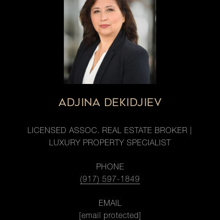
ADJINA DEKIDJIEV
LICENSED ASSOC. REAL ESTATE BROKER |
LUXURY PROPERTY SPECIALIST
PHONE
(917) 597-1849
EMAIL
[email protected]