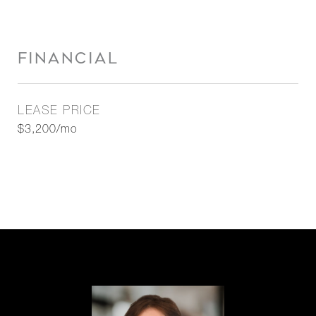
FINANCIAL
LEASE PRICE
$3,200/mo