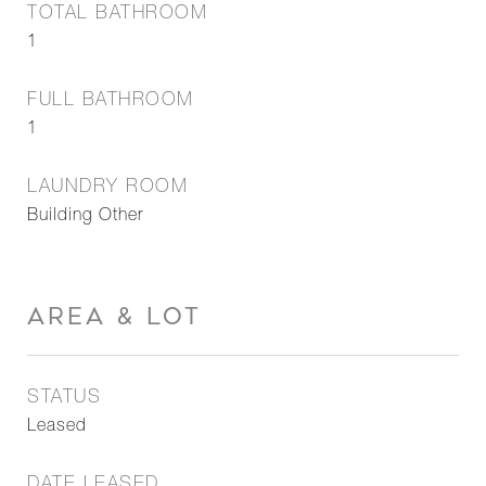
TOTAL BATHROOM
1
FULL BATHROOM
1
LAUNDRY ROOM
Building Other
AREA & LOT
STATUS
Leased
DATE LEASED