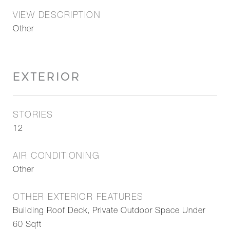
VIEW DESCRIPTION
Other
EXTERIOR
STORIES
12
AIR CONDITIONING
Other
OTHER EXTERIOR FEATURES
Building Roof Deck, Private Outdoor Space Under
60 Sqft