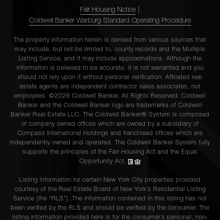
Fair Housing Notice
|
Coldwell Banker Warburg Standard Operating Procedure
The property information herein is derived from various sources that
may include, but not be limited to, county records and the Multiple
Listing Service, and it may include approximations. Although the
information is believed to be accurate, it is not warranted and you
should not rely upon it without personal verification. Affiliated real
estate agents are independent contractor sales associates, not
employees. ©2026 Coldwell Banker. All Rights Reserved. Coldwell
Banker and the Coldwell Banker logo are trademarks of Coldwell
Banker Real Estate LLC. The Coldwell Banker® System is comprised
of company owned offices which are owned by a subsidiary of
Compass International Holdings and franchised offices which are
independently owned and operated. The Coldwell Banker System fully
supports the principles of the Fair Housing Act and the Equal
Opportunity Act.
Listing information for certain New York City properties provided
courtesy of the Real Estate Board of New York’s Residential Listing
Service (the “RLS”). The information contained in this listing has not
been verified by the RLS and should be verified by the consumer. The
listing information provided here is for the consumer’s personal, non-