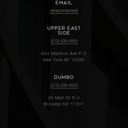
EMAIL
[email protected]
UPPER EAST
SIDE
(212) 439-4500
654 Madison Ave Fl 5
New York NY 10065
DUMBO
(212) 439-4500
45 Main St Fl 4
Brooklyn NY 11201