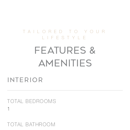
FEATURES &
AMENITIES
INTERIOR
TOTAL BEDROOMS
1
TOTAL BATHROOM