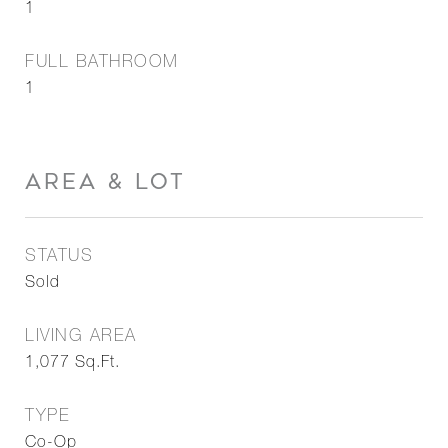
1
FULL BATHROOM
1
AREA & LOT
STATUS
Sold
LIVING AREA
1,077
Sq.Ft.
TYPE
Co-Op