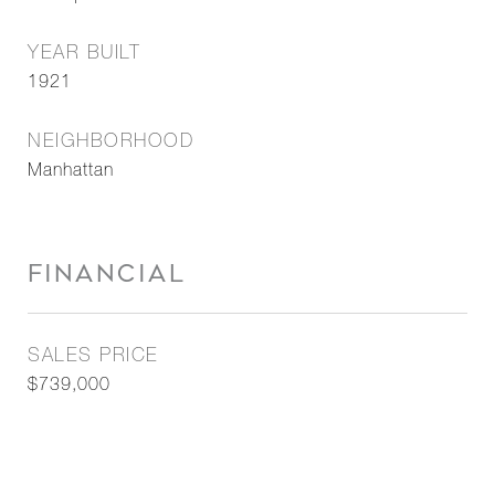
YEAR BUILT
1921
NEIGHBORHOOD
Manhattan
FINANCIAL
SALES PRICE
$739,000