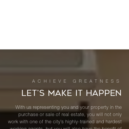
LET’S MAKE IT HAPPEN
With us representing you and your property in the
purchase or sale of real estate, you will not only
work with one of the city’s highly-trained and hardest