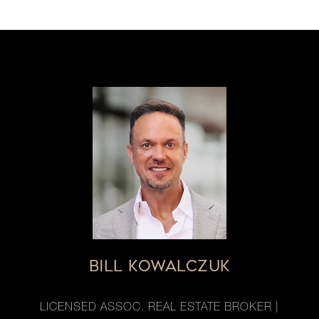
BILL KOWALCZUK
LICENSED ASSOC. REAL ESTATE BROKER |