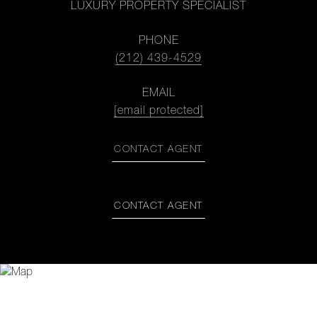
LUXURY PROPERTY SPECIALIST
PHONE
(212) 439-4529
EMAIL
[email protected]
CONTACT AGENT
CONTACT AGENT