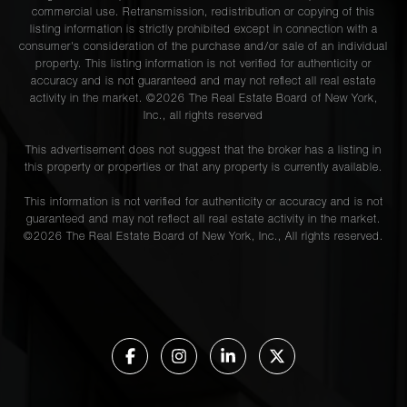
commercial use. Retransmission, redistribution or copying of this
listing information is strictly prohibited except in connection with a
consumer's consideration of the purchase and/or sale of an individual
property. This listing information is not verified for authenticity or
accuracy and is not guaranteed and may not reflect all real estate
activity in the market. ©
2026
The Real Estate Board of New York,
Inc., all rights reserved
This advertisement does not suggest that the broker has a listing in
this property or properties or that any property is currently available.
This information is not verified for authenticity or accuracy and is not
guaranteed and may not reflect all real estate activity in the market.
©
2026
The Real Estate Board of New York, Inc., All rights reserved.