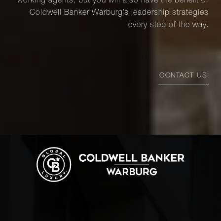
working agents, but you will also have the benefit of
Coldwell Banker Warburg’s leadership strategies
every step of the way.
CONTACT US