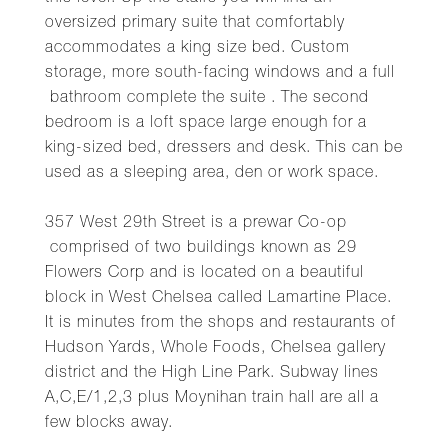
oversized primary suite that comfortably
accommodates a king size bed. Custom
storage, more south-facing windows and a full
bathroom complete the suite . The second
bedroom is a loft space large enough for a
king-sized bed, dressers and desk. This can be
used as a sleeping area, den or work space.
357 West 29th Street is a prewar Co-op
comprised of two buildings known as 29
Flowers Corp and is located on a beautiful
block in West Chelsea called Lamartine Place.
It is minutes from the shops and restaurants of
Hudson Yards, Whole Foods, Chelsea gallery
district and the High Line Park. Subway lines
A,C,E/1,2,3 plus Moynihan train hall are all a
few blocks away.