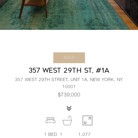
SOLD
357 WEST 29TH ST, #1A
357 WEST 29TH STREET, UNIT 1A, NEW YORK, NY
10001
$739,000
1
BED
1
1,077