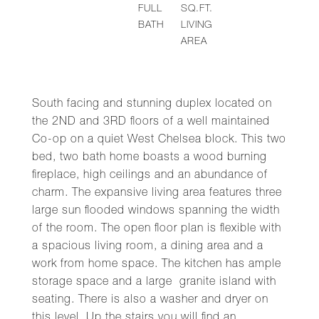
FULL
SQ.FT.
BATH
LIVING
AREA
South facing and stunning duplex located on
the 2ND and 3RD floors of a well maintained
Co-op on a quiet West Chelsea block. This two
bed, two bath home boasts a wood burning
fireplace, high ceilings and an abundance of
charm. The expansive living area features three
large sun flooded windows spanning the width
of the room. The open floor plan is flexible with
a spacious living room, a dining area and a
work from home space. The kitchen has ample
storage space and a large granite island with
seating. There is also a washer and dryer on
this level. Up the stairs you will find an