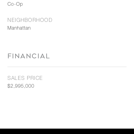
Co-Op
NEIGHBORHOOD
Manhattan
FINANCIAL
SALES PRICE
$2,995,000