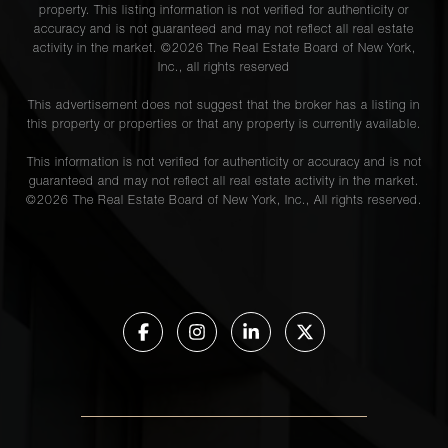
property. This listing information is not verified for authenticity or
accuracy and is not guaranteed and may not reflect all real estate
activity in the market. ©
2026
The Real Estate Board of New York,
Inc., all rights reserved
This advertisement does not suggest that the broker has a listing in
this property or properties or that any property is currently available.
This information is not verified for authenticity or accuracy and is not
guaranteed and may not reflect all real estate activity in the market.
©
2026
The Real Estate Board of New York, Inc., All rights reserved.