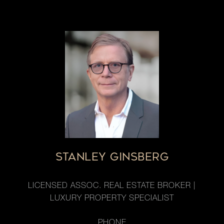
STANLEY GINSBERG
LICENSED ASSOC. REAL ESTATE BROKER |
LUXURY PROPERTY SPECIALIST
PHONE