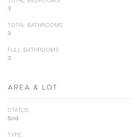
TOTAL BEDROOMS
3
TOTAL BATHROOMS
3
FULL BATHROOMS
3
AREA & LOT
STATUS
Sold
TYPE