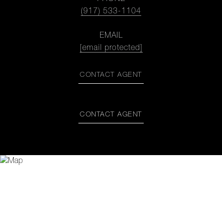
(917) 533-1104
EMAIL
[email protected]
CONTACT AGENT
CONTACT AGENT