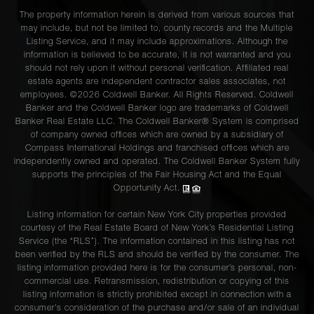
The property information herein is derived from various sources that
may include, but not be limited to, county records and the Multiple
Listing Service, and it may include approximations. Although the
information is believed to be accurate, it is not warranted and you
should not rely upon it without personal verification. Affiliated real
estate agents are independent contractor sales associates, not
employees. ©2026 Coldwell Banker. All Rights Reserved. Coldwell
Banker and the Coldwell Banker logo are trademarks of Coldwell
Banker Real Estate LLC. The Coldwell Banker® System is comprised
of company owned offices which are owned by a subsidiary of
Compass International Holdings and franchised offices which are
independently owned and operated. The Coldwell Banker System fully
supports the principles of the Fair Housing Act and the Equal
Opportunity Act.
Listing information for certain New York City properties provided
courtesy of the Real Estate Board of New York’s Residential Listing
Service (the “RLS”). The information contained in this listing has not
been verified by the RLS and should be verified by the consumer. The
listing information provided here is for the consumer’s personal, non-
commercial use. Retransmission, redistribution or copying of this
listing information is strictly prohibited except in connection with a
consumer's consideration of the purchase and/or sale of an individual