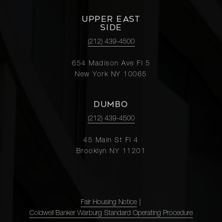
UPPER EAST
SIDE
(212) 439-4500
654 Madison Ave Fl 5
New York NY 10065
DUMBO
(212) 439-4500
45 Main St Fl 4
Brooklyn NY 11201
Fair Housing Notice
|
Coldwell Banker Warburg Standard Operating Procedure