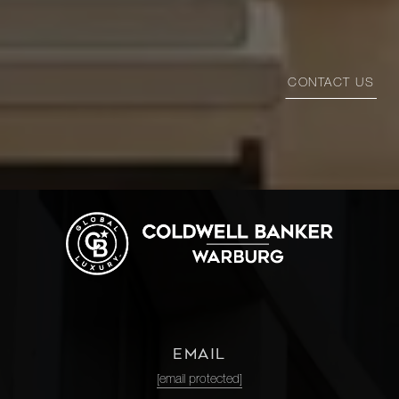
CONTACT US
EMAIL
[email protected]