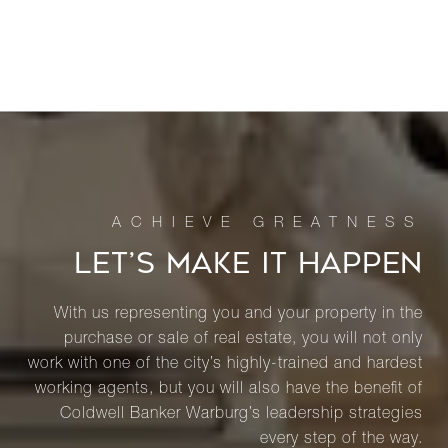
LET’S MAKE IT HAPPEN
With us representing you and your property in the
purchase or sale of real estate, you will not only
work with one of the city’s highly-trained and hardest
working agents, but you will also have the benefit of
Coldwell Banker Warburg’s leadership strategies
every step of the way.