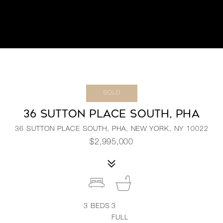
SOLD
36 SUTTON PLACE SOUTH, PHA
36 SUTTON PLACE SOUTH, PHA, NEW YORK, NY 10022
$2,995,000
3
BEDS
3
FULL