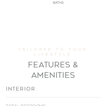
BATHS
FEATURES &
AMENITIES
INTERIOR