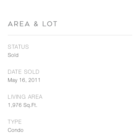
AREA & LOT
STATUS
Sold
DATE SOLD
May 16, 2011
LIVING AREA
1,976
Sq.Ft.
TYPE
Condo