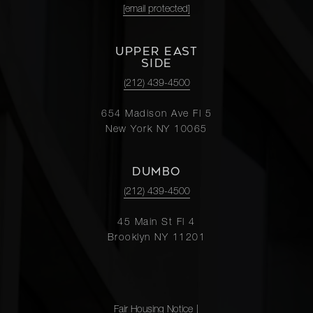
[email protected]
UPPER EAST
SIDE
(212) 439-4500
654 Madison Ave Fl 5
New York NY 10065
DUMBO
(212) 439-4500
45 Main St Fl 4
Brooklyn NY 11201
Fair Housing Notice
|