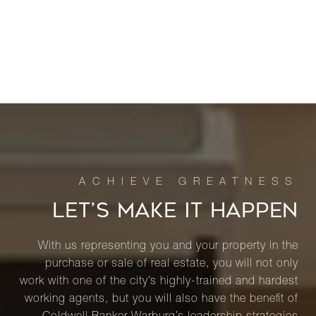
LET’S MAKE IT HAPPEN
With us representing you and your property in the
purchase or sale of real estate, you will not only
work with one of the city’s highly-trained and hardest
working agents, but you will also have the benefit of