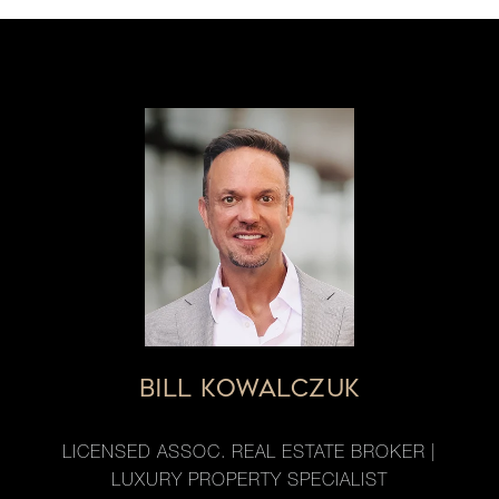
BILL KOWALCZUK
LICENSED ASSOC. REAL ESTATE BROKER |
LUXURY PROPERTY SPECIALIST