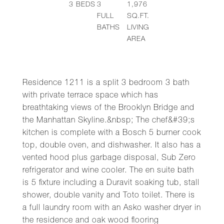
3
BEDS
3
1,976
FULL
SQ.FT.
BATHS
LIVING
AREA
Residence 1211 is a split 3 bedroom 3 bath
with private terrace space which has
breathtaking views of the Brooklyn Bridge and
the Manhattan Skyline.&nbsp; The chef&#39;s
kitchen is complete with a Bosch 5 burner cook
top, double oven, and dishwasher. It also has a
vented hood plus garbage disposal, Sub Zero
refrigerator and wine cooler. The en suite bath
is 5 fixture including a Duravit soaking tub, stall
shower, double vanity and Toto toilet. There is
a full laundry room with an Asko washer dryer in
the residence and oak wood flooring