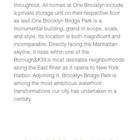
throughout. All homes at One Brooklyn include
a private storage unit on their respective floor
as well.One Brooklyn Bridge Park is a
monumental building, grand in scope, scale,
and style. Its location is both magnificent and
incomparable. Directly facing the Manhattan
skyline, it rises within one of the
Borough&#39;s most desirable neighborhoods
along the East River as it opens to New York
Harbor. Adjoining it, Brooklyn Bridge Park is
among the most ambitious waterfront
transformations our city has undertaken in a
century.