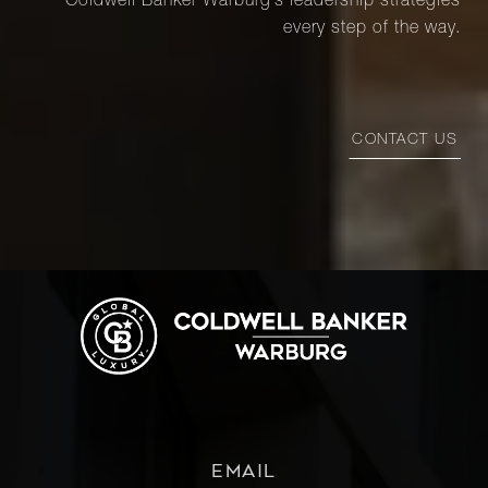
Coldwell Banker Warburg’s leadership strategies
every step of the way.
CONTACT US
EMAIL