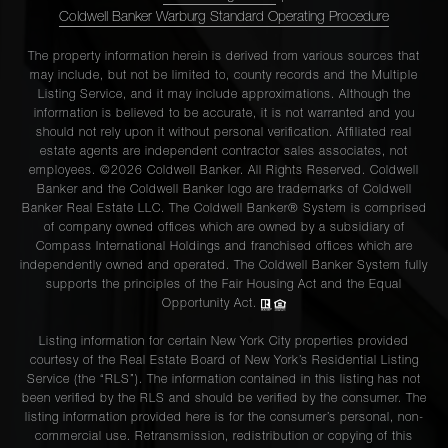
Coldwell Banker Warburg Standard Operating Procedure
The property information herein is derived from various sources that
may include, but not be limited to, county records and the Multiple
Listing Service, and it may include approximations. Although the
information is believed to be accurate, it is not warranted and you
should not rely upon it without personal verification. Affiliated real
estate agents are independent contractor sales associates, not
employees. ©2026 Coldwell Banker. All Rights Reserved. Coldwell
Banker and the Coldwell Banker logo are trademarks of Coldwell
Banker Real Estate LLC. The Coldwell Banker® System is comprised
of company owned offices which are owned by a subsidiary of
Compass International Holdings and franchised offices which are
independently owned and operated. The Coldwell Banker System fully
supports the principles of the Fair Housing Act and the Equal
Opportunity Act.
Listing information for certain New York City properties provided
courtesy of the Real Estate Board of New York’s Residential Listing
Service (the “RLS”). The information contained in this listing has not
been verified by the RLS and should be verified by the consumer. The
listing information provided here is for the consumer’s personal, non-
commercial use. Retransmission, redistribution or copying of this