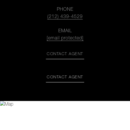
PHONE
(212) 439-4529
EMAIL
[email protected]
CONTACT AGENT
CONTACT AGENT