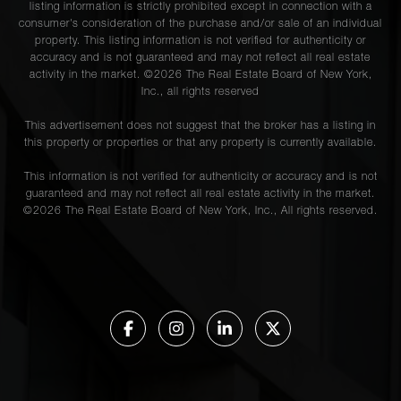
listing information is strictly prohibited except in connection with a
consumer's consideration of the purchase and/or sale of an individual
property. This listing information is not verified for authenticity or
accuracy and is not guaranteed and may not reflect all real estate
activity in the market. ©
2026
The Real Estate Board of New York,
Inc., all rights reserved
This advertisement does not suggest that the broker has a listing in
this property or properties or that any property is currently available.
This information is not verified for authenticity or accuracy and is not
guaranteed and may not reflect all real estate activity in the market.
©
2026
The Real Estate Board of New York, Inc., All rights reserved.