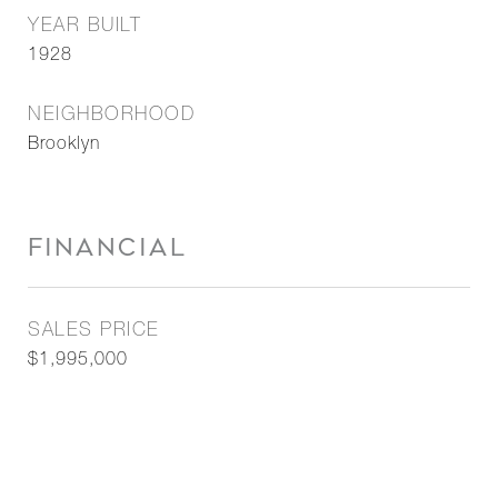
YEAR BUILT
1928
NEIGHBORHOOD
Brooklyn
FINANCIAL
SALES PRICE
$1,995,000