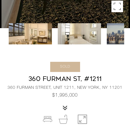
SOLD
360 FURMAN ST, #1211
360 FURMAN STREET, UNIT 1211, NEW YORK, NY 11201
$1,995,000