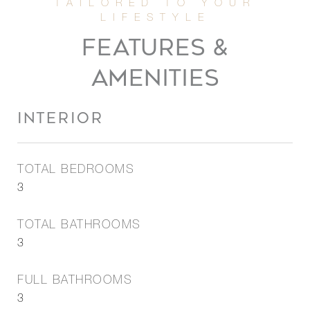
FEATURES &
AMENITIES
INTERIOR
TOTAL BEDROOMS
3
TOTAL BATHROOMS
3
FULL BATHROOMS
3