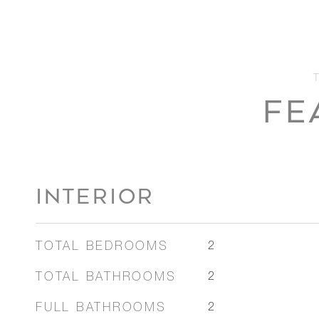
FE
INTERIOR
TOTAL BEDROOMS
2
TOTAL BATHROOMS
2
FULL BATHROOMS
2