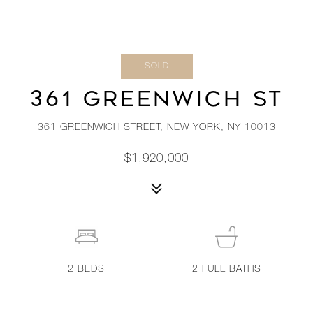
SOLD
361 GREENWICH ST
361 GREENWICH STREET, NEW YORK, NY 10013
$1,920,000
2
BEDS
2
FULL BATHS