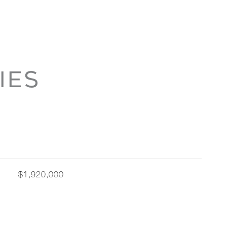
IES
$1,920,000