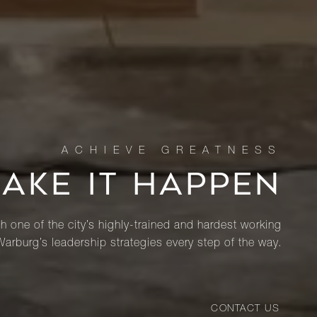
MAKE IT HAPPEN
th one of the city’s highly-trained and hardest working
Warburg’s leadership strategies every step of the way.
CONTACT US