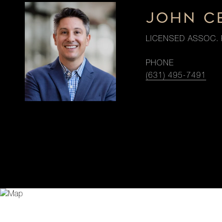
JOHN C
LICENSED ASSOC. 
PHONE
(631) 495-7491