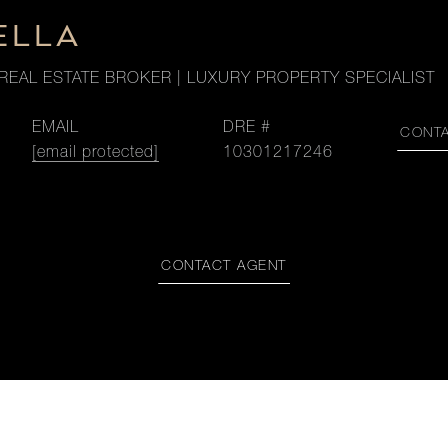
ELLA
REAL ESTATE BROKER | LUXURY PROPERTY SPECIALIST
EMAIL
DRE #
CONT
[email protected]
10301217246
CONTACT AGENT