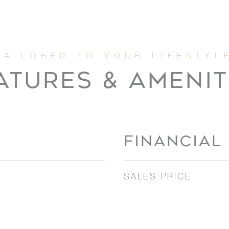
ATURES & AMENIT
FINANCIAL
SALES PRICE