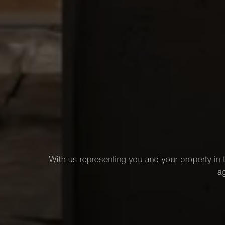
With us representing you and your property in t
ag