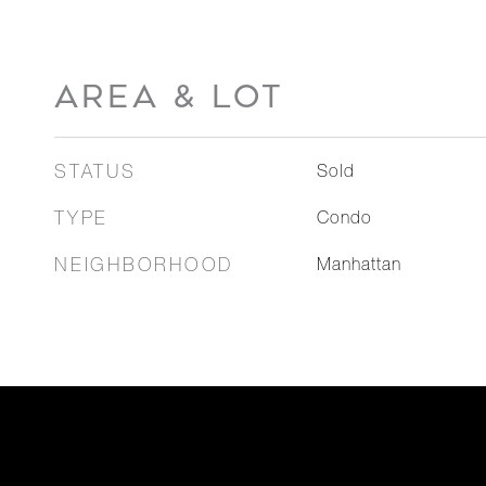
AREA & LOT
STATUS
Sold
TYPE
Condo
NEIGHBORHOOD
Manhattan