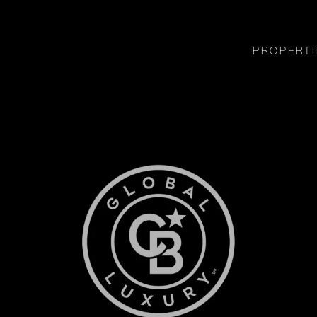
PROPERTI