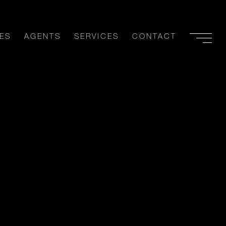
ES
AGENTS
SERVICES
CONTACT