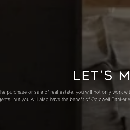
LET’S 
he purchase or sale of real estate, you will not only work wi
ents, but you will also have the benefit of Coldwell Banker 