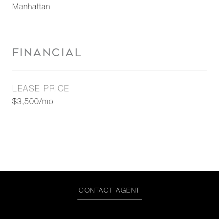
Manhattan
FINANCIAL
LEASE PRICE
$3,500/mo
CONTACT AGENT