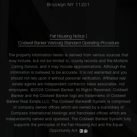
Brooklyn NY 11201
Fair Housing Notice
|
Coldwell Banker Warburg Standard Operating Procedure
The property information herein is derived from various sources that
may include, but not be limited to, county records and the Multiple
Listing Service, and it may include approximations. Although the
information is believed to be accurate, it is not warranted and you
should not rely upon it without personal verification. Affiliated real
estate agents are independent contractor sales associates, not
employees. ©2026 Coldwell Banker. All Rights Reserved. Coldwell
Banker and the Coldwell Banker logo are trademarks of Coldwell
Banker Real Estate LLC. The Coldwell Banker® System is comprised
of company owned offices which are owned by a subsidiary of
Compass International Holdings and franchised offices which are
independently owned and operated. The Coldwell Banker System fully
supports the principles of the Fair Housing Act and the Equal
Opportunity Act.