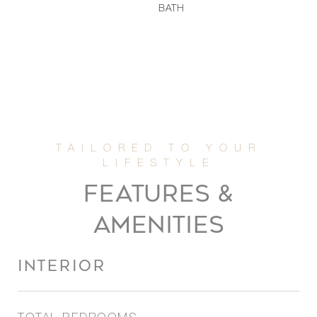
BATH
FEATURES &
AMENITIES
INTERIOR