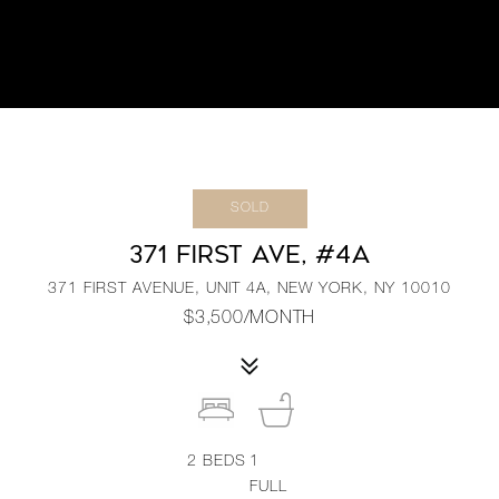
SOLD
371 FIRST AVE, #4A
371 FIRST AVENUE, UNIT 4A, NEW YORK, NY 10010
$3,500/MONTH
2
BEDS
1
FULL