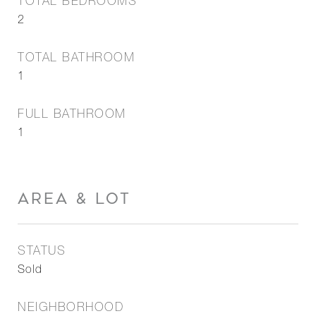
TOTAL BEDROOMS
2
TOTAL BATHROOM
1
FULL BATHROOM
1
AREA & LOT
STATUS
Sold
NEIGHBORHOOD