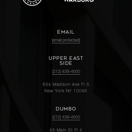
EMAIL
[email protected]
UPPER EAST
SIDE
(212) 439-4500
654 Madison Ave Fl 5
New York NY 10065
DUMBO
(212) 439-4500
45 Main St Fl 4