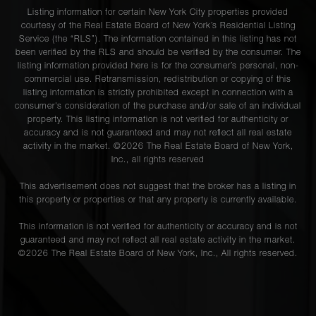
Listing information for certain New York City properties provided
courtesy of the Real Estate Board of New York’s Residential Listing
Service (the “RLS”). The information contained in this listing has not
been verified by the RLS and should be verified by the consumer. The
listing information provided here is for the consumer’s personal, non-
commercial use. Retransmission, redistribution or copying of this
listing information is strictly prohibited except in connection with a
consumer's consideration of the purchase and/or sale of an individual
property. This listing information is not verified for authenticity or
accuracy and is not guaranteed and may not reflect all real estate
activity in the market. ©
2026
The Real Estate Board of New York,
Inc., all rights reserved
This advertisement does not suggest that the broker has a listing in
this property or properties or that any property is currently available.
This information is not verified for authenticity or accuracy and is not
guaranteed and may not reflect all real estate activity in the market.
©
2026
The Real Estate Board of New York, Inc., All rights reserved.