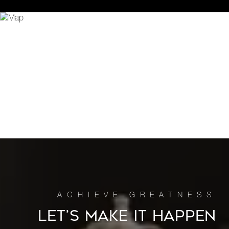
LET’S MAKE IT HAPPEN