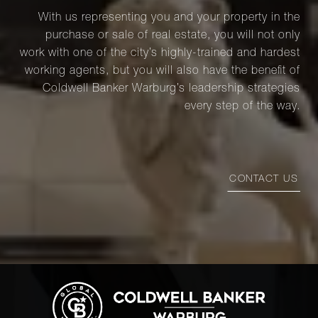
With us representing you and your property in the
purchase or sale of real estate, you will not only
work with one of the city’s highly-trained and hardest
working agents, but you will also have the benefit of
Coldwell Banker Warburg’s leadership strategies
every step of the way.
CONTACT US