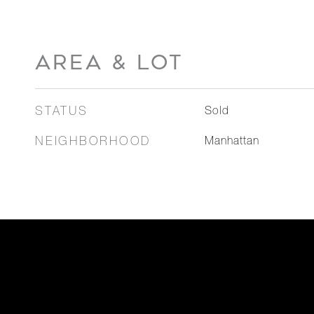
AREA & LOT
STATUS
Sold
NEIGHBORHOOD
Manhattan