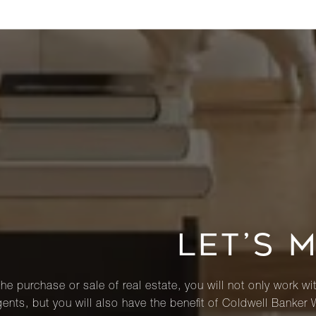
LET’S 
he purchase or sale of real estate, you will not only work wi
ents, but you will also have the benefit of Coldwell Banker 