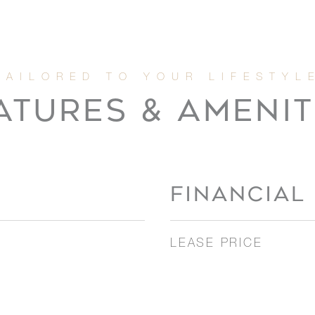
ATURES & AMENIT
FINANCIAL
LEASE PRICE