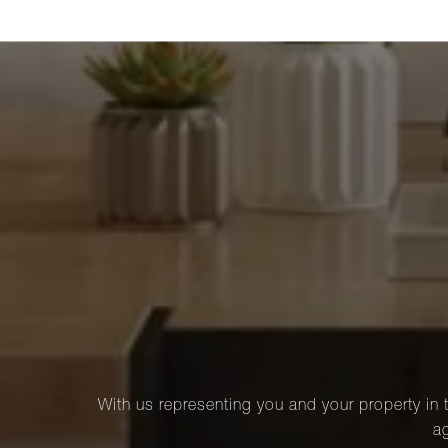
With us representing you and your property in t
ag