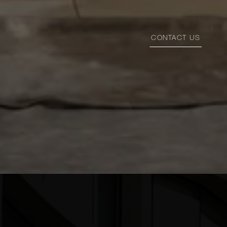
CONTACT US