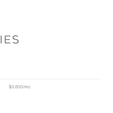
IES
$3,600/mo