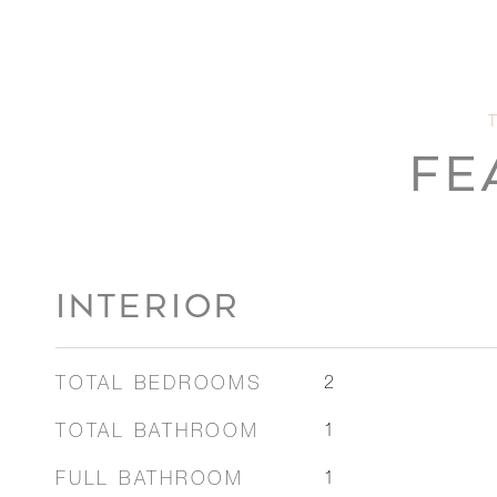
FE
INTERIOR
TOTAL BEDROOMS
2
TOTAL BATHROOM
1
FULL BATHROOM
1