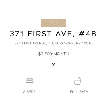
SOLD
371 FIRST AVE, #4B
371 FIRST AVENUE, 4B, NEW YORK, NY 10010
$3,600/MONTH
2
BEDS
1
FULL BATH