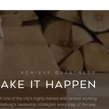
MAKE IT HAPPEN
th one of the city’s highly-trained and hardest working
Warburg’s leadership strategies every step of the way.