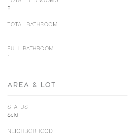
TOTAL BEDROOMS
2
TOTAL BATHROOM
1
FULL BATHROOM
1
AREA & LOT
STATUS
Sold
NEIGHBORHOOD