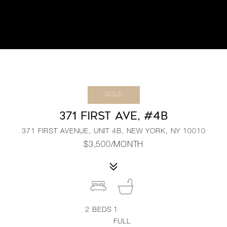
SOLD
371 FIRST AVE, #4B
371 FIRST AVENUE, UNIT 4B, NEW YORK, NY 10010
$3,500/MONTH
2
BEDS
1
FULL