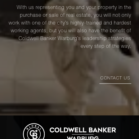
With us representing you and your property in the
purchase or sale of real estate, you will not only
work with one of the city’s highly-trained and hardest
working agents, but you will also have the benefit of
Coldwell Banker Warburg’s leadership strategies
every step of the way.
CONTACT US