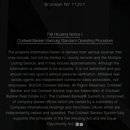
Brooklyn NY 11201
Fair Housing Notice
|
Coldwell Banker Warburg Standard Operating Procedure
The property information herein is derived from various sources that
may include, but not be limited to, county records and the Multiple
Listing Service, and it may include approximations. Although the
information is believed to be accurate, it is not warranted and you
should not rely upon it without personal verification. Affiliated real
estate agents are independent contractor sales associates, not
employees. ©2026 Coldwell Banker. All Rights Reserved. Coldwell
Banker and the Coldwell Banker logo are trademarks of Coldwell
Banker Real Estate LLC. The Coldwell Banker® System is comprised
of company owned offices which are owned by a subsidiary of
Compass International Holdings and franchised offices which are
independently owned and operated. The Coldwell Banker System fully
supports the principles of the Fair Housing Act and the Equal
Opportunity Act.