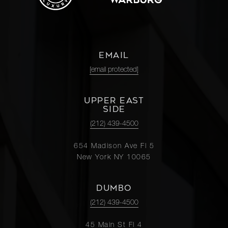
EMAIL
[email protected]
UPPER EAST
SIDE
(212) 439-4500
654 Madison Ave Fl 5
New York NY 10065
DUMBO
(212) 439-4500
45 Main St Fl 4