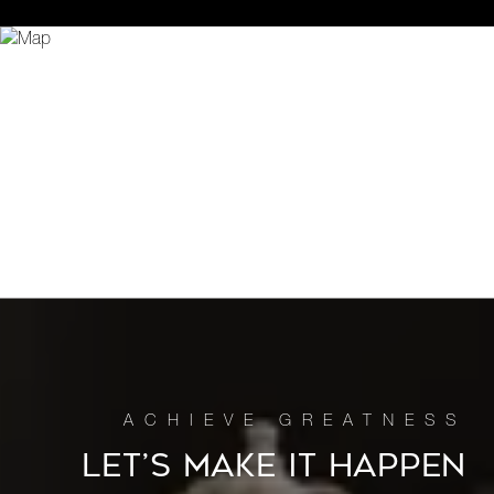
LET’S MAKE IT HAPPEN