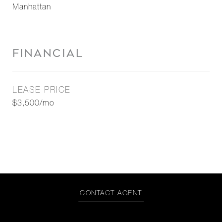
Manhattan
FINANCIAL
LEASE PRICE
$3,500/mo
CONTACT AGENT