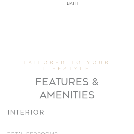
BATH
FEATURES &
AMENITIES
INTERIOR