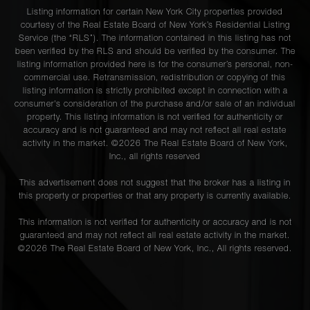
Listing information for certain New York City properties provided
courtesy of the Real Estate Board of New York’s Residential Listing
Service (the “RLS”). The information contained in this listing has not
been verified by the RLS and should be verified by the consumer. The
listing information provided here is for the consumer’s personal, non-
commercial use. Retransmission, redistribution or copying of this
listing information is strictly prohibited except in connection with a
consumer's consideration of the purchase and/or sale of an individual
property. This listing information is not verified for authenticity or
accuracy and is not guaranteed and may not reflect all real estate
activity in the market. ©
2026
The Real Estate Board of New York,
Inc., all rights reserved
This advertisement does not suggest that the broker has a listing in
this property or properties or that any property is currently available.
This information is not verified for authenticity or accuracy and is not
guaranteed and may not reflect all real estate activity in the market.
©
2026
The Real Estate Board of New York, Inc., All rights reserved.