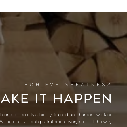
MAKE IT HAPPEN
th one of the city’s highly-trained and hardest working
Warburg’s leadership strategies every step of the way.