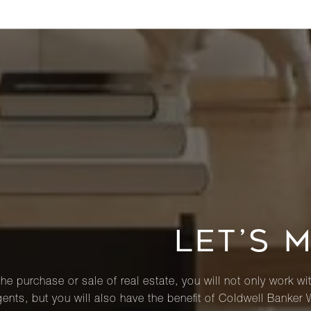
LET’S 
he purchase or sale of real estate, you will not only work wi
ents, but you will also have the benefit of Coldwell Banker 