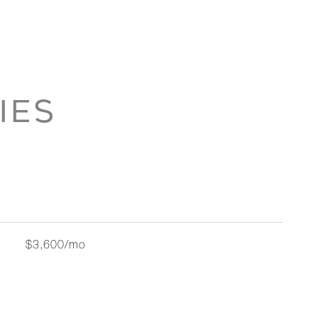
IES
$3,600/mo