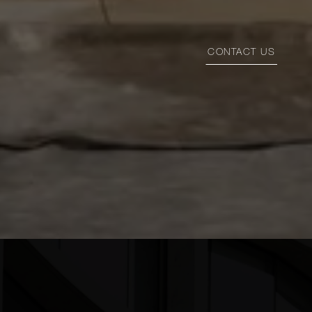
CONTACT US