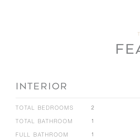
FE
INTERIOR
TOTAL BEDROOMS
2
TOTAL BATHROOM
1
FULL BATHROOM
1