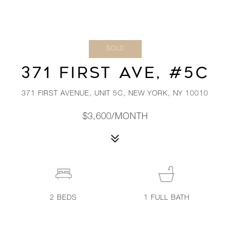
SOLD
371 FIRST AVE, #5C
371 FIRST AVENUE, UNIT 5C, NEW YORK, NY 10010
$3,600/MONTH
2
BEDS
1
FULL BATH