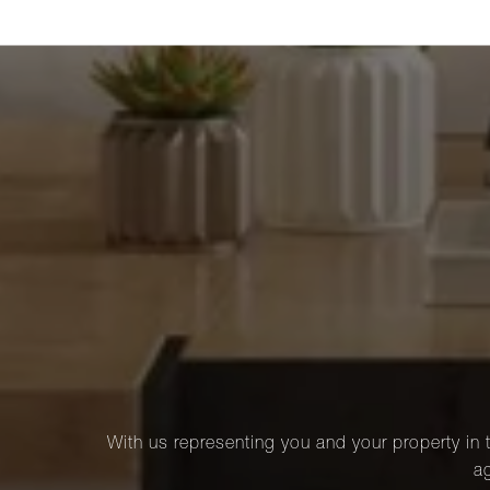
With us representing you and your property in t
ag