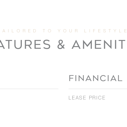
ATURES & AMENIT
FINANCIAL
LEASE PRICE