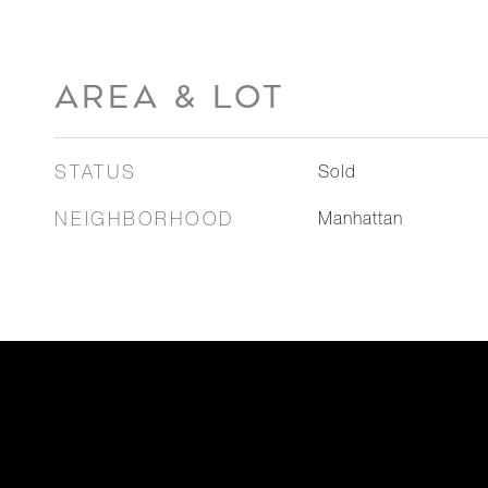
AREA & LOT
STATUS
Sold
NEIGHBORHOOD
Manhattan