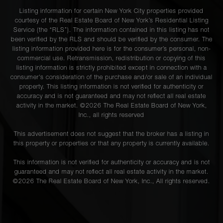
Listing information for certain New York City properties provided
courtesy of the Real Estate Board of New York’s Residential Listing
Service (the “RLS”). The information contained in this listing has not
been verified by the RLS and should be verified by the consumer. The
listing information provided here is for the consumer’s personal, non-
commercial use. Retransmission, redistribution or copying of this
listing information is strictly prohibited except in connection with a
consumer's consideration of the purchase and/or sale of an individual
property. This listing information is not verified for authenticity or
accuracy and is not guaranteed and may not reflect all real estate
activity in the market. ©
2026
The Real Estate Board of New York,
Inc., all rights reserved
This advertisement does not suggest that the broker has a listing in
this property or properties or that any property is currently available.
This information is not verified for authenticity or accuracy and is not
guaranteed and may not reflect all real estate activity in the market.
©
2026
The Real Estate Board of New York, Inc., All rights reserved.