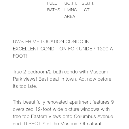
FULL
SQ.FT.
SQ.FT.
BATHS
LIVING
LOT
AREA
UWS PRIME LOCATION CONDO IN
EXCELLENT CONDITION FOR UNDER 1300 A
FOOT!
True 2 bedroom/2 bath condo with Museum
Park views! Best deal in town. Act now before
its too late.
This beautifully renovated apartment features 9
oversized 12-foot wide picture windows with
tree top Eastern Views onto Columbus Avenue
and DIRECTLY at the Museum Of natural