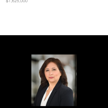
$1,625,000