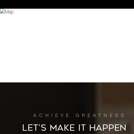
LET’S MAKE IT HAPPEN