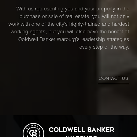
With us representing you and your property in the
purchase or sale of real estate, you will not only
work with one of the city’s highly-trained and hardest
working agents, but you will also have the benefit of
Coldwell Banker Warburg’s leadership strategies
every step of the way.
CONTACT US