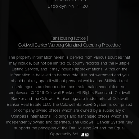
45 Main St Fl 4
Brooklyn NY 11201
Fair Housing Notice
|
Coldwell Banker Warburg Standard Operating Procedure
The property information herein is derived from various sources that
may include, but not be limited to, county records and the Multiple
Listing Service, and it may include approximations. Although the
information is believed to be accurate, it is not warranted and you
should not rely upon it without personal verification. Affiliated real
estate agents are independent contractor sales associates, not
employees. ©2026 Coldwell Banker. All Rights Reserved. Coldwell
Banker and the Coldwell Banker logo are trademarks of Coldwell
Banker Real Estate LLC. The Coldwell Banker® System is comprised
of company owned offices which are owned by a subsidiary of
Compass International Holdings and franchised offices which are
independently owned and operated. The Coldwell Banker System fully
supports the principles of the Fair Housing Act and the Equal
Opportunity Act.