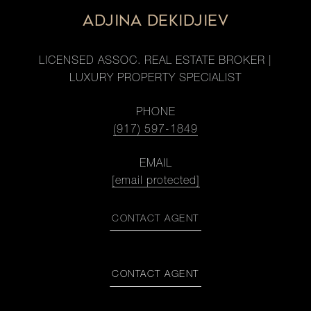
ADJINA DEKIDJIEV
LICENSED ASSOC. REAL ESTATE BROKER |
LUXURY PROPERTY SPECIALIST
PHONE
(917) 597-1849
EMAIL
[email protected]
CONTACT AGENT
CONTACT AGENT