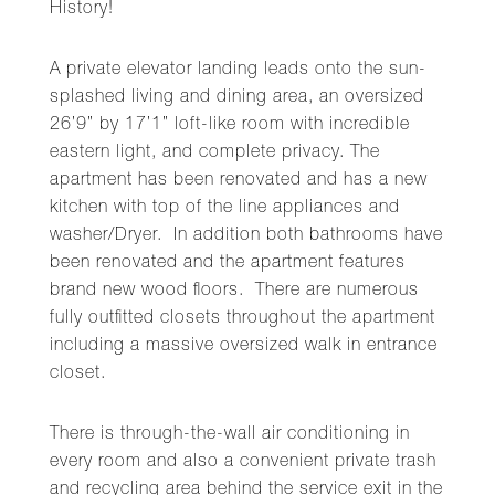
History!
A private elevator landing leads onto the sun-
splashed living and dining area, an oversized
26’9” by 17’1” loft-like room with incredible
eastern light, and complete privacy. The
apartment has been renovated and has a new
kitchen with top of the line appliances and
washer/Dryer. In addition both bathrooms have
been renovated and the apartment features
brand new wood floors. There are numerous
fully outfitted closets throughout the apartment
including a massive oversized walk in entrance
closet.
There is through-the-wall air conditioning in
every room and also a convenient private trash
and recycling area behind the service exit in the