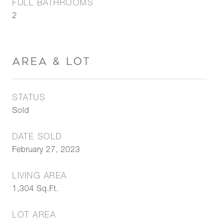
FULL BATHROOMS
2
AREA & LOT
STATUS
Sold
DATE SOLD
February 27, 2023
LIVING AREA
1,304
Sq.Ft.
LOT AREA