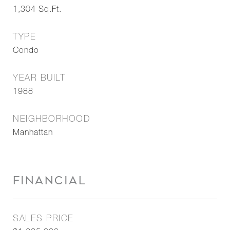
1,304
Sq.Ft.
TYPE
Condo
YEAR BUILT
1988
NEIGHBORHOOD
Manhattan
FINANCIAL
SALES PRICE