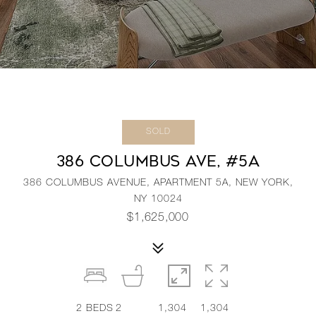
SOLD
386 COLUMBUS AVE, #5A
386 COLUMBUS AVENUE, APARTMENT 5A, NEW YORK,
NY 10024
$1,625,000
2
BEDS
2
1,304
1,304