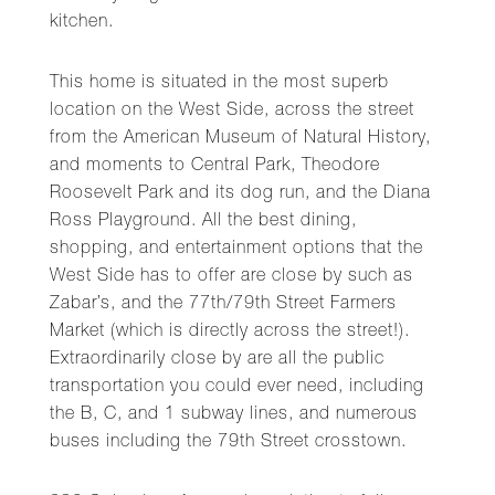
kitchen.
This home is situated in the most superb
location on the West Side, across the street
from the American Museum of Natural History,
and moments to Central Park, Theodore
Roosevelt Park and its dog run, and the Diana
Ross Playground. All the best dining,
shopping, and entertainment options that the
West Side has to offer are close by such as
Zabar’s, and the 77th/79th Street Farmers
Market (which is directly across the street!).
Extraordinarily close by are all the public
transportation you could ever need, including
the B, C, and 1 subway lines, and numerous
buses including the 79th Street crosstown.