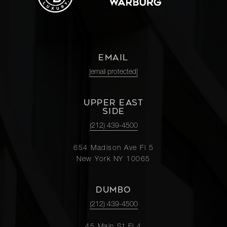
EMAIL
[email protected]
UPPER EAST
SIDE
(212) 439-4500
654 Madison Ave Fl 5
New York NY 10065
DUMBO
(212) 439-4500