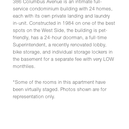
386 Columbus Avenue is an intimate full-
service condominium building with 24 homes,
each with its own private landing and laundry
in-unit. Constructed in 1984 on one of the best
spots on the West Side, the building is pet-
friendly, has a 24-hour doorman, a full-time
Superintendent, a recently renovated lobby,
bike storage, and individual storage lockers in
the basement for a separate fee with very LOW
monthlies.
*Some of the rooms in this apartment have
been virtually staged. Photos shown are for
representation only.