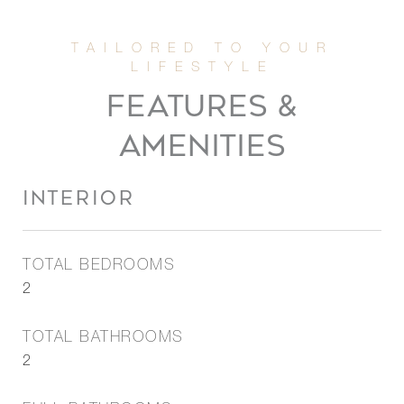
FEATURES &
AMENITIES
INTERIOR
TOTAL BEDROOMS
2
TOTAL BATHROOMS
2