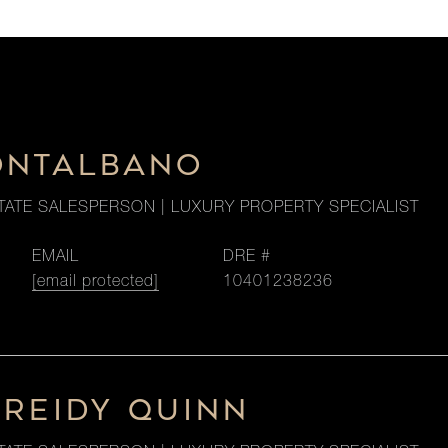
ONTALBANO
TATE SALESPERSON | LUXURY PROPERTY SPECIALIST
EMAIL
DRE #
[email protected]
10401238236
 REIDY QUINN