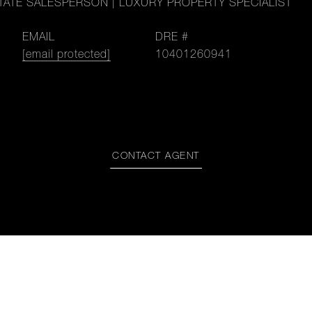
TATE SALESPERSON | LUXURY PROPERTY SPECIALIST
EMAIL
DRE #
[email protected]
10401260941
CONTACT AGENT