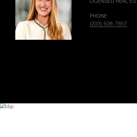
LICENSED REAL ES
PHONE
(203) 506-7657