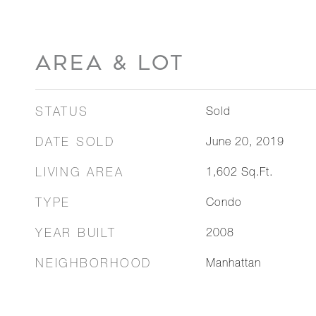
AREA & LOT
STATUS
Sold
DATE SOLD
June 20, 2019
LIVING AREA
1,602
Sq.Ft.
TYPE
Condo
YEAR BUILT
2008
NEIGHBORHOOD
Manhattan