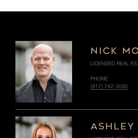
NICK M
LICENSED REAL ES
PHONE
(917) 742-3095
ASHLEY