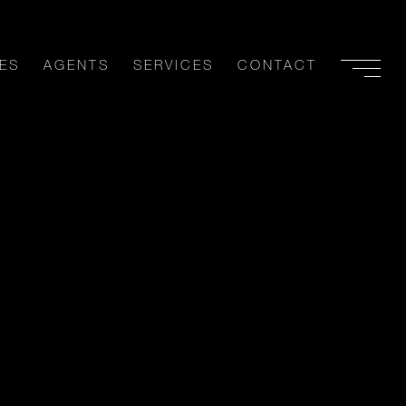
ES
AGENTS
SERVICES
CONTACT