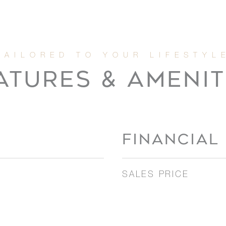
ATURES & AMENIT
FINANCIAL
SALES PRICE