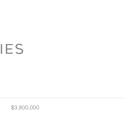
IES
$3,800,000