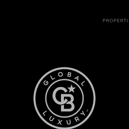
PROPERTI