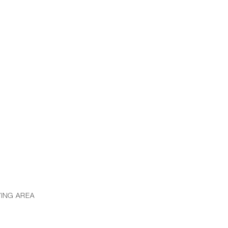
VING AREA