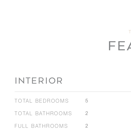
FE
INTERIOR
TOTAL BEDROOMS
5
TOTAL BATHROOMS
2
FULL BATHROOMS
2