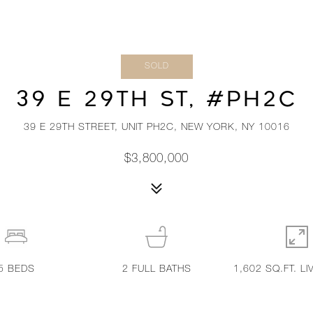
SOLD
39 E 29TH ST, #PH2C
39 E 29TH STREET, UNIT PH2C, NEW YORK, NY 10016
$3,800,000
5
BEDS
2
FULL BATHS
1,602 SQ.FT. LI