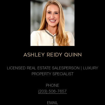
ASHLEY REIDY QUINN
LICENSED REAL ESTATE SALESPERSON | LUXURY
PROPERTY SPECIALIST
PHONE
(203) 506-7657
EMAIL