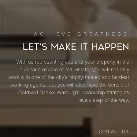
LET’S MAKE IT HAPPEN
With us representing you and your property in the
purchase or sale of real estate, you will not only
work with one of the city’s highly-trained and hardest
working agents, but you will also have the benefit of
Coldwell Banker Warburg’s leadership strategies
every step of the way.
CONTACT US