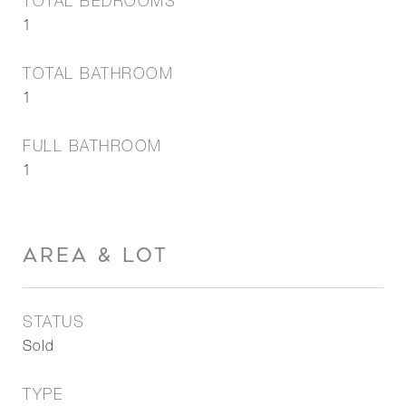
TOTAL BEDROOMS
1
TOTAL BATHROOM
1
FULL BATHROOM
1
AREA & LOT
STATUS
Sold
TYPE