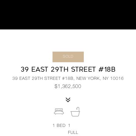
SOLD
39 EAST 29TH STREET #18B
39 EAST 29TH STREET #18B, NEW YORK, NY 10016
$1,362,500
1
BED
1
FULL