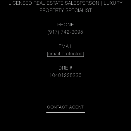
LICENSED REAL ESTATE SALESPERSON | LUXURY
PROPERTY SPECIALIST
PHONE
(917) 742-3095
EMAIL
[email protected]
DRE #
10401238236
CONTACT AGENT