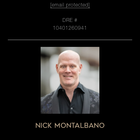
[email protected]
DRE #
10401260941
NICK MONTALBANO