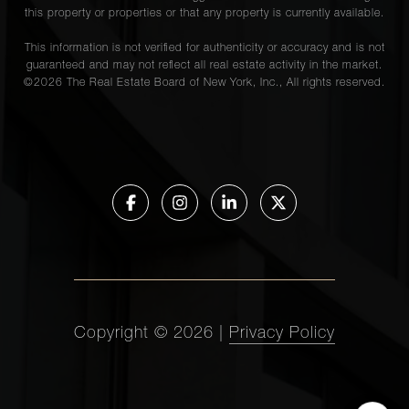
this property or properties or that any property is currently available.
This information is not verified for authenticity or accuracy and is not
guaranteed and may not reflect all real estate activity in the market.
©
2026
The Real Estate Board of New York, Inc., All rights reserved.
Copyright ©
2026
|
Privacy Policy