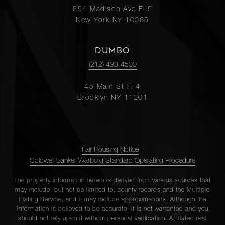
654 Madison Ave Fl 5
New York NY 10065
DUMBO
(212) 439-4500
45 Main St Fl 4
Brooklyn NY 11201
Fair Housing Notice
|
Coldwell Banker Warburg Standard Operating Procedure
The property information herein is derived from various sources that
may include, but not be limited to, county records and the Multiple
Listing Service, and it may include approximations. Although the
information is believed to be accurate, it is not warranted and you
should not rely upon it without personal verification. Affiliated real