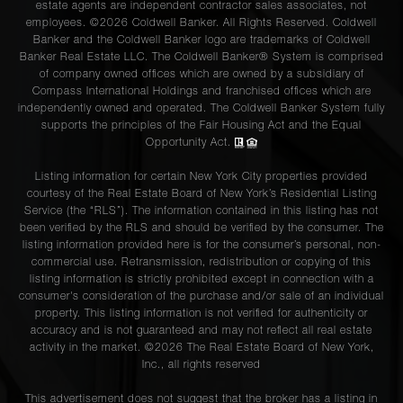
estate agents are independent contractor sales associates, not
employees. ©2026 Coldwell Banker. All Rights Reserved. Coldwell
Banker and the Coldwell Banker logo are trademarks of Coldwell
Banker Real Estate LLC. The Coldwell Banker® System is comprised
of company owned offices which are owned by a subsidiary of
Compass International Holdings and franchised offices which are
independently owned and operated. The Coldwell Banker System fully
supports the principles of the Fair Housing Act and the Equal
Opportunity Act.
Listing information for certain New York City properties provided
courtesy of the Real Estate Board of New York’s Residential Listing
Service (the “RLS”). The information contained in this listing has not
been verified by the RLS and should be verified by the consumer. The
listing information provided here is for the consumer’s personal, non-
commercial use. Retransmission, redistribution or copying of this
listing information is strictly prohibited except in connection with a
consumer's consideration of the purchase and/or sale of an individual
property. This listing information is not verified for authenticity or
accuracy and is not guaranteed and may not reflect all real estate
activity in the market. ©
2026
The Real Estate Board of New York,
Inc., all rights reserved
This advertisement does not suggest that the broker has a listing in