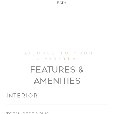
BATH
FEATURES &
AMENITIES
INTERIOR