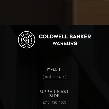
EMAIL
[email protected]
UPPER EAST
SIDE
(212) 439-4500