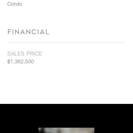
Condo
FINANCIAL
SALES PRICE
$1,362,500