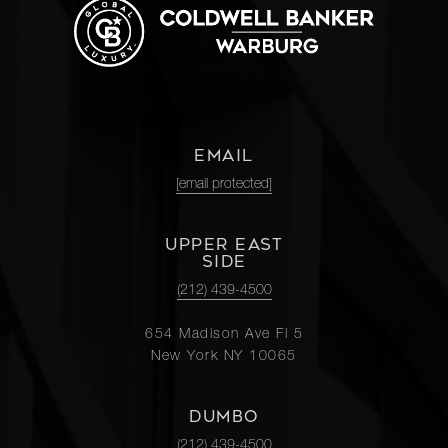
EMAIL
[email protected]
UPPER EAST
SIDE
(212) 439-4500
654 Madison Ave Fl 5
New York NY 10065
DUMBO
(212) 439-4500