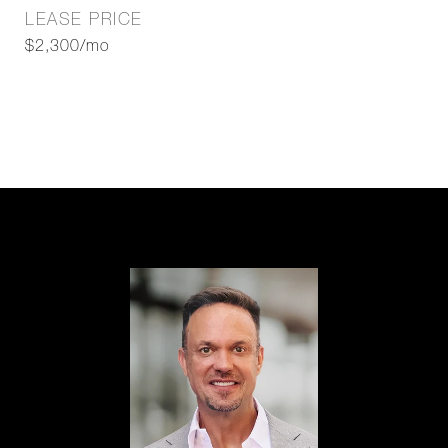
LEASE PRICE
$2,300/mo