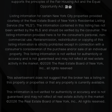
supports the principles of the Fair Housing Act and the Equal
Opportunity Act.
Listing information for certain New York City properties provided
courtesy of the Real Estate Board of New York’s Residential Listing
Service (the “RLS”). The information contained in this listing has not
been verified by the RLS and should be verified by the consumer. The
listing information provided here is for the consumer’s personal, non-
commercial use. Retransmission, redistribution or copying of this
listing information is strictly prohibited except in connection with a
consumer's consideration of the purchase and/or sale of an individual
property. This listing information is not verified for authenticity or
accuracy and is not guaranteed and may not reflect all real estate
activity in the market. ©
2026
The Real Estate Board of New York,
Inc., all rights reserved
This advertisement does not suggest that the broker has a listing in
this property or properties or that any property is currently available.
This information is not verified for authenticity or accuracy and is not
guaranteed and may not reflect all real estate activity in the market.
©
2026
The Real Estate Board of New York, Inc., All rights reserved.