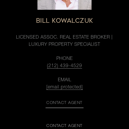
BILL KOWALCZUK
LICENSED ASSOC. REAL ESTATE BROKER |
LUXURY PROPERTY SPECIALIST
PHONE
(212) 439-4529
EMAIL
[email protected]
CONTACT AGENT
CONTACT AGENT