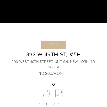
SOLD
393 W 49TH ST, #5H
393 WEST 49TH STREET, UNIT 5H, NEW YORK, NY
10019
$2,300/MONTH
1
FULL
484