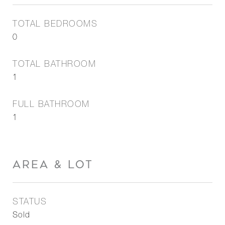
TOTAL BEDROOMS
0
TOTAL BATHROOM
1
FULL BATHROOM
1
AREA & LOT
STATUS
Sold