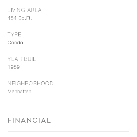
LIVING AREA
484
Sq.Ft.
TYPE
Condo
YEAR BUILT
1989
NEIGHBORHOOD
Manhattan
FINANCIAL