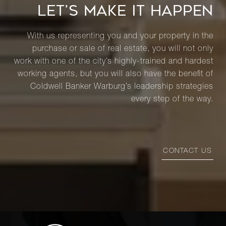
LET’S MAKE IT HAPPEN
With us representing you and your property in the
purchase or sale of real estate, you will not only
work with one of the city’s highly-trained and hardest
working agents, but you will also have the benefit of
Coldwell Banker Warburg’s leadership strategies
every step of the way.
CONTACT US