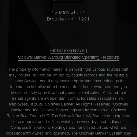
45 Main St Fl 4
Brooklyn NY 11201
Fair Housing Notice
|
Coldwell Banker Warburg Standard Operating Procedure
The property information herein is derived from various sources that
may include, but not be limited to, county records and the Multiple
Listing Service, and it may include approximations. Although the
information is believed to be accurate, it is not warranted and you
should not rely upon it without personal verification. Affiliated real
estate agents are independent contractor sales associates, not
employees. ©2026 Coldwell Banker. All Rights Reserved. Coldwell
Banker and the Coldwell Banker logo are trademarks of Coldwell
Banker Real Estate LLC. The Coldwell Banker® System is comprised
of company owned offices which are owned by a subsidiary of
Compass International Holdings and franchised offices which are
independently owned and operated. The Coldwell Banker System fully