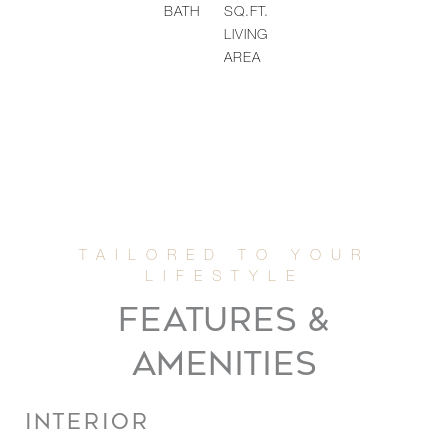
BATH
SQ.FT.
LIVING
AREA
FEATURES &
AMENITIES
INTERIOR