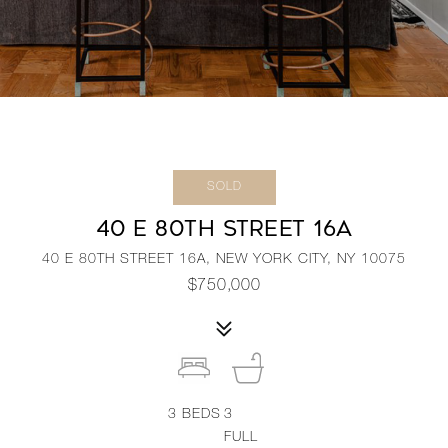
SOLD
40 E 80TH STREET 16A
40 E 80TH STREET 16A, NEW YORK CITY, NY 10075
$750,000
3
BEDS
3
FULL