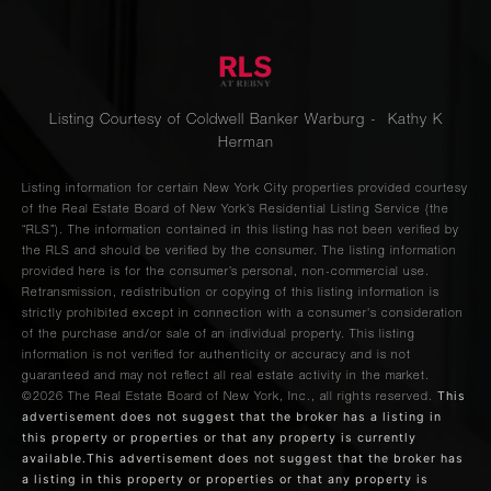
Listing Courtesy of Coldwell Banker Warburg - Kathy K
Herman
Listing information for certain New York City properties provided courtesy
of the Real Estate Board of New York’s Residential Listing Service (the
“RLS”). The information contained in this listing has not been verified by
the RLS and should be verified by the consumer. The listing information
provided here is for the consumer’s personal, non-commercial use.
Retransmission, redistribution or copying of this listing information is
strictly prohibited except in connection with a consumer's consideration
of the purchase and/or sale of an individual property. This listing
information is not verified for authenticity or accuracy and is not
guaranteed and may not reflect all real estate activity in the market.
This
©2026
The Real Estate Board of New York, Inc., all rights reserved.
advertisement does not suggest that the broker has a listing in
this property or properties or that any property is currently
available.This advertisement does not suggest that the broker has
a listing in this property or properties or that any property is