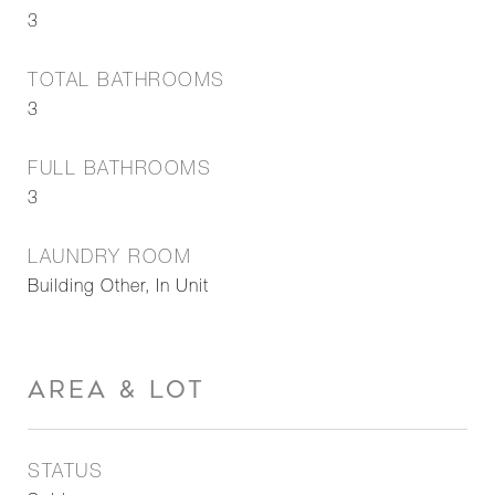
3
TOTAL BATHROOMS
3
FULL BATHROOMS
3
LAUNDRY ROOM
Building Other, In Unit
AREA & LOT
STATUS