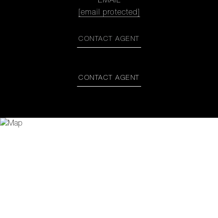
EMAIL
[email protected]
CONTACT AGENT
CONTACT AGENT