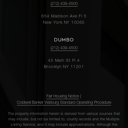
(212) 439-4500
654 Madison Ave Fl 5
New York NY 10065
DUMBO
(212) 439-4500
45 Main St Fl 4
Brooklyn NY 11201
Fair Housing Notice
|
Coldwell Banker Warburg Standard Operating Procedure
The property information herein is derived from various sources that
may include, but not be limited to, county records and the Multiple
Listing Service, and it may include approximations. Although the