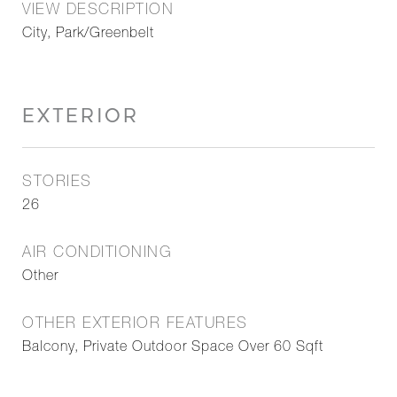
VIEW DESCRIPTION
City, Park/Greenbelt
EXTERIOR
STORIES
26
AIR CONDITIONING
Other
OTHER EXTERIOR FEATURES
Balcony, Private Outdoor Space Over 60 Sqft