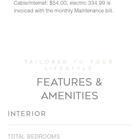
Cable/internet: $54.00, electric 334.99 is
invoiced with the monthly Maintenance bill.
FEATURES &
AMENITIES
INTERIOR
TOTAL BEDROOMS