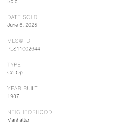
Sold
DATE SOLD
June 6, 2025
MLS® ID
RLS11002644
TYPE
Co-Op
YEAR BUILT
1987
NEIGHBORHOOD
Manhattan