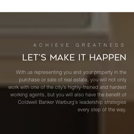
LET’S MAKE IT HAPPEN
With us representing you and your property in the
purchase or sale of real estate, you will not only
work with one of the city’s highly-trained and hardest
working agents, but you will also have the benefit of
Coldwell Banker Warburg’s leadership strategies
every step of the way.