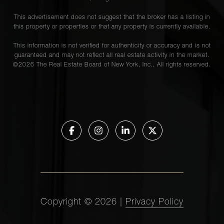
This advertisement does not suggest that the broker has a listing in
this property or properties or that any property is currently available.
This information is not verified for authenticity or accuracy and is not
guaranteed and may not reflect all real estate activity in the market.
©
2026
The Real Estate Board of New York, Inc., All rights reserved.
Copyright ©
2026
|
Privacy Policy