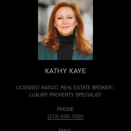
KATHY KAYE
LICENSED ASSOC. REAL ESTATE BROKER |
LUXURY PROPERTY SPECIALIST
PHONE
(212) 535-1000