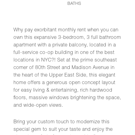
BATHS
Why pay exorbitant monthly rent when you can
own this expansive 3-bedroom, 3 full bathroom
apartment with a private balcony, located in a
full-service co-op building in one of the best
locations in NYC?! Set at the prime southeast
corner of 80th Street and Madison Avenue in
the heart of the Upper East Side, this elegant
home offers a generous open concept layout
for easy living & entertaining, rich hardwood
floors, massive windows brightening the space,
and wide-open views.
Bring your custom touch to modernize this
special gem to suit your taste and enjoy the