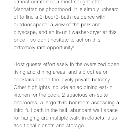
utmost comfort of a most sought-after
Manhattan neighborhood. It is simply unheard
of to find a 3-bed/3-bath residence with
outdoor space, a view of the park and
cityscape, and an in-unit washer-dryer at this
price - so don't hesitate to act on this
extremely rare opportunity!
Host guests effortlessly in the oversized open
living and dining areas, and sip coffee or
cocktails out on the lovely private balcony.
Other highlights include an adjoining eat-in
kitchen for the cook, 2 spacious en-suite
bedrooms, a large third bedroom accessing a
third full bath in the hall, abundant wall space
for hanging art, multiple walk-in closets, plus
additional closets and storage.