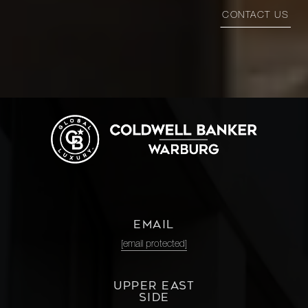
CONTACT US
EMAIL
[email protected]
UPPER EAST
SIDE