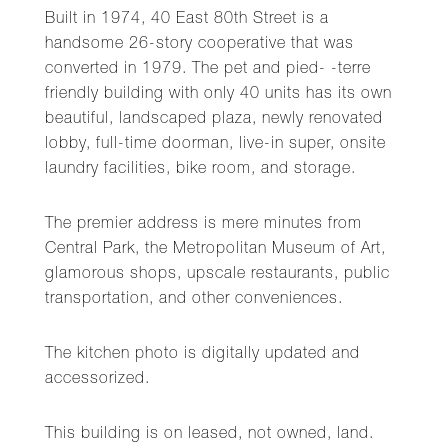
Built in 1974, 40 East 80th Street is a
handsome 26-story cooperative that was
converted in 1979. The pet and pied- -terre
friendly building with only 40 units has its own
beautiful, landscaped plaza, newly renovated
lobby, full-time doorman, live-in super, onsite
laundry facilities, bike room, and storage.
The premier address is mere minutes from
Central Park, the Metropolitan Museum of Art,
glamorous shops, upscale restaurants, public
transportation, and other conveniences.
The kitchen photo is digitally updated and
accessorized.
This building is on leased, not owned, land.