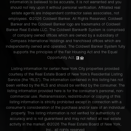
information is believed to be accurate, it is not warranted and you
should not rely upon it without personal verification. Affiliated real
estate agents are independent contractor sales associates, not
employees. ©2026 Coldwell Banker. All Rights Reserved. Coldwell
Banker and the Coldwell Banker logo are trademarks of Coldwell
Banker Real Estate LLC. The Coldwell Banker® System is comprised
of company owned offices which are owned by a subsidiary of
Compass International Holdings and franchised offices which are
independently owned and operated. The Coldwell Banker System fully
supports the principles of the Fair Housing Act and the Equal
Opportunity Act.
Listing information for certain New York City properties provided
courtesy of the Real Estate Board of New York’s Residential Listing
Service (the “RLS”). The information contained in this listing has not
been verified by the RLS and should be verified by the consumer. The
listing information provided here is for the consumer’s personal, non-
commercial use. Retransmission, redistribution or copying of this
listing information is strictly prohibited except in connection with a
consumer's consideration of the purchase and/or sale of an individual
property. This listing information is not verified for authenticity or
accuracy and is not guaranteed and may not reflect all real estate
activity in the market. ©
2026
The Real Estate Board of New York,
Inc., all rights reserved