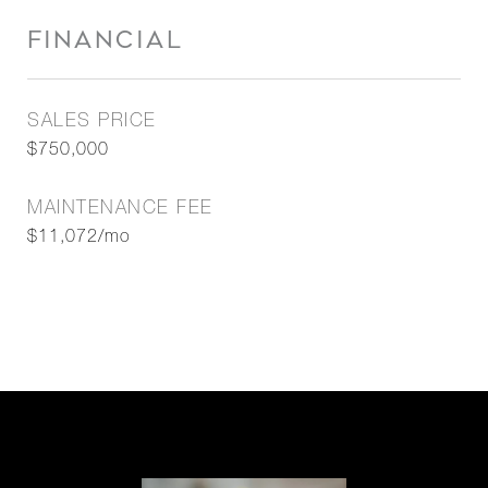
FINANCIAL
SALES PRICE
$750,000
MAINTENANCE FEE
$11,072/mo