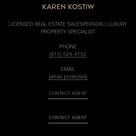
KAREN KOSTIW
LICENSED REAL ESTATE SALESPERSON | LUXURY
PROPERTY SPECIALIST
PHONE
(917) 524-4152
EMAIL
[email protected]
CONTACT AGENT
CONTACT AGENT