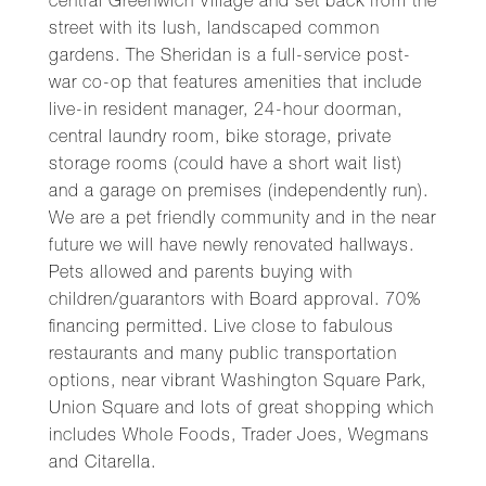
central Greenwich Village and set back from the
street with its lush, landscaped common
gardens. The Sheridan is a full-service post-
war co-op that features amenities that include
live-in resident manager, 24-hour doorman,
central laundry room, bike storage, private
storage rooms (could have a short wait list)
and a garage on premises (independently run).
We are a pet friendly community and in the near
future we will have newly renovated hallways.
Pets allowed and parents buying with
children/guarantors with Board approval. 70%
financing permitted. Live close to fabulous
restaurants and many public transportation
options, near vibrant Washington Square Park,
Union Square and lots of great shopping which
includes Whole Foods, Trader Joes, Wegmans
and Citarella.