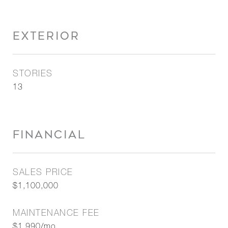
EXTERIOR
STORIES
13
FINANCIAL
SALES PRICE
$1,100,000
MAINTENANCE FEE
$1,990/mo