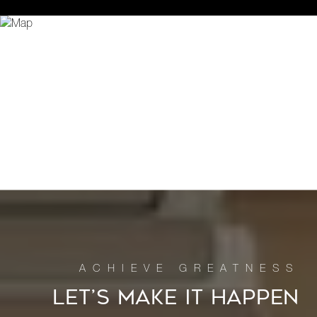
LET’S MAKE IT HAPPEN