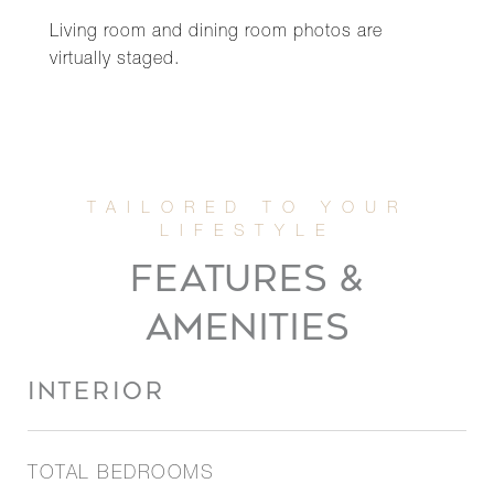
Living room and dining room photos are
virtually staged.
FEATURES &
AMENITIES
INTERIOR
TOTAL BEDROOMS