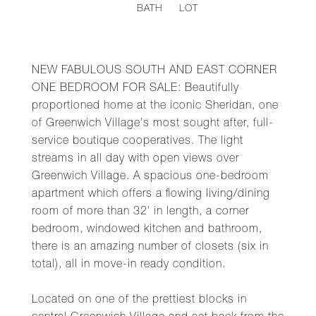
BATH
LOT
NEW FABULOUS SOUTH AND EAST CORNER
ONE BEDROOM FOR SALE: Beautifully
proportioned home at the iconic Sheridan, one
of Greenwich Village's most sought after, full-
service boutique cooperatives. The light
streams in all day with open views over
Greenwich Village. A spacious one-bedroom
apartment which offers a flowing living/dining
room of more than 32' in length, a corner
bedroom, windowed kitchen and bathroom,
there is an amazing number of closets (six in
total), all in move-in ready condition.
Located on one of the prettiest blocks in