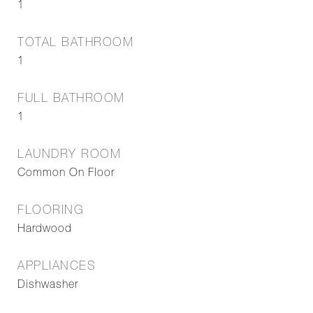
1
TOTAL BATHROOM
1
FULL BATHROOM
1
LAUNDRY ROOM
Common On Floor
FLOORING
Hardwood
APPLIANCES
Dishwasher