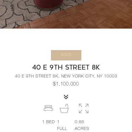
SOLD
40 E 9TH STREET 8K
40 E 9TH STREET 8K, NEW YORK CITY, NY 10003
$1,100,000
1
BED
1
0.86
FULL
ACRES