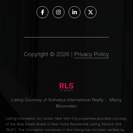
Copyright ©
2026
|
Privacy Policy
Listing Courtesy of Sothebys International Realty - Marcy
Bloomstein
Listing information for certain New York City properties provided courtesy
of the Real Estate Board of New York’s Residential Listing Service (the
“RLS”). The information contained in this listing has not been verified by