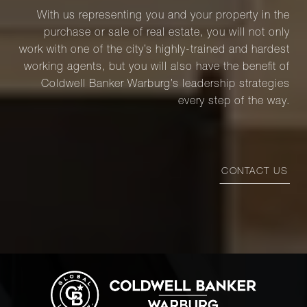
With us representing you and your property in the
purchase or sale of real estate, you will not only
work with one of the city’s highly-trained and hardest
working agents, but you will also have the benefit of
Coldwell Banker Warburg’s leadership strategies
every step of the way.
CONTACT US