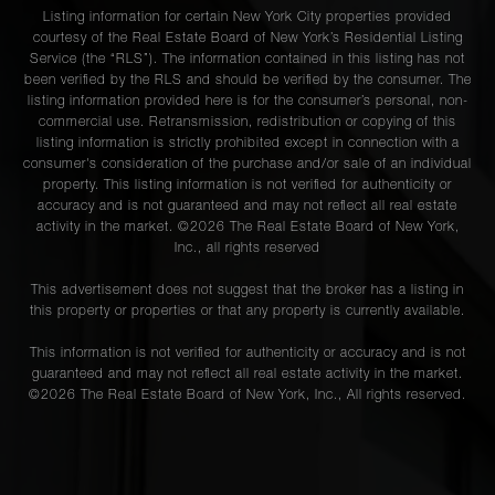
Listing information for certain New York City properties provided
courtesy of the Real Estate Board of New York’s Residential Listing
Service (the “RLS”). The information contained in this listing has not
been verified by the RLS and should be verified by the consumer. The
listing information provided here is for the consumer’s personal, non-
commercial use. Retransmission, redistribution or copying of this
listing information is strictly prohibited except in connection with a
consumer's consideration of the purchase and/or sale of an individual
property. This listing information is not verified for authenticity or
accuracy and is not guaranteed and may not reflect all real estate
activity in the market. ©
2026
The Real Estate Board of New York,
Inc., all rights reserved
This advertisement does not suggest that the broker has a listing in
this property or properties or that any property is currently available.
This information is not verified for authenticity or accuracy and is not
guaranteed and may not reflect all real estate activity in the market.
©
2026
The Real Estate Board of New York, Inc., All rights reserved.