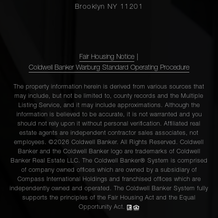
Brooklyn NY 11201
Fair Housing Notice
|
Coldwell Banker Warburg Standard Operating Procedure
The property information herein is derived from various sources that
may include, but not be limited to, county records and the Multiple
Listing Service, and it may include approximations. Although the
information is believed to be accurate, it is not warranted and you
should not rely upon it without personal verification. Affiliated real
estate agents are independent contractor sales associates, not
employees. ©2026 Coldwell Banker. All Rights Reserved. Coldwell
Banker and the Coldwell Banker logo are trademarks of Coldwell
Banker Real Estate LLC. The Coldwell Banker® System is comprised
of company owned offices which are owned by a subsidiary of
Compass International Holdings and franchised offices which are
independently owned and operated. The Coldwell Banker System fully
supports the principles of the Fair Housing Act and the Equal
Opportunity Act.