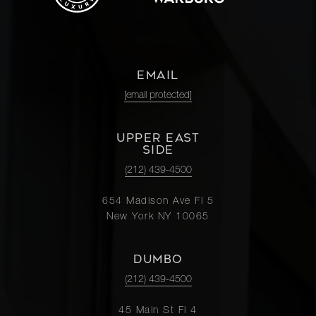
EMAIL
[email protected]
UPPER EAST
SIDE
(212) 439-4500
654 Madison Ave Fl 5
New York NY 10065
DUMBO
(212) 439-4500
45 Main St Fl 4