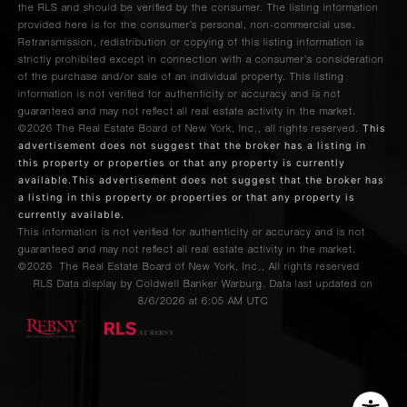
the RLS and should be verified by the consumer. The listing information
provided here is for the consumer’s personal, non-commercial use.
Retransmission, redistribution or copying of this listing information is
strictly prohibited except in connection with a consumer's consideration
of the purchase and/or sale of an individual property. This listing
information is not verified for authenticity or accuracy and is not
guaranteed and may not reflect all real estate activity in the market.
This
©2026
The Real Estate Board of New York, Inc., all rights reserved.
advertisement does not suggest that the broker has a listing in
this property or properties or that any property is currently
available.This advertisement does not suggest that the broker has
a listing in this property or properties or that any property is
currently available.
This information is not verified for authenticity or accuracy and is not
guaranteed and may not reflect all real estate activity in the market.
©2026
The Real Estate Board of New York, Inc., All rights reserved
RLS Data display by Coldwell Banker Warburg. Data last updated on
8/6/2026 at 6:05 AM UTC