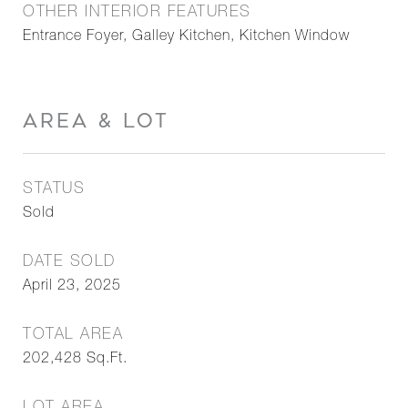
OTHER INTERIOR FEATURES
Entrance Foyer, Galley Kitchen, Kitchen Window
AREA & LOT
STATUS
Sold
DATE SOLD
April 23, 2025
TOTAL AREA
202,428
Sq.Ft.