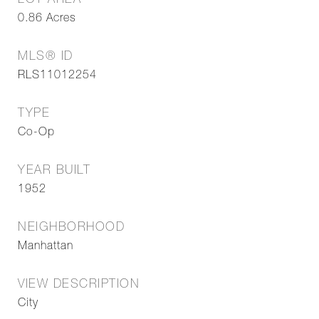
LOT AREA
0.86
Acres
MLS® ID
RLS11012254
TYPE
Co-Op
YEAR BUILT
1952
NEIGHBORHOOD
Manhattan
VIEW DESCRIPTION
City