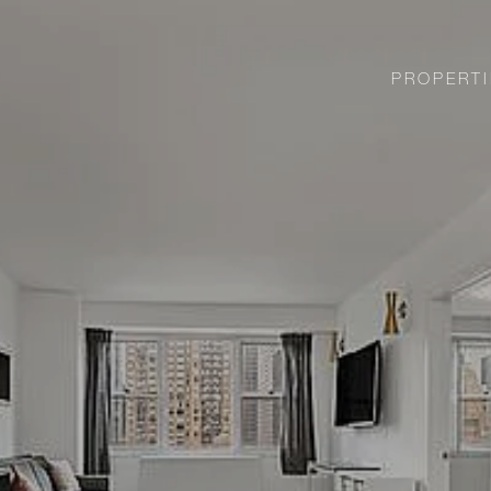
PROPERTI