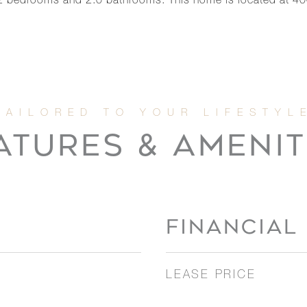
2 bedrooms and 2.0 bathrooms. This home is located at 4
ATURES & AMENIT
FINANCIAL
LEASE PRICE