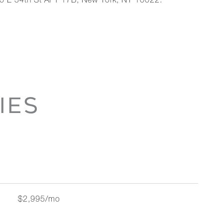
00 E 54th St APT 17B, New York, NY 10022.
IES
$2,995/mo