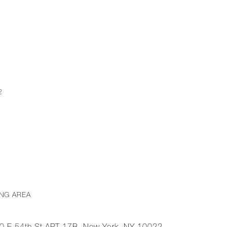
2
ING AREA