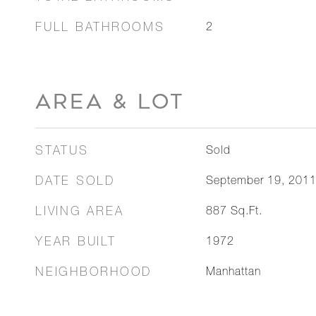
FULL BATHROOMS
2
AREA & LOT
STATUS
Sold
DATE SOLD
September 19, 201
LIVING AREA
887
Sq.Ft.
YEAR BUILT
1972
NEIGHBORHOOD
Manhattan