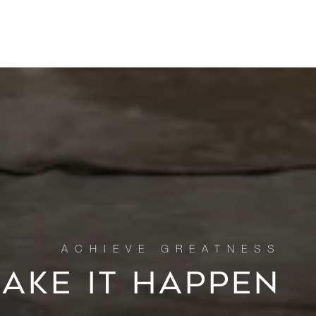
MAKE IT HAPPEN