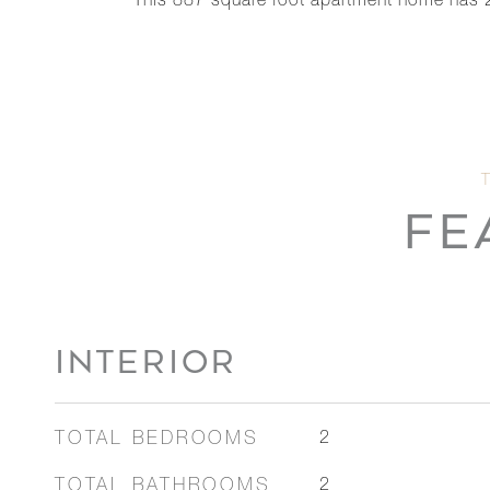
This 887 square foot apartment home has 
FE
INTERIOR
TOTAL BEDROOMS
2
TOTAL BATHROOMS
2