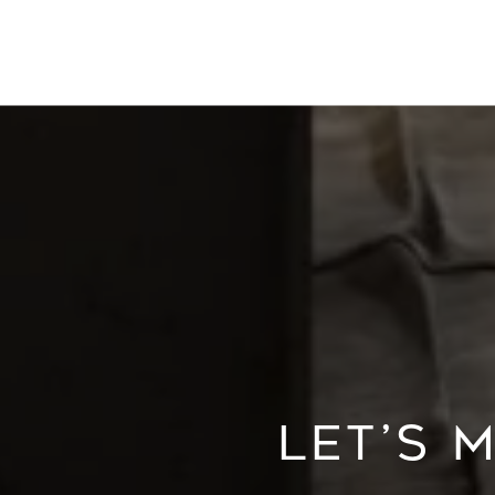
LET’S 