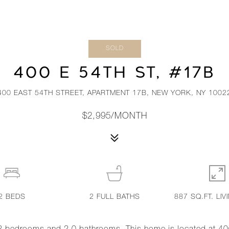
SOLD
400 E 54TH ST, #17B
400 EAST 54TH STREET, APARTMENT 17B, NEW YORK, NY 1002
$2,995/MONTH
2
BEDS
2
FULL BATHS
887 SQ.FT. LIV