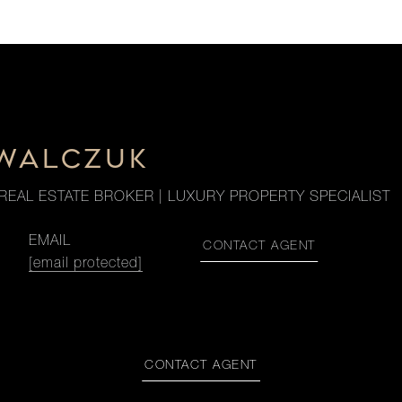
OWALCZUK
REAL ESTATE BROKER | LUXURY PROPERTY SPECIALIST
EMAIL
CONTACT AGENT
[email protected]
CONTACT AGENT