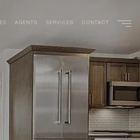
ES
AGENTS
SERVICES
CONTACT