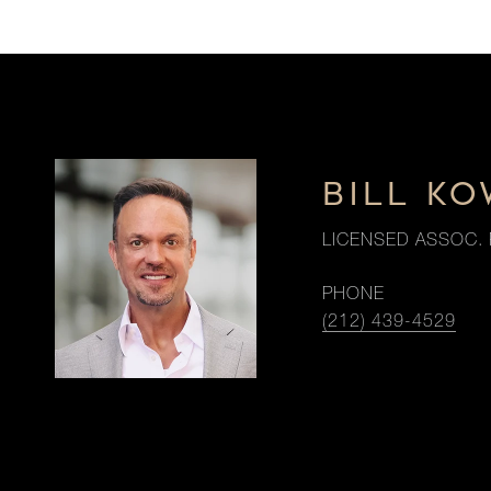
BILL K
LICENSED ASSOC. 
PHONE
(212) 439-4529