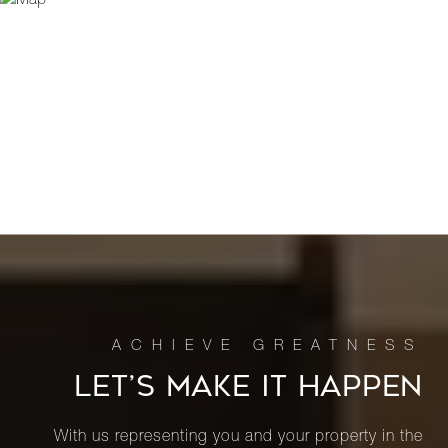
LET’S MAKE IT HAPPEN
With us representing you and your property in the