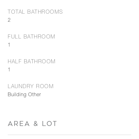
TOTAL BATHROOMS
2
FULL BATHROOM
1
HALF BATHROOM
1
LAUNDRY ROOM
Building Other
AREA & LOT