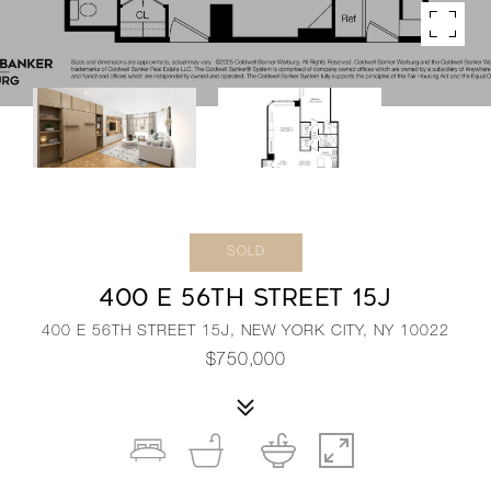
SOLD
400 E 56TH STREET 15J
400 E 56TH STREET 15J, NEW YORK CITY, NY 10022
$750,000