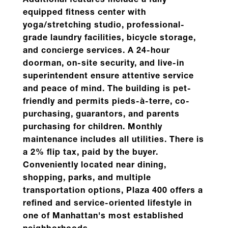
Additional features include a fully
equipped fitness center with
yoga/stretching studio, professional-
grade laundry facilities, bicycle storage,
and concierge services. A 24-hour
doorman, on-site security, and live-in
superintendent ensure attentive service
and peace of mind.
The building is pet-
friendly and permits pieds-à-terre, co-
purchasing, guarantors, and parents
purchasing for children. Monthly
maintenance includes all utilities. There is
a 2% flip tax, paid by the buyer.
Conveniently located near dining,
shopping, parks, and multiple
transportation options, Plaza 400 offers a
refined and service-oriented lifestyle in
one of Manhattan's most established