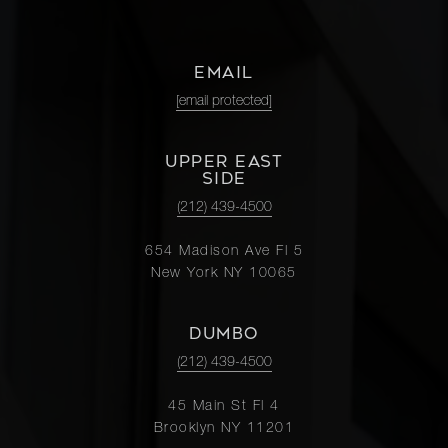
EMAIL
[email protected]
UPPER EAST
SIDE
(212) 439-4500
654 Madison Ave Fl 5
New York NY 10065
DUMBO
(212) 439-4500
45 Main St Fl 4
Brooklyn NY 11201