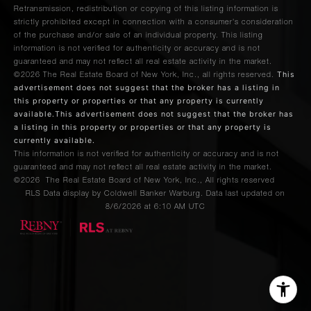
Retransmission, redistribution or copying of this listing information is
strictly prohibited except in connection with a consumer's consideration
of the purchase and/or sale of an individual property. This listing
information is not verified for authenticity or accuracy and is not
guaranteed and may not reflect all real estate activity in the market.
This
©2026
The Real Estate Board of New York, Inc., all rights reserved.
advertisement does not suggest that the broker has a listing in
this property or properties or that any property is currently
available.This advertisement does not suggest that the broker has
a listing in this property or properties or that any property is
currently available.
This information is not verified for authenticity or accuracy and is not
guaranteed and may not reflect all real estate activity in the market.
©2026
The Real Estate Board of New York, Inc., All rights reserved
RLS Data display by Coldwell Banker Warburg. Data last updated on
8/6/2026 at 6:10 AM UTC