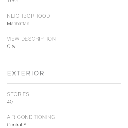
1969
NEIGHBORHOOD
Manhattan
VIEW DESCRIPTION
City
EXTERIOR
STORIES
40
AIR CONDITIONING
Central Air