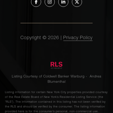
Copyright ©
2026
|
Privacy Policy
Listing Courtesy of Coldwell Banker Warburg - Andrea
Blumenthal
Listing information for certain New York City properties provided courtesy
of the Real Estate Board of New York’s Residential Listing Service (the
“RLS”). The information contained in this listing has not been verified by
the RLS and should be verified by the consumer. The listing information
provided here is for the consumer’s personal, non-commercial use.