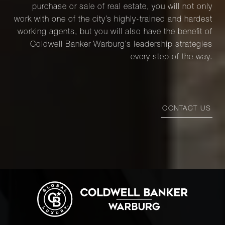
purchase or sale of real estate, you will not only
work with one of the city’s highly-trained and hardest
working agents, but you will also have the benefit of
Coldwell Banker Warburg’s leadership strategies
every step of the way.
CONTACT US