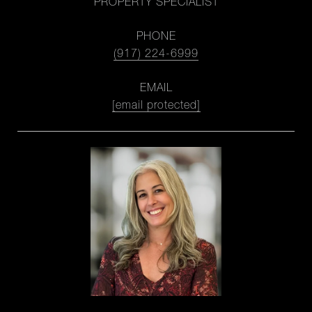
PROPERTY SPECIALIST
PHONE
(917) 224-6999
EMAIL
[email protected]