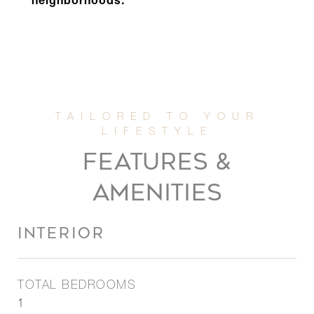
neighborhoods.
FEATURES &
AMENITIES
INTERIOR
TOTAL BEDROOMS
1