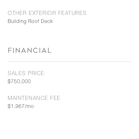
OTHER EXTERIOR FEATURES
Building Roof Deck
FINANCIAL
SALES PRICE
$750,000
MAINTENANCE FEE
$1,967/mo