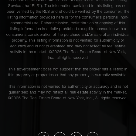
courtesy of the Real Estate Board of New York’s Residential Listing
Service (the “RLS”). The information contained in this listing has not
been verified by the RLS and should be verified by the consumer. The
listing information provided here is for the consumer’s personal, non-
commercial use. Retransmission, redistribution or copying of this
listing information is strictly prohibited except in connection with a
consumer's consideration of the purchase and/or sale of an individual
property. This listing information is not verified for authenticity or
accuracy and is not guaranteed and may not reflect all real estate
activity in the market. ©
2026
The Real Estate Board of New York,
Inc., all rights reserved
This advertisement does not suggest that the broker has a listing in
this property or properties or that any property is currently available.
This information is not verified for authenticity or accuracy and is not
guaranteed and may not reflect all real estate activity in the market.
©
2026
The Real Estate Board of New York, Inc., All rights reserved.