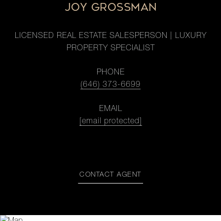
JOY GROSSMAN
LICENSED REAL ESTATE SALESPERSON | LUXURY
PROPERTY SPECIALIST
PHONE
(646) 373-6699
EMAIL
[email protected]
CONTACT AGENT