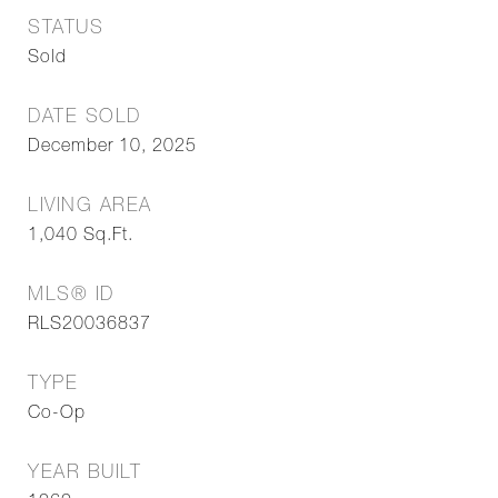
STATUS
Sold
DATE SOLD
December 10, 2025
LIVING AREA
1,040
Sq.Ft.
MLS® ID
RLS20036837
TYPE
Co-Op
YEAR BUILT