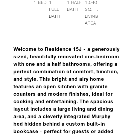
1
BED
1
1
HALF
1,040
FULL
BATH
SQ.FT.
BATH
LIVING
AREA
Welcome to Residence
15J
- a generously
sized, beautifully renovated one-bedroom
with one and a half bathrooms, offering a
perfect combination of comfort, function,
and style.
This bright and airy home
features an open kitchen with granite
counters and modern finishes, ideal for
cooking and entertaining. The spacious
layout includes a large living and dining
area, and a cleverly integrated Murphy
bed hidden behind a custom built-in
bookcase - perfect for guests or added