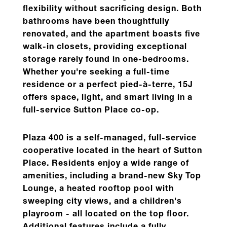
flexibility without sacrificing design.
Both
bathrooms have been thoughtfully
renovated, and the apartment boasts five
walk-in closets, providing exceptional
storage rarely found in one-bedrooms.
Whether you're seeking a full-time
residence or a perfect pied-à-terre,
15J
offers space, light, and smart living in a
full-service Sutton Place co-op.
Plaza 400 is a self-managed, full-service
cooperative located in the heart of Sutton
Place.
Residents enjoy a wide range of
amenities, including a brand-new Sky Top
Lounge, a heated rooftop pool with
sweeping city views, and a children's
playroom - all located on the top floor.