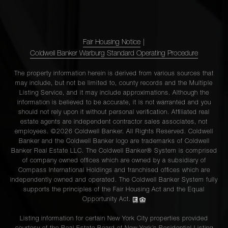
Fair Housing Notice
|
Coldwell Banker Warburg Standard Operating Procedure
The property information herein is derived from various sources that
may include, but not be limited to, county records and the Multiple
Listing Service, and it may include approximations. Although the
information is believed to be accurate, it is not warranted and you
should not rely upon it without personal verification. Affiliated real
estate agents are independent contractor sales associates, not
employees. ©2026 Coldwell Banker. All Rights Reserved. Coldwell
Banker and the Coldwell Banker logo are trademarks of Coldwell
Banker Real Estate LLC. The Coldwell Banker® System is comprised
of company owned offices which are owned by a subsidiary of
Compass International Holdings and franchised offices which are
independently owned and operated. The Coldwell Banker System fully
supports the principles of the Fair Housing Act and the Equal
Opportunity Act.
Listing information for certain New York City properties provided