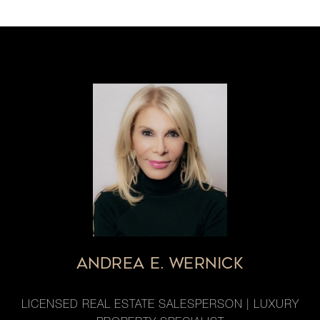
ANDREA E. WERNICK
LICENSED REAL ESTATE SALESPERSON | LUXURY