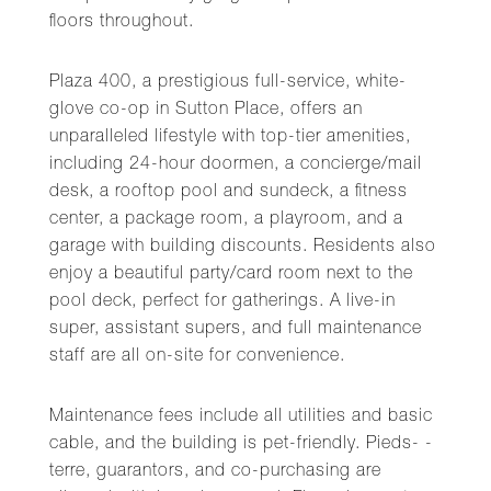
floors throughout.
Plaza 400, a prestigious full-service, white-
glove co-op in Sutton Place, offers an
unparalleled lifestyle with top-tier amenities,
including 24-hour doormen, a concierge/mail
desk, a rooftop pool and sundeck, a fitness
center, a package room, a playroom, and a
garage with building discounts. Residents also
enjoy a beautiful party/card room next to the
pool deck, perfect for gatherings. A live-in
super, assistant supers, and full maintenance
staff are all on-site for convenience.
Maintenance fees include all utilities and basic
cable, and the building is pet-friendly. Pieds- -
terre, guarantors, and co-purchasing are