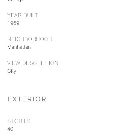
Co-Op
YEAR BUILT
1969
NEIGHBORHOOD
Manhattan
VIEW DESCRIPTION
City
EXTERIOR
STORIES
40