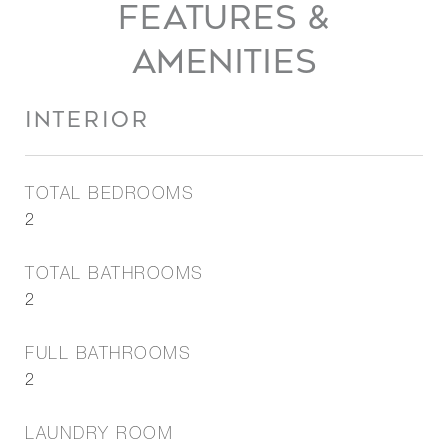
FEATURES &
AMENITIES
INTERIOR
TOTAL BEDROOMS
2
TOTAL BATHROOMS
2
FULL BATHROOMS
2
LAUNDRY ROOM