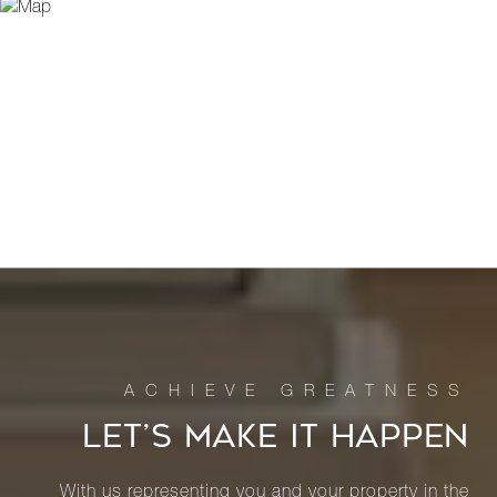
LET’S MAKE IT HAPPEN
With us representing you and your property in the