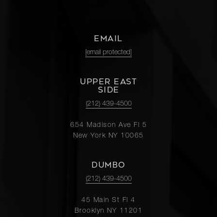
EMAIL
[email protected]
UPPER EAST
SIDE
(212) 439-4500
654 Madison Ave Fl 5
New York NY 10065
DUMBO
(212) 439-4500
45 Main St Fl 4
Brooklyn NY 11201