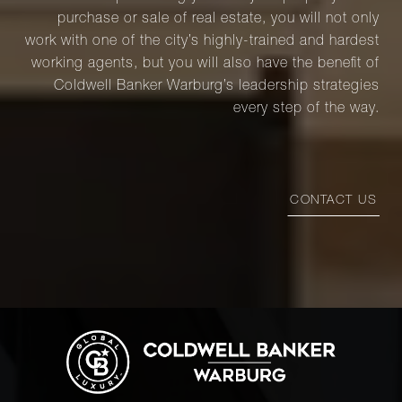
purchase or sale of real estate, you will not only
work with one of the city’s highly-trained and hardest
working agents, but you will also have the benefit of
Coldwell Banker Warburg’s leadership strategies
every step of the way.
CONTACT US