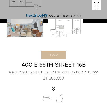
SOLD
400 E 56TH STREET 16B
400 E 56TH STREET 16B, NEW YORK CITY, NY 10022
$1,385,000