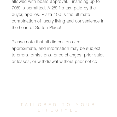
allowed with board approval. Financing up to
70% is permitted. A 2% flip tax, paid by the
buyer, applies. Plaza 400 is the ultimate
combination of luxury living and convenience in
the heart of Sutton Place!
Please note that all dimensions are
approximate, and information may be subject
to errors, omissions, price changes, prior sales
or leases, or withdrawal without prior notice