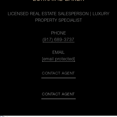
LICENSED REAL ESTATE SALESPERSON | LUXURY
PROPERTY SPECIALIST
PHONE
(917) 689-3737
EMAIL
[email protected]
CONTACT AGENT
CONTACT AGENT