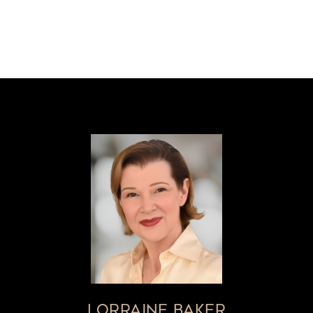
LORRAINE BAKER