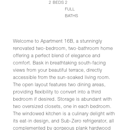
2
BEDS
2
FULL
BATHS
Welcome to Apartment 16B, a stunningly
renovated two-bedroom, two-bathroom home
offering a perfect blend of elegance and
comfort. Bask in breathtaking south-facing
views from your beautiful terrace, directly
accessible from the sun-soaked living room.
The open layout features two dining areas,
providing flexibility to convert into a third
bedroom if desired. Storage is abundant with
two oversized closets, one in each bedroom.
The windowed kitchen is a culinary delight with
its eat-in design, and Sub-Zero refrigerator, all
complemented by gorgeous plank hardwood