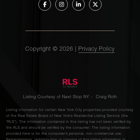
Copyright ©
2026
|
Privacy Policy
Listing Courtesy of Next Stop NY - Craig Roth
Listing information for certain New York City properties provided courtesy
of the Real Estate Board of New York’s Residential Listing Service (the
“RLS”). The information contained in this listing has not been verified by
the RLS and should be verified by the consumer. The listing information
provided here is for the consumer’s personal, non-commercial use.
Retransmission, redistribution or copying of this listing information is