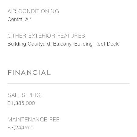
AIR CONDITIONING
Central Air
OTHER EXTERIOR FEATURES
Building Courtyard, Balcony, Building Roof Deck
FINANCIAL
SALES PRICE
$1,385,000
MAINTENANCE FEE
$3,244/mo