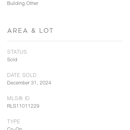
Building Other
AREA & LOT
STATUS
Sold
DATE SOLD
December 31, 2024
MLS® ID
RLS11011229
TYPE