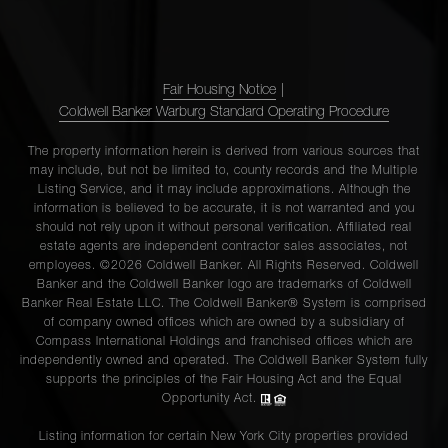
Fair Housing Notice
|
Coldwell Banker Warburg Standard Operating Procedure
The property information herein is derived from various sources that
may include, but not be limited to, county records and the Multiple
Listing Service, and it may include approximations. Although the
information is believed to be accurate, it is not warranted and you
should not rely upon it without personal verification. Affiliated real
estate agents are independent contractor sales associates, not
employees. ©2026 Coldwell Banker. All Rights Reserved. Coldwell
Banker and the Coldwell Banker logo are trademarks of Coldwell
Banker Real Estate LLC. The Coldwell Banker® System is comprised
of company owned offices which are owned by a subsidiary of
Compass International Holdings and franchised offices which are
independently owned and operated. The Coldwell Banker System fully
supports the principles of the Fair Housing Act and the Equal
Opportunity Act.
Listing information for certain New York City properties provided