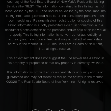
courtesy of the Real Estate Board of New York’s Residential Listing
Service (the “RLS”). The information contained in this listing has not
been verified by the RLS and should be verified by the consumer. The
listing information provided here is for the consumer’s personal, non-
commercial use. Retransmission, redistribution or copying of this
listing information is strictly prohibited except in connection with a
consumer's consideration of the purchase and/or sale of an individual
property. This listing information is not verified for authenticity or
accuracy and is not guaranteed and may not reflect all real estate
activity in the market. ©
2026
The Real Estate Board of New York,
Inc., all rights reserved
This advertisement does not suggest that the broker has a listing in
this property or properties or that any property is currently available.
This information is not verified for authenticity or accuracy and is not
guaranteed and may not reflect all real estate activity in the market.
©
2026
The Real Estate Board of New York, Inc., All rights reserved.