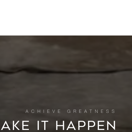
MAKE IT HAPPEN