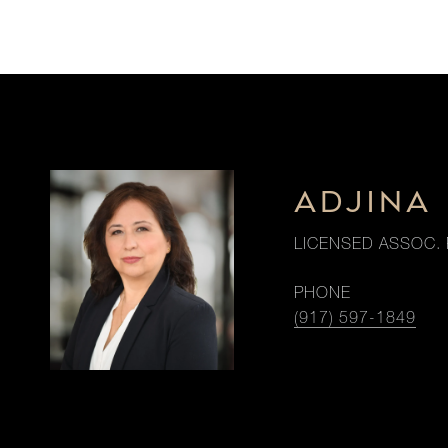
ADJINA 
LICENSED ASSOC. 
PHONE
(917) 597-1849