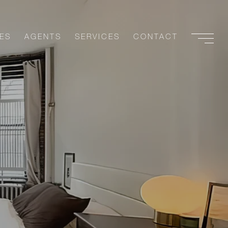
ES
AGENTS
SERVICES
CONTACT