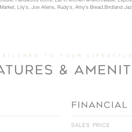
osure, Hardwood floors, Eat in kitchen w/Microwave, Expose
arket, Lily's, Joe Allens, Rudy's, Amy's Bread,Birdland Jaz
ATURES & AMENIT
FINANCIAL
SALES PRICE