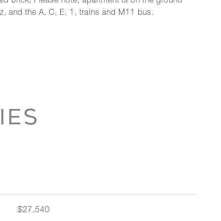
d brick, Please note, apartment is on the ground
z, and the A, C, E, 1, trains and M11 bus.
IES
$27,540