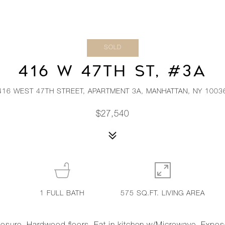
SOLD
416 W 47TH ST, #3A
416 WEST 47TH STREET, APARTMENT 3A, MANHATTAN, NY 1003
$27,540
1
FULL BATH
575 SQ.FT. LIVING AREA