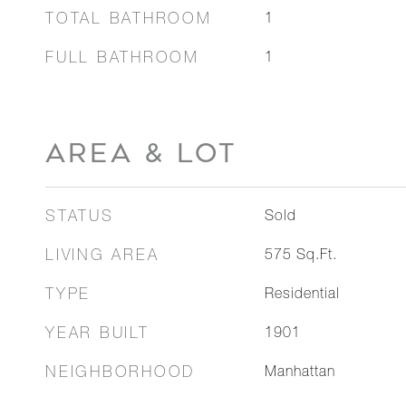
TOTAL BATHROOM
1
FULL BATHROOM
1
AREA & LOT
STATUS
Sold
LIVING AREA
575
Sq.Ft.
TYPE
Residential
YEAR BUILT
1901
NEIGHBORHOOD
Manhattan