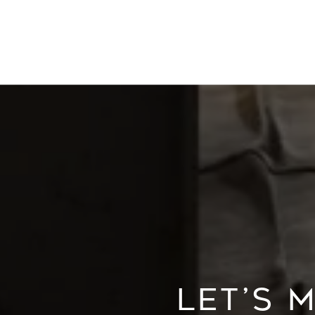
LET’S 