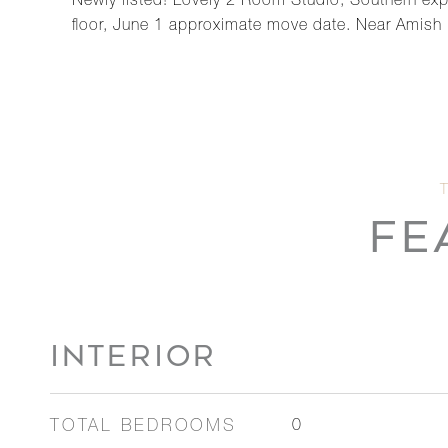
Newly listed! Lovely 2 Room Studio, Southern exp
floor, June 1 approximate move date. Near Amish M
FE
INTERIOR
TOTAL BEDROOMS
0