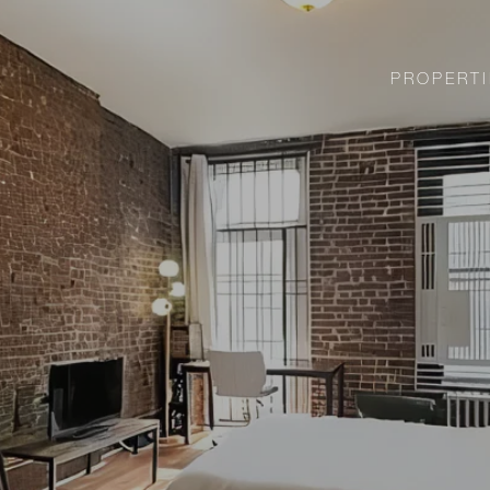
PROPERTI