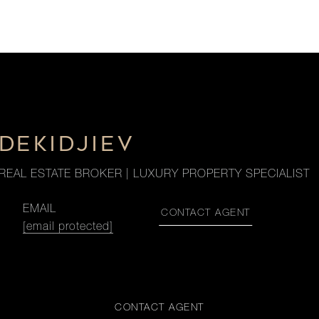
DEKIDJIEV
REAL ESTATE BROKER | LUXURY PROPERTY SPECIALIST
EMAIL
CONTACT AGENT
[email protected]
CONTACT AGENT