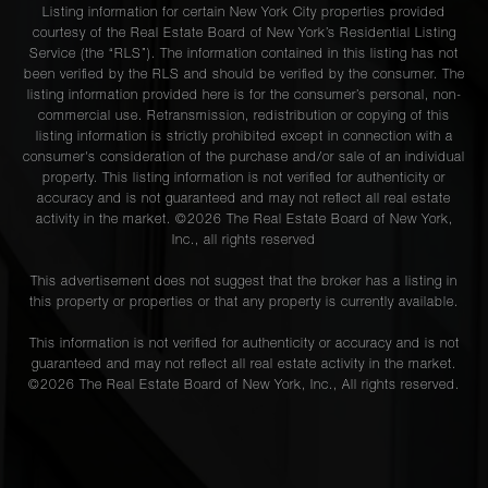
Listing information for certain New York City properties provided
courtesy of the Real Estate Board of New York’s Residential Listing
Service (the “RLS”). The information contained in this listing has not
been verified by the RLS and should be verified by the consumer. The
listing information provided here is for the consumer’s personal, non-
commercial use. Retransmission, redistribution or copying of this
listing information is strictly prohibited except in connection with a
consumer's consideration of the purchase and/or sale of an individual
property. This listing information is not verified for authenticity or
accuracy and is not guaranteed and may not reflect all real estate
activity in the market. ©
2026
The Real Estate Board of New York,
Inc., all rights reserved
This advertisement does not suggest that the broker has a listing in
this property or properties or that any property is currently available.
This information is not verified for authenticity or accuracy and is not
guaranteed and may not reflect all real estate activity in the market.
©
2026
The Real Estate Board of New York, Inc., All rights reserved.