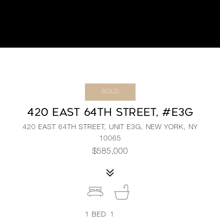
SOLD
420 EAST 64TH STREET, #E3G
420 EAST 64TH STREET, UNIT E3G, NEW YORK, NY
10065
$585,000
1
BED
1