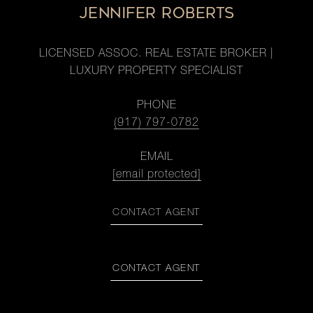
JENNIFER ROBERTS
LICENSED ASSOC. REAL ESTATE BROKER |
LUXURY PROPERTY SPECIALIST
PHONE
(917) 797-0782
EMAIL
[email protected]
CONTACT AGENT
CONTACT AGENT