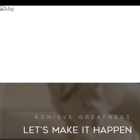
LET’S MAKE IT HAPPEN