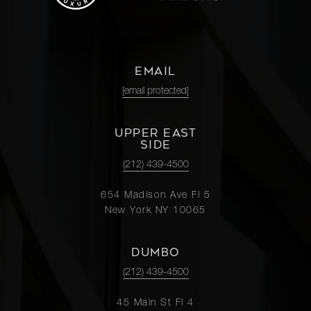
EMAIL
[email protected]
UPPER EAST
SIDE
(212) 439-4500
654 Madison Ave Fl 5
New York NY 10065
DUMBO
(212) 439-4500
45 Main St Fl 4