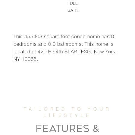
FULL
BATH
This 455403 square foot condo home has 0
bedrooms and 0.0 bathrooms. This home is
located at 420 E 64th St APT E3G, New York,
NY 10065.
FEATURES &