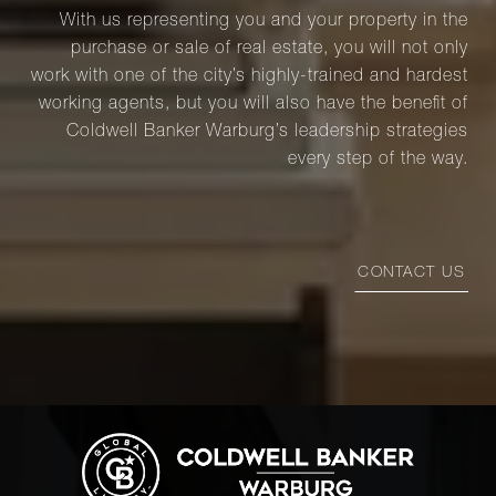
With us representing you and your property in the
purchase or sale of real estate, you will not only
work with one of the city’s highly-trained and hardest
working agents, but you will also have the benefit of
Coldwell Banker Warburg’s leadership strategies
every step of the way.
CONTACT US