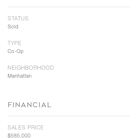
STATUS
Sold
TYPE
Co-Op
NEIGHBORHOOD
Manhattan
FINANCIAL
SALES PRICE
$585,000