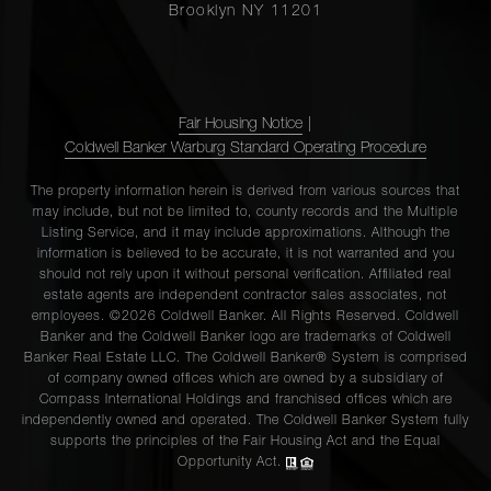
Brooklyn NY 11201
Fair Housing Notice
|
Coldwell Banker Warburg Standard Operating Procedure
The property information herein is derived from various sources that
may include, but not be limited to, county records and the Multiple
Listing Service, and it may include approximations. Although the
information is believed to be accurate, it is not warranted and you
should not rely upon it without personal verification. Affiliated real
estate agents are independent contractor sales associates, not
employees. ©2026 Coldwell Banker. All Rights Reserved. Coldwell
Banker and the Coldwell Banker logo are trademarks of Coldwell
Banker Real Estate LLC. The Coldwell Banker® System is comprised
of company owned offices which are owned by a subsidiary of
Compass International Holdings and franchised offices which are
independently owned and operated. The Coldwell Banker System fully
supports the principles of the Fair Housing Act and the Equal
Opportunity Act.