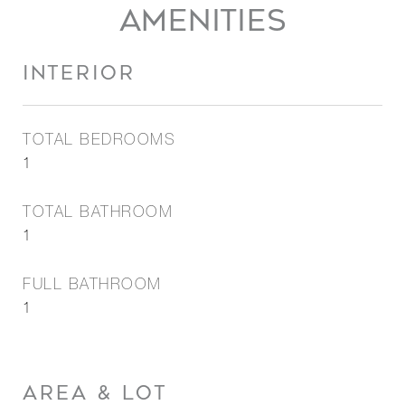
AMENITIES
INTERIOR
TOTAL BEDROOMS
1
TOTAL BATHROOM
1
FULL BATHROOM
1
AREA & LOT