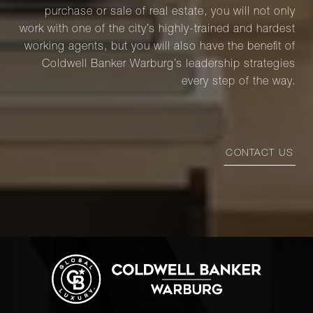
purchase or sale of real estate, you will not only
work with one of the city’s highly-trained and hardest
working agents, but you will also have the benefit of
Coldwell Banker Warburg’s leadership strategies
every step of the way.
CONTACT US