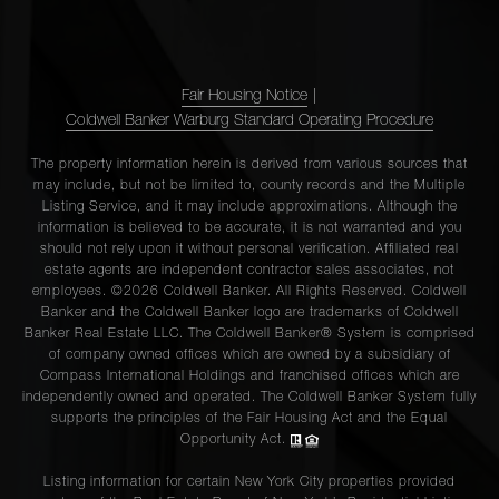
Fair Housing Notice
|
Coldwell Banker Warburg Standard Operating Procedure
The property information herein is derived from various sources that
may include, but not be limited to, county records and the Multiple
Listing Service, and it may include approximations. Although the
information is believed to be accurate, it is not warranted and you
should not rely upon it without personal verification. Affiliated real
estate agents are independent contractor sales associates, not
employees. ©2026 Coldwell Banker. All Rights Reserved. Coldwell
Banker and the Coldwell Banker logo are trademarks of Coldwell
Banker Real Estate LLC. The Coldwell Banker® System is comprised
of company owned offices which are owned by a subsidiary of
Compass International Holdings and franchised offices which are
independently owned and operated. The Coldwell Banker System fully
supports the principles of the Fair Housing Act and the Equal
Opportunity Act.
Listing information for certain New York City properties provided