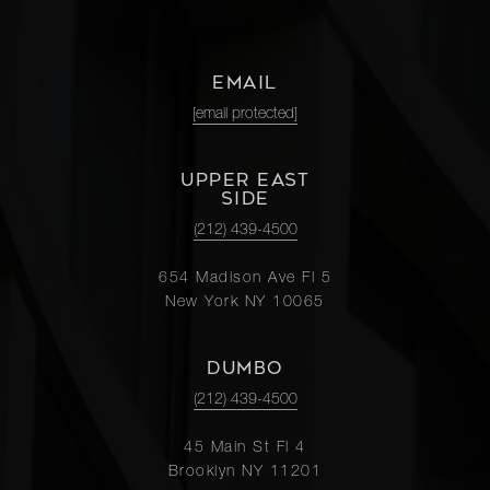
EMAIL
[email protected]
UPPER EAST
SIDE
(212) 439-4500
654 Madison Ave Fl 5
New York NY 10065
DUMBO
(212) 439-4500
45 Main St Fl 4
Brooklyn NY 11201