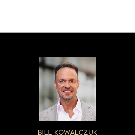
BILL KOWALCZUK