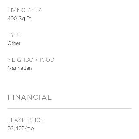
LIVING AREA
400
Sq.Ft.
TYPE
Other
NEIGHBORHOOD
Manhattan
FINANCIAL
LEASE PRICE
$2,475/mo