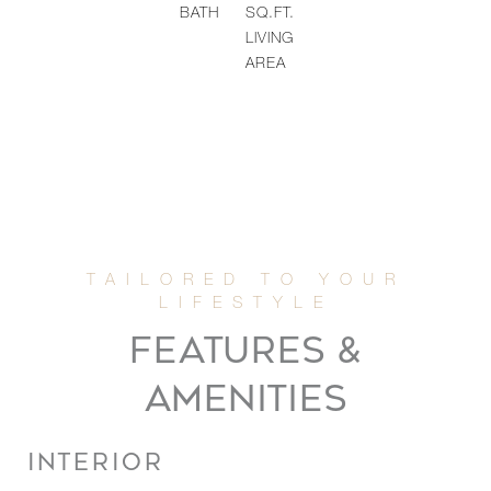
BATH
SQ.FT.
LIVING
AREA
FEATURES &
AMENITIES
INTERIOR