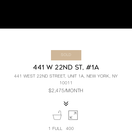
SOLD
441 W 22ND ST, #1A
441 WEST 22ND STREET, UNIT 1A, NEW YORK, NY
10011
$2,475/MONTH
1
FULL
400