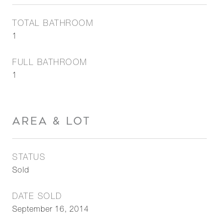
TOTAL BATHROOM
1
FULL BATHROOM
1
AREA & LOT
STATUS
Sold
DATE SOLD
September 16, 2014