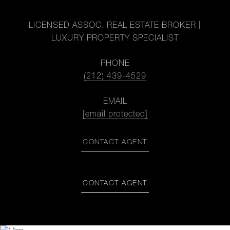
LICENSED ASSOC. REAL ESTATE BROKER |
LUXURY PROPERTY SPECIALIST
PHONE
(212) 439-4529
EMAIL
[email protected]
CONTACT AGENT
CONTACT AGENT