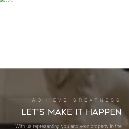
LET’S MAKE IT HAPPEN
With us representing you and your property in the