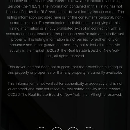
courtesy of the Real Estate Board of New York’s Residential Listing
Service (the “RLS”). The information contained in this listing has not
been verified by the RLS and should be verified by the consumer. The
listing information provided here is for the consumer’s personal, non-
commercial use. Retransmission, redistribution or copying of this
listing information is strictly prohibited except in connection with a
consumer's consideration of the purchase and/or sale of an individual
property. This listing information is not verified for authenticity or
accuracy and is not guaranteed and may not reflect all real estate
activity in the market. ©
2026
The Real Estate Board of New York,
Inc., all rights reserved
This advertisement does not suggest that the broker has a listing in
this property or properties or that any property is currently available.
This information is not verified for authenticity or accuracy and is not
guaranteed and may not reflect all real estate activity in the market.
©
2026
The Real Estate Board of New York, Inc., All rights reserved.