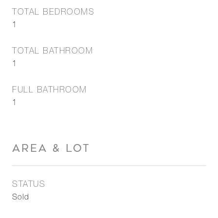
TOTAL BEDROOMS
1
TOTAL BATHROOM
1
FULL BATHROOM
1
AREA & LOT
STATUS
Sold