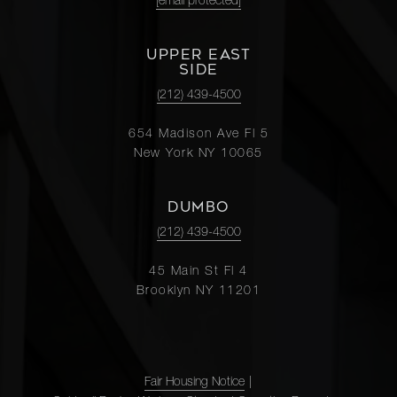
[email protected]
UPPER EAST
SIDE
(212) 439-4500
654 Madison Ave Fl 5
New York NY 10065
DUMBO
(212) 439-4500
45 Main St Fl 4
Brooklyn NY 11201
Fair Housing Notice
|