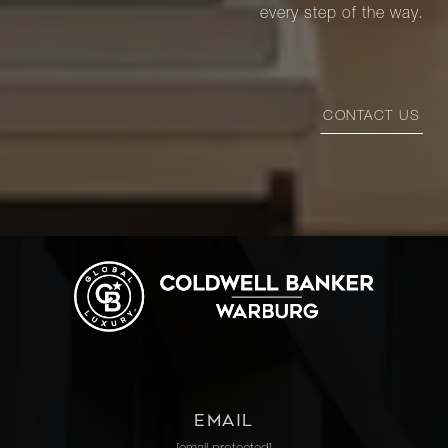
every step of the way.
CONTACT US
EMAIL