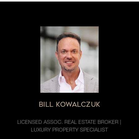
BILL KOWALCZUK
LICENSED ASSOC. REAL ESTATE BROKER |
LUXURY PROPERTY SPECIALIST