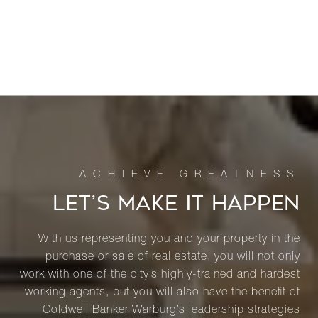
LET’S MAKE IT HAPPEN
With us representing you and your property in the
purchase or sale of real estate, you will not only
work with one of the city’s highly-trained and hardest
working agents, but you will also have the benefit of
Coldwell Banker Warburg’s leadership strategies