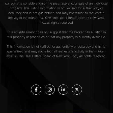
consumer's consideration of the purchase and/or sale of an individual
property. This listing information is not verified for authenticity or
accuracy and is not guaranteed and may not reflect all real estate
activity in the market. ©
2026
The Real Estate Board of New York,
Inc., all rights reserved
This advertisement does not suggest that the broker has a listing in
this property or properties or that any property is currently available.
This information is not verified for authenticity or accuracy and is not
guaranteed and may not reflect all real estate activity in the market.
©
2026
The Real Estate Board of New York, Inc., All rights reserved.