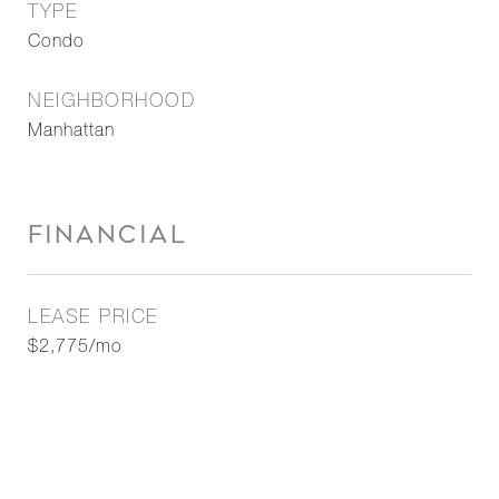
TYPE
Condo
NEIGHBORHOOD
Manhattan
FINANCIAL
LEASE PRICE
$2,775/mo