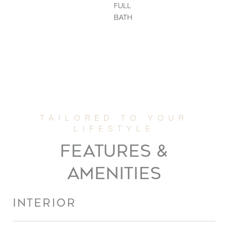
FULL
BATH
FEATURES &
AMENITIES
INTERIOR