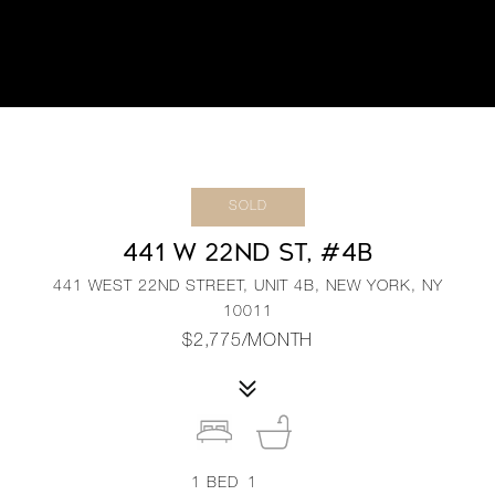
SOLD
441 W 22ND ST, #4B
441 WEST 22ND STREET, UNIT 4B, NEW YORK, NY
10011
$2,775/MONTH
1
BED
1