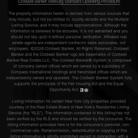
Coldwell Banker Warburg Standard Operating Procedure
The property information herein is derived from various sources that
may include, but not be limited to, county records and the Multiple
Listing Service, and it may include approximations. Although the
information is believed to be accurate, it is not warranted and you
should not rely upon it without personal verification. Affiliated real
estate agents are independent contractor sales associates, not
employees. ©2026 Coldwell Banker. All Rights Reserved. Coldwell
Banker and the Coldwell Banker logo are trademarks of Coldwell
Banker Real Estate LLC. The Coldwell Banker® System is comprised
of company owned offices which are owned by a subsidiary of
Compass International Holdings and franchised offices which are
independently owned and operated. The Coldwell Banker System fully
supports the principles of the Fair Housing Act and the Equal
Opportunity Act.
Listing information for certain New York City properties provided
courtesy of the Real Estate Board of New York’s Residential Listing
Service (the “RLS”). The information contained in this listing has not
been verified by the RLS and should be verified by the consumer. The
listing information provided here is for the consumer’s personal, non-
commercial use. Retransmission, redistribution or copying of this
listing information is strictly prohibited except in connection with a