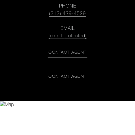
PHONE
(212) 439-4529
EMAIL
[email protected]
CONTACT AGENT
CONTACT AGENT