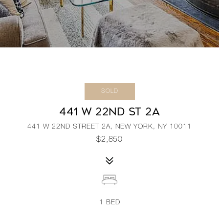
SOLD
441 W 22ND ST 2A
441 W 22ND STREET 2A, NEW YORK, NY 10011
$2,850
1
BED