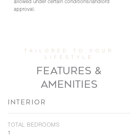
allowed under certain conditions/landlord
approval.
FEATURES &
AMENITIES
INTERIOR
TOTAL BEDROOMS
1