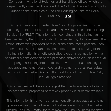
Compass International Holdings and franchised offices which are
independently owned and operated. The Coldwell Banker System fully
supports the principles of the Fair Housing Act and the Equal
Opportunity Act.
Listing information for certain New York City properties provided
courtesy of the Real Estate Board of New York’s Residential Listing
Service (the “RLS”). The information contained in this listing has not
been verified by the RLS and should be verified by the consumer. The
listing information provided here is for the consumer’s personal, non-
commercial use. Retransmission, redistribution or copying of this
listing information is strictly prohibited except in connection with a
consumer's consideration of the purchase and/or sale of an individual
property. This listing information is not verified for authenticity or
accuracy and is not guaranteed and may not reflect all real estate
activity in the market. ©
2026
The Real Estate Board of New York,
Inc., all rights reserved
This advertisement does not suggest that the broker has a listing in
this property or properties or that any property is currently available.
This information is not verified for authenticity or accuracy and is not
guaranteed and may not reflect all real estate activity in the market.
©
2026
The Real Estate Board of New York, Inc., All rights reserved.