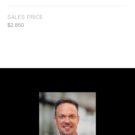
SALES PRICE
$2,850