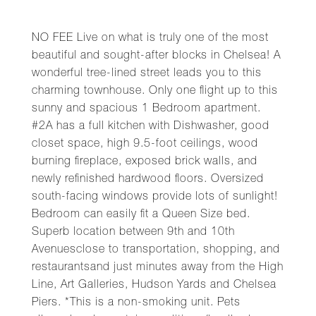
NO FEE Live on what is truly one of the most
beautiful and sought-after blocks in Chelsea! A
wonderful tree-lined street leads you to this
charming townhouse. Only one flight up to this
sunny and spacious 1 Bedroom apartment.
#2A has a full kitchen with Dishwasher, good
closet space, high 9.5-foot ceilings, wood
burning fireplace, exposed brick walls, and
newly refinished hardwood floors. Oversized
south-facing windows provide lots of sunlight!
Bedroom can easily fit a Queen Size bed.
Superb location between 9th and 10th
Avenuesclose to transportation, shopping, and
restaurantsand just minutes away from the High
Line, Art Galleries, Hudson Yards and Chelsea
Piers. *This is a non-smoking unit. Pets