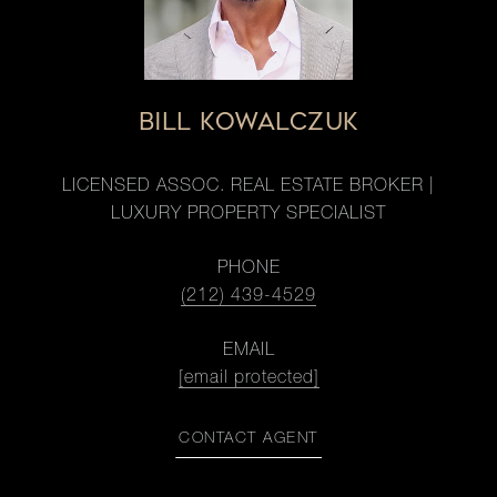
BILL KOWALCZUK
LICENSED ASSOC. REAL ESTATE BROKER |
LUXURY PROPERTY SPECIALIST
PHONE
(212) 439-4529
EMAIL
[email protected]
CONTACT AGENT