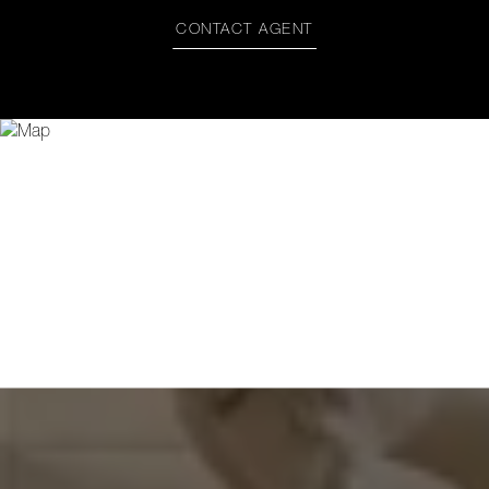
CONTACT AGENT