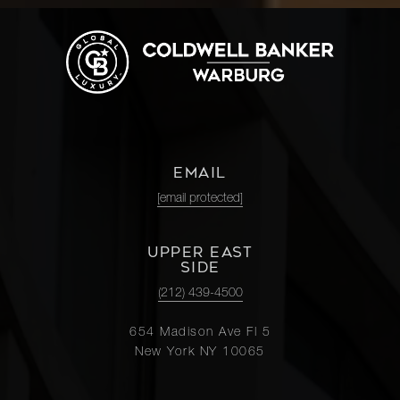
EMAIL
[email protected]
UPPER EAST
SIDE
(212) 439-4500
654 Madison Ave Fl 5
New York NY 10065