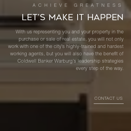
LET’S MAKE IT HAPPEN
With us representing you and your property in the
purchase or sale of real estate, you will not only
work with one of the city’s highly-trained and hardest
working agents, but you will also have the benefit of
Coldwell Banker Warburg’s leadership strategies
every step of the way.
CONTACT US