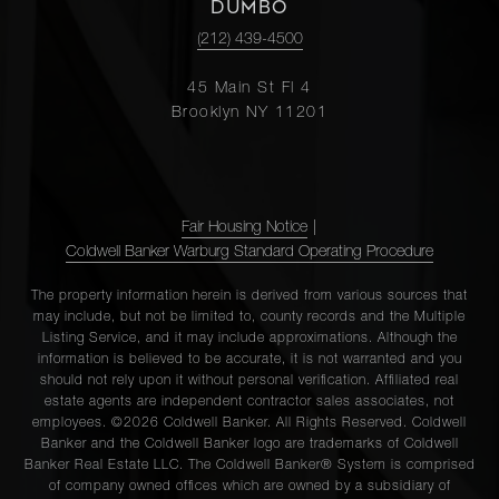
DUMBO
(212) 439-4500
45 Main St Fl 4
Brooklyn NY 11201
Fair Housing Notice
|
Coldwell Banker Warburg Standard Operating Procedure
The property information herein is derived from various sources that
may include, but not be limited to, county records and the Multiple
Listing Service, and it may include approximations. Although the
information is believed to be accurate, it is not warranted and you
should not rely upon it without personal verification. Affiliated real
estate agents are independent contractor sales associates, not
employees. ©2026 Coldwell Banker. All Rights Reserved. Coldwell
Banker and the Coldwell Banker logo are trademarks of Coldwell
Banker Real Estate LLC. The Coldwell Banker® System is comprised
of company owned offices which are owned by a subsidiary of