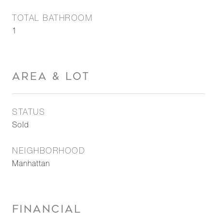
TOTAL BATHROOM
1
AREA & LOT
STATUS
Sold
NEIGHBORHOOD
Manhattan
FINANCIAL