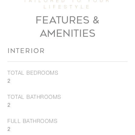
FEATURES &
AMENITIES
INTERIOR
TOTAL BEDROOMS
2
TOTAL BATHROOMS
2
FULL BATHROOMS
2