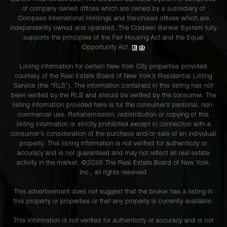
of company owned offices which are owned by a subsidiary of
Compass International Holdings and franchised offices which are
independently owned and operated. The Coldwell Banker System fully
supports the principles of the Fair Housing Act and the Equal
Opportunity Act.
Listing information for certain New York City properties provided
courtesy of the Real Estate Board of New York’s Residential Listing
Service (the “RLS”). The information contained in this listing has not
been verified by the RLS and should be verified by the consumer. The
listing information provided here is for the consumer’s personal, non-
commercial use. Retransmission, redistribution or copying of this
listing information is strictly prohibited except in connection with a
consumer's consideration of the purchase and/or sale of an individual
property. This listing information is not verified for authenticity or
accuracy and is not guaranteed and may not reflect all real estate
activity in the market. ©
2026
The Real Estate Board of New York,
Inc., all rights reserved
This advertisement does not suggest that the broker has a listing in
this property or properties or that any property is currently available.
This information is not verified for authenticity or accuracy and is not