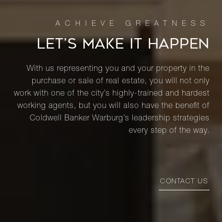
LET’S MAKE IT HAPPEN
With us representing you and your property in the
purchase or sale of real estate, you will not only
work with one of the city’s highly-trained and hardest
working agents, but you will also have the benefit of
Coldwell Banker Warburg’s leadership strategies
every step of the way.
CONTACT US