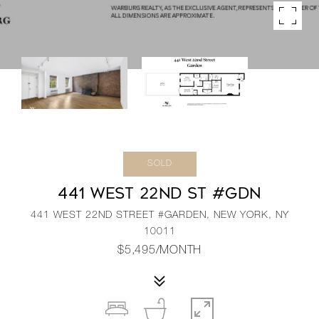
SOLD
441 WEST 22ND ST #GDN
441 WEST 22ND STREET #GARDEN, NEW YORK, NY
10011
$5,495/MONTH