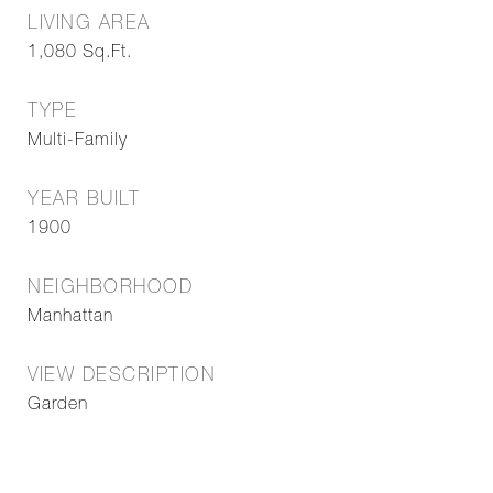
LIVING AREA
1,080
Sq.Ft.
TYPE
Multi-Family
YEAR BUILT
1900
NEIGHBORHOOD
Manhattan
VIEW DESCRIPTION
Garden