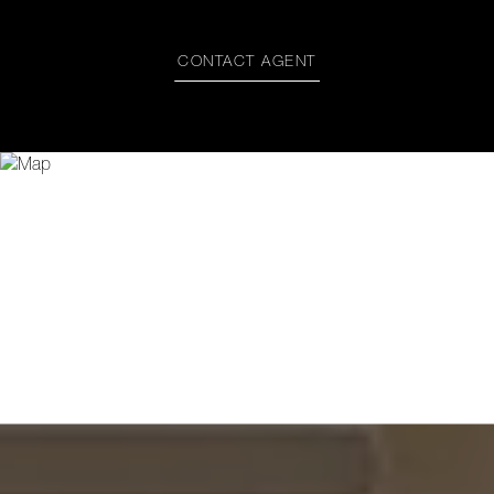
CONTACT AGENT