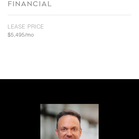
FINANCIAL
LEASE PRICE
$5,495/mo