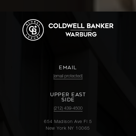
EMAIL
[email protected]
UPPER EAST
SIDE
(212) 439-4500
654 Madison Ave Fl 5
New York NY 10065