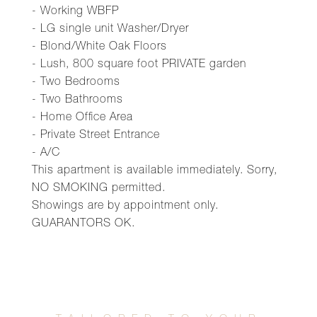
- Working WBFP
- LG single unit Washer/Dryer
- Blond/White Oak Floors
- Lush, 800 square foot PRIVATE garden
- Two Bedrooms
- Two Bathrooms
- Home Office Area
- Private Street Entrance
- A/C
This apartment is available immediately. Sorry,
NO SMOKING permitted.
Showings are by appointment only.
GUARANTORS OK.