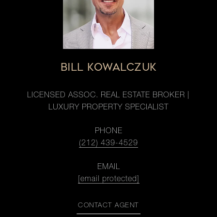
BILL KOWALCZUK
LICENSED ASSOC. REAL ESTATE BROKER |
LUXURY PROPERTY SPECIALIST
PHONE
(212) 439-4529
EMAIL
[email protected]
CONTACT AGENT