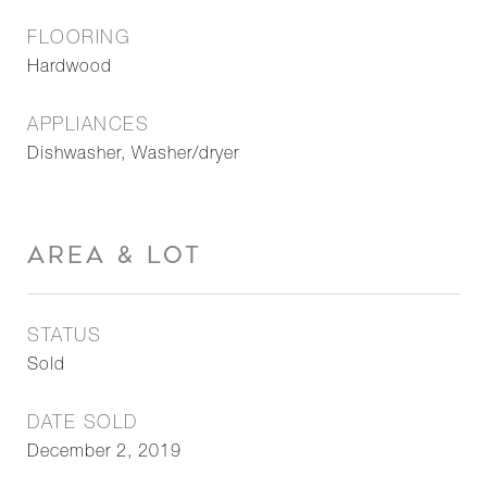
FLOORING
Hardwood
APPLIANCES
Dishwasher, Washer/dryer
AREA & LOT
STATUS
Sold
DATE SOLD
December 2, 2019