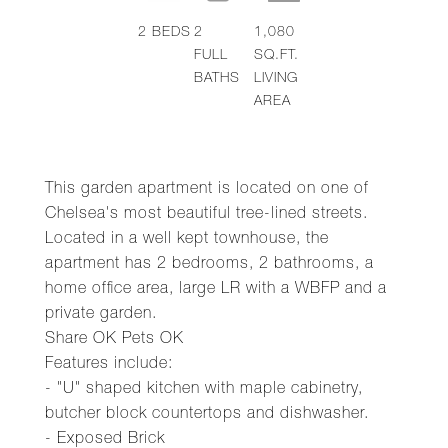
2
BEDS
2
1,080
FULL
SQ.FT.
BATHS
LIVING
AREA
This garden apartment is located on one of
Chelsea's most beautiful tree-lined streets.
Located in a well kept townhouse, the
apartment has 2 bedrooms, 2 bathrooms, a
home office area, large LR with a WBFP and a
private garden.
Share OK Pets OK
Features include:
- "U" shaped kitchen with maple cabinetry,
butcher block countertops and dishwasher.
- Exposed Brick