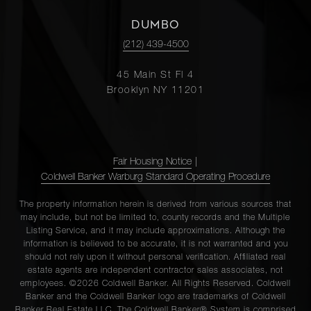
DUMBO
(212) 439-4500
45 Main St Fl 4
Brooklyn NY 11201
Fair Housing Notice
|
Coldwell Banker Warburg Standard Operating Procedure
The property information herein is derived from various sources that
may include, but not be limited to, county records and the Multiple
Listing Service, and it may include approximations. Although the
information is believed to be accurate, it is not warranted and you
should not rely upon it without personal verification. Affiliated real
estate agents are independent contractor sales associates, not
employees. ©2026 Coldwell Banker. All Rights Reserved. Coldwell
Banker and the Coldwell Banker logo are trademarks of Coldwell
Banker Real Estate LLC. The Coldwell Banker® System is comprised