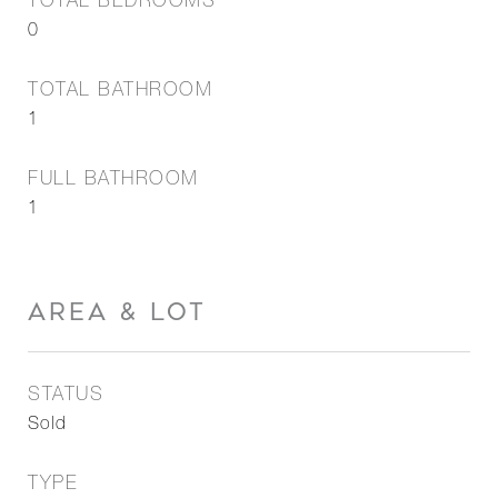
TOTAL BEDROOMS
0
TOTAL BATHROOM
1
FULL BATHROOM
1
AREA & LOT
STATUS
Sold
TYPE