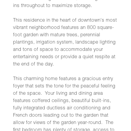
ins throughout to maximize storage.
This residence in the heart of downtown's most
vibrant neighborhood features an 800 square-
foot garden with mature trees, perennial
plantings, irrigation system, landscape lighting
and tons of space to accommodate your
entertaining needs or provide a quiet respite at
the end of the day.
This charming home features a gracious entry
foyer that sets the tone for the peaceful feeling
of the space. Your living and dining area
features coffered ceilings, beautiful built-ins,
fully integrated ductless air conditioning and
French doors leading out to the garden that
allow for views of the garden year-round. The
first bedroom has plenty of storage, access to