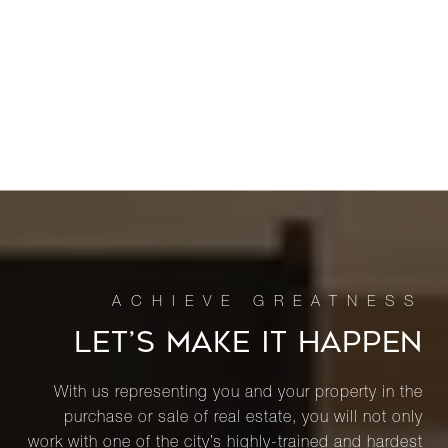
LET’S MAKE IT HAPPEN
With us representing you and your property in the
purchase or sale of real estate, you will not only
work with one of the city’s highly-trained and hardest