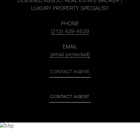
LICENSED ASSOC. REAL ESTATE BROKER |
LUXURY PROPERTY SPECIALIST
PHONE
(212) 439-4529
EMAIL
[email protected]
CONTACT AGENT
CONTACT AGENT