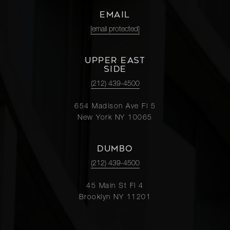
EMAIL
[email protected]
UPPER EAST
SIDE
(212) 439-4500
654 Madison Ave Fl 5
New York NY 10065
DUMBO
(212) 439-4500
45 Main St Fl 4
Brooklyn NY 11201