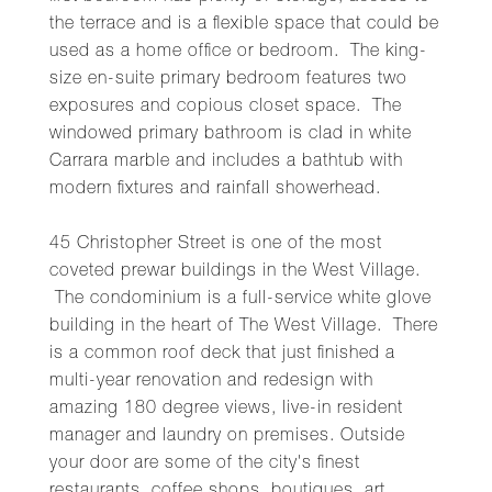
the terrace and is a flexible space that could be
used as a home office or bedroom. The king-
size en-suite primary bedroom features two
exposures and copious closet space. The
windowed primary bathroom is clad in white
Carrara marble and includes a bathtub with
modern fixtures and rainfall showerhead.
45 Christopher Street is one of the most
coveted prewar buildings in the West Village.
The condominium is a full-service white glove
building in the heart of The West Village. There
is a common roof deck that just finished a
multi-year renovation and redesign with
amazing 180 degree views, live-in resident
manager and laundry on premises. Outside
your door are some of the city's finest