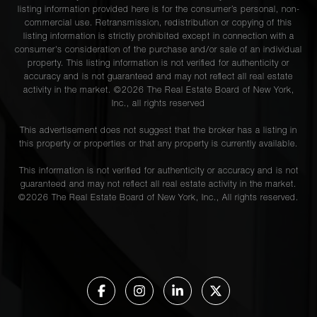
listing information provided here is for the consumer’s personal, non-
commercial use. Retransmission, redistribution or copying of this
listing information is strictly prohibited except in connection with a
consumer's consideration of the purchase and/or sale of an individual
property. This listing information is not verified for authenticity or
accuracy and is not guaranteed and may not reflect all real estate
activity in the market. ©
2026
The Real Estate Board of New York,
Inc., all rights reserved
This advertisement does not suggest that the broker has a listing in
this property or properties or that any property is currently available.
This information is not verified for authenticity or accuracy and is not
guaranteed and may not reflect all real estate activity in the market.
©
2026
The Real Estate Board of New York, Inc., All rights reserved.