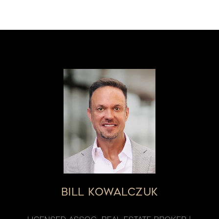
BILL KOWALCZUK