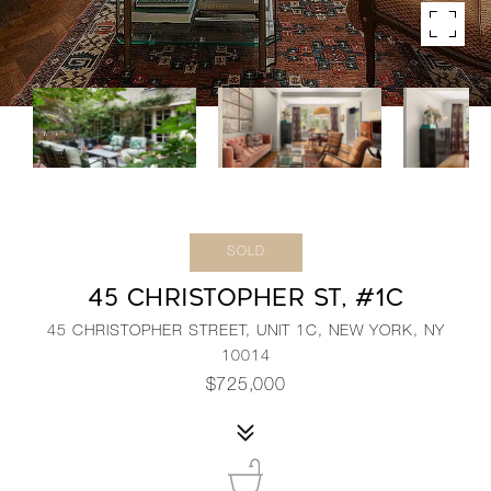
SOLD
45 CHRISTOPHER ST, #1C
45 CHRISTOPHER STREET, UNIT 1C, NEW YORK, NY
10014
$725,000