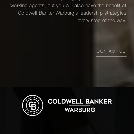
working agents, but you will also have the benefit of
Coldwell Banker Warburg’s leadership strategies
every step of the way.
CONTACT US