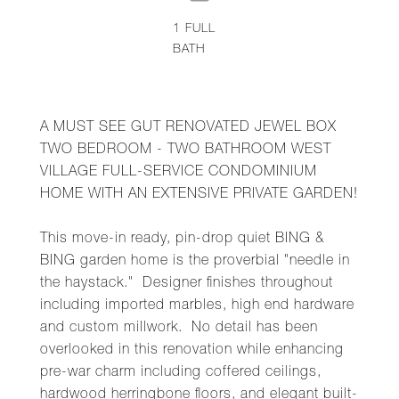
1
FULL
BATH
A MUST SEE GUT RENOVATED JEWEL BOX
TWO BEDROOM - TWO BATHROOM WEST
VILLAGE FULL-SERVICE CONDOMINIUM
HOME WITH AN EXTENSIVE PRIVATE GARDEN!
This move-in ready, pin-drop quiet BING &
BING garden home is the proverbial "needle in
the haystack." Designer finishes throughout
including imported marbles, high end hardware
and custom millwork. No detail has been
overlooked in this renovation while enhancing
pre-war charm including coffered ceilings,
hardwood herringbone floors, and elegant built-