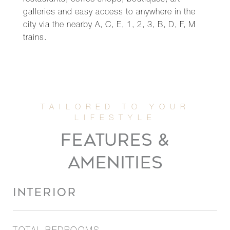
restaurants, coffee shops, boutiques, art
galleries and easy access to anywhere in the
city via the nearby A, C, E, 1, 2, 3, B, D, F, M
trains.
FEATURES &
AMENITIES
INTERIOR