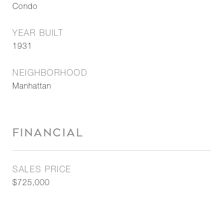
Condo
YEAR BUILT
1931
NEIGHBORHOOD
Manhattan
FINANCIAL
SALES PRICE
$725,000