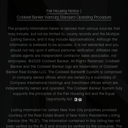
Fair Housing Notice
|
Coldwell Banker Warburg Standard Operating Procedure
The property information herein is derived from various sources that
may include, but not be limited to, county records and the Multiple
Listing Service, and it may include approximations. Although the
information is believed to be accurate, it is not warranted and you
should not rely upon it without personal verification. Affiliated real
estate agents are independent contractor sales associates, not
employees. ©2026 Coldwell Banker. All Rights Reserved. Coldwell
Banker and the Coldwell Banker logo are trademarks of Coldwell
Banker Real Estate LLC. The Coldwell Banker® System is comprised
of company owned offices which are owned by a subsidiary of
Compass International Holdings and franchised offices which are
independently owned and operated. The Coldwell Banker System fully
supports the principles of the Fair Housing Act and the Equal
Opportunity Act.
Listing information for certain New York City properties provided
courtesy of the Real Estate Board of New York’s Residential Listing
Service (the “RLS”). The information contained in this listing has not
been verified by the RLS and should be verified by the consumer. The