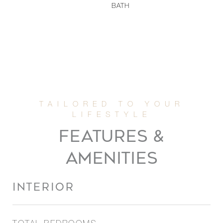
BATH
FEATURES &
AMENITIES
INTERIOR