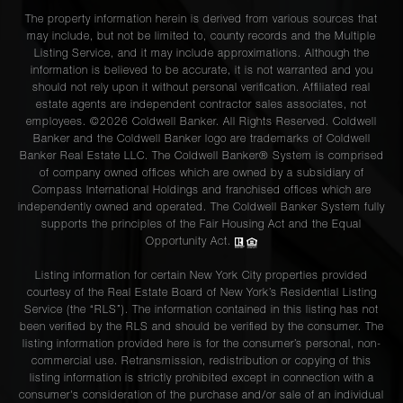
The property information herein is derived from various sources that
may include, but not be limited to, county records and the Multiple
Listing Service, and it may include approximations. Although the
information is believed to be accurate, it is not warranted and you
should not rely upon it without personal verification. Affiliated real
estate agents are independent contractor sales associates, not
employees. ©2026 Coldwell Banker. All Rights Reserved. Coldwell
Banker and the Coldwell Banker logo are trademarks of Coldwell
Banker Real Estate LLC. The Coldwell Banker® System is comprised
of company owned offices which are owned by a subsidiary of
Compass International Holdings and franchised offices which are
independently owned and operated. The Coldwell Banker System fully
supports the principles of the Fair Housing Act and the Equal
Opportunity Act.
Listing information for certain New York City properties provided
courtesy of the Real Estate Board of New York’s Residential Listing
Service (the “RLS”). The information contained in this listing has not
been verified by the RLS and should be verified by the consumer. The
listing information provided here is for the consumer’s personal, non-
commercial use. Retransmission, redistribution or copying of this
listing information is strictly prohibited except in connection with a
consumer's consideration of the purchase and/or sale of an individual