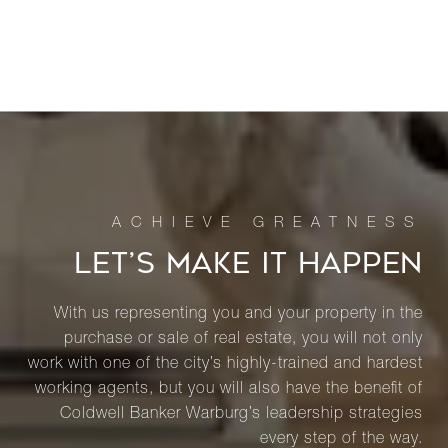
LET’S MAKE IT HAPPEN
With us representing you and your property in the
purchase or sale of real estate, you will not only
work with one of the city’s highly-trained and hardest
working agents, but you will also have the benefit of
Coldwell Banker Warburg’s leadership strategies
every step of the way.