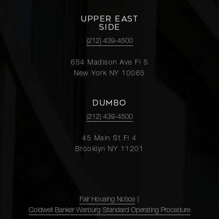
UPPER EAST
SIDE
(212) 439-4500
654 Madison Ave Fl 5
New York NY 10065
DUMBO
(212) 439-4500
45 Main St Fl 4
Brooklyn NY 11201
Fair Housing Notice
|
Coldwell Banker Warburg Standard Operating Procedure