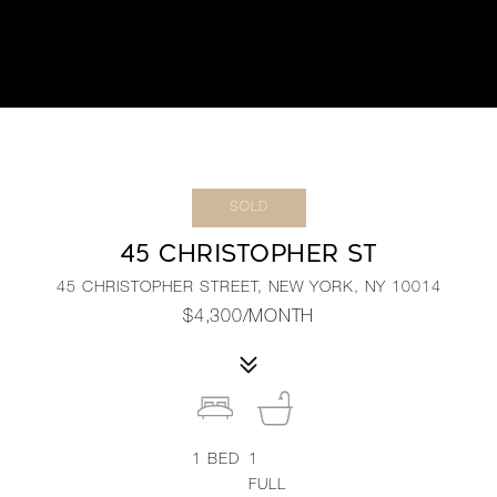
SOLD
45 CHRISTOPHER ST
45 CHRISTOPHER STREET, NEW YORK, NY 10014
$4,300/MONTH
1
BED
1
FULL