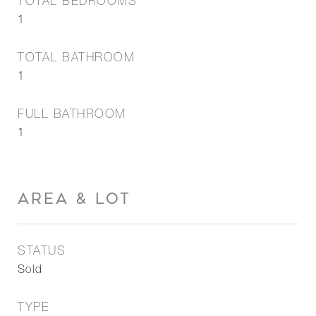
TOTAL BEDROOMS
1
TOTAL BATHROOM
1
FULL BATHROOM
1
AREA & LOT
STATUS
Sold
TYPE