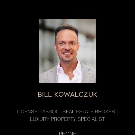
BILL KOWALCZUK
LICENSED ASSOC. REAL ESTATE BROKER |
LUXURY PROPERTY SPECIALIST
PHONE