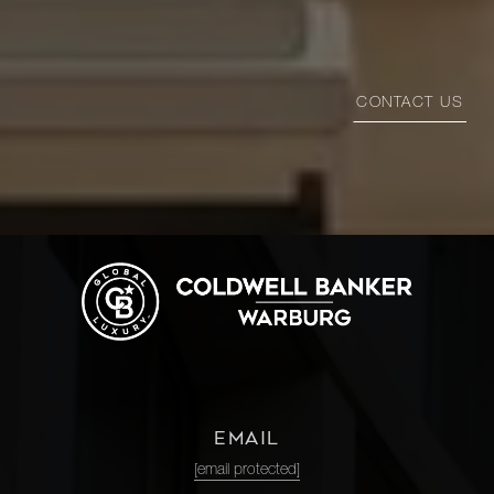
CONTACT US
EMAIL
[email protected]