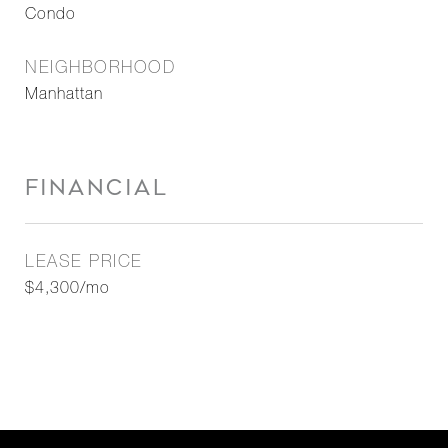
Condo
NEIGHBORHOOD
Manhattan
FINANCIAL
LEASE PRICE
$4,300/mo