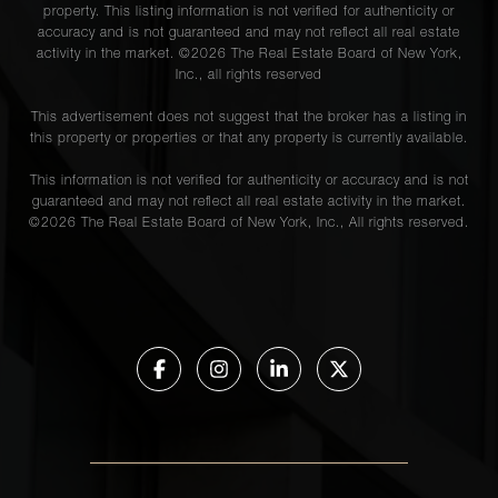
property. This listing information is not verified for authenticity or
accuracy and is not guaranteed and may not reflect all real estate
activity in the market. ©
2026
The Real Estate Board of New York,
Inc., all rights reserved
This advertisement does not suggest that the broker has a listing in
this property or properties or that any property is currently available.
This information is not verified for authenticity or accuracy and is not
guaranteed and may not reflect all real estate activity in the market.
©
2026
The Real Estate Board of New York, Inc., All rights reserved.