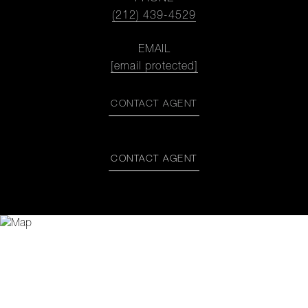
(212) 439-4529
EMAIL
[email protected]
CONTACT AGENT
CONTACT AGENT