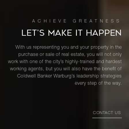
LET’S MAKE IT HAPPEN
With us representing you and your property in the
purchase or sale of real estate, you will not only
work with one of the city’s highly-trained and hardest
working agents, but you will also have the benefit of
Coldwell Banker Warburg’s leadership strategies
every step of the way.
CONTACT US