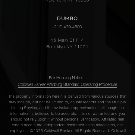
New York NY 10065
DUMBO
(212) 439-4500
45 Main St Fl 4
Brooklyn NY 11201
Fair Housing Notice
|
Coldwell Banker Warburg Standard Operating Procedure
The property information herein is derived from various sources that
may include, but not be limited to, county records and the Multiple
Listing Service, and it may include approximations. Although the
information is believed to be accurate, it is not warranted and you
should not rely upon it without personal verification. Affiliated real
estate agents are independent contractor sales associates, not
employees. ©2026 Coldwell Banker. All Rights Reserved. Coldwell