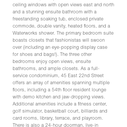
ceiling windows with open views east and north
and a stunning ensuite bathroom with a
freestanding soaking tub, enclosed private
commode, double vanity, heated floors, and a
Waterworks shower. The primary bedroom suite
boasts closets that fashionistas will swoon
over (including an eye-popping display case
for shoes and bags!). The three other
bedrooms enjoy open views, ensuite
bathrooms, and ample closets. As a full-
service condominium, 45 East 22nd Street
offers an array of amenities spanning multiple
floors, including a 54th floor resident lounge
with demo kitchen and jaw-dropping views.
Additional amenities include a fitness center,
golf simulator, basketball court, billiards and
card rooms, library, terrace, and playroom.
There is also a 24-hour doorman, live-in