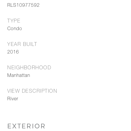
RLS10977592
TYPE
Condo
YEAR BUILT
2016
NEIGHBORHOOD
Manhattan
VIEW DESCRIPTION
River
EXTERIOR