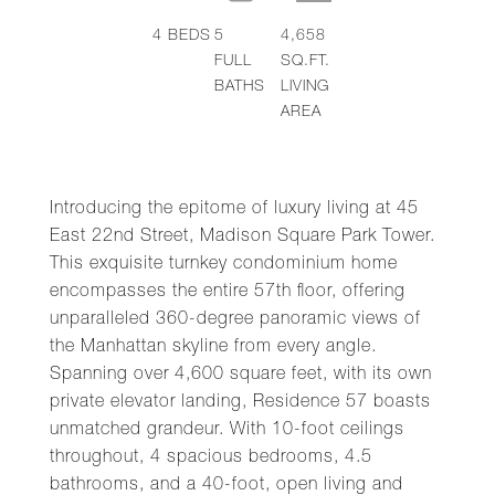
4
BEDS
5
4,658
FULL
SQ.FT.
BATHS
LIVING
AREA
Introducing the epitome of luxury living at 45
East 22nd Street, Madison Square Park Tower.
This exquisite turnkey condominium home
encompasses the entire 57th floor, offering
unparalleled 360-degree panoramic views of
the Manhattan skyline from every angle.
Spanning over 4,600 square feet, with its own
private elevator landing, Residence 57 boasts
unmatched grandeur. With 10-foot ceilings
throughout, 4 spacious bedrooms, 4.5
bathrooms, and a 40-foot, open living and