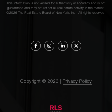
This information is not verified for authenticity or accuracy and is not
guaranteed and may not reflect all real estate activity in the market.
©
2026
The Real Estate Board of New York, Inc., All rights reserved.
Copyright ©
2026
|
Privacy Policy