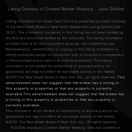
Listing Courtesy of Coldwell Banker Warburg - June Gottlieb
Listing information for certain New York City properties provided courtesy
of the Real Estate Board of New York’s Residential Listing Service (the
“RLS”). The information contained in this listing has not been verified by
the RLS and should be verified by the consumer. The listing information
provided here is for the consumer’s personal, non-commercial use.
Retransmission, redistribution or copying of this listing information is
strictly prohibited except in connection with a consumer's consideration
of the purchase and/or sale of an individual property. This listing
information is not verified for authenticity or accuracy and is not
guaranteed and may not reflect all real estate activity in the market.
This
©2026
The Real Estate Board of New York, Inc., all rights reserved.
advertisement does not suggest that the broker has a listing in
this property or properties or that any property is currently
available.This advertisement does not suggest that the broker has
a listing in this property or properties or that any property is
currently available.
This information is not verified for authenticity or accuracy and is not
guaranteed and may not reflect all real estate activity in the market.
©2026
The Real Estate Board of New York, Inc., All rights reserved
RLS Data display by Coldwell Banker Warburg. Data last updated on