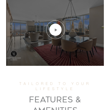
FEATURES &