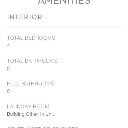
AMENITIES
INTERIOR
TOTAL BEDROOMS
4
TOTAL BATHROOMS
5
FULL BATHROOMS
5
LAUNDRY ROOM
Building Other, In Unit