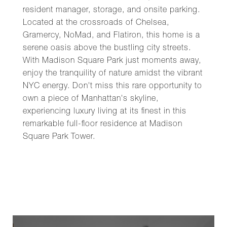
resident manager, storage, and onsite parking.
Located at the crossroads of Chelsea,
Gramercy, NoMad, and Flatiron, this home is a
serene oasis above the bustling city streets.
With Madison Square Park just moments away,
enjoy the tranquility of nature amidst the vibrant
NYC energy. Don't miss this rare opportunity to
own a piece of Manhattan's skyline,
experiencing luxury living at its finest in this
remarkable full-floor residence at Madison
Square Park Tower.