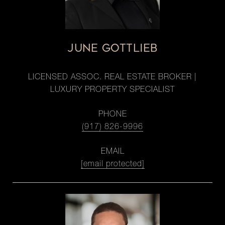
JUNE GOTTLIEB
LICENSED ASSOC. REAL ESTATE BROKER |
LUXURY PROPERTY SPECIALIST
PHONE
(917) 826-9996
EMAIL
[email protected]