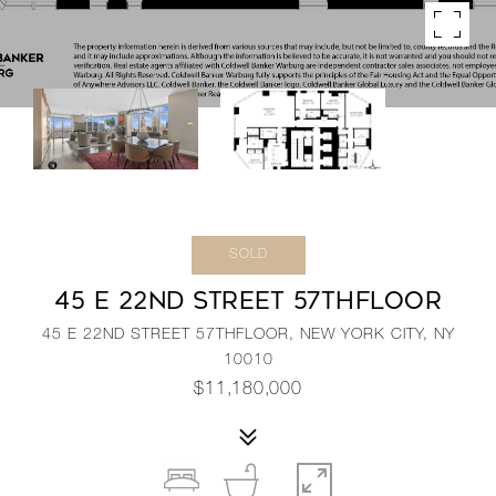
SOLD
45 E 22ND STREET 57THFLOOR
45 E 22ND STREET 57THFLOOR, NEW YORK CITY, NY
10010
$11,180,000