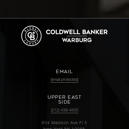
EMAIL
[email protected]
UPPER EAST
SIDE
(212) 439-4500
654 Madison Ave Fl 5