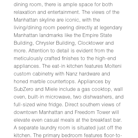
dining room, there is ample space for both
relaxation and entertainment. The views of the
Manhattan skyline are iconic, with the
living/dining room peering directly at legendary
Manhattan landmarks like the Empire State
Building, Chrysler Building, Clocktower and
more. Attention to detail is evident from the
meticulously crafted finishes to the high-end
appliances. The eat-in kitchen features Molteni
custom cabinetry with Nanz hardware and
honed marble countertops. Appliances by
SubZero and Miele include a gas cooktop, wall
oven, built-in microwave, two dishwashers, and
full-sized wine fridge. Direct southern views of
downtown Manhattan and Freedom Tower will
elevate even casual meals at the breakfast bar.
A separate laundry room is situated just off the
kitchen. The primary bedroom features floor-to-