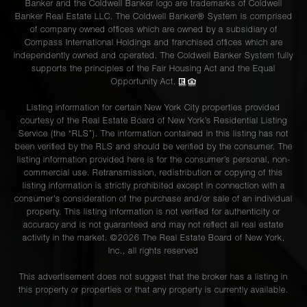
Banker and the Coldwell Banker logo are trademarks of Coldwell
Banker Real Estate LLC. The Coldwell Banker® System is comprised
of company owned offices which are owned by a subsidiary of
Compass International Holdings and franchised offices which are
independently owned and operated. The Coldwell Banker System fully
supports the principles of the Fair Housing Act and the Equal
Opportunity Act.
Listing information for certain New York City properties provided
courtesy of the Real Estate Board of New York’s Residential Listing
Service (the “RLS”). The information contained in this listing has not
been verified by the RLS and should be verified by the consumer. The
listing information provided here is for the consumer’s personal, non-
commercial use. Retransmission, redistribution or copying of this
listing information is strictly prohibited except in connection with a
consumer's consideration of the purchase and/or sale of an individual
property. This listing information is not verified for authenticity or
accuracy and is not guaranteed and may not reflect all real estate
activity in the market. ©
2026
The Real Estate Board of New York,
Inc., all rights reserved
This advertisement does not suggest that the broker has a listing in
this property or properties or that any property is currently available.