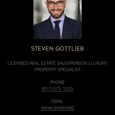
STEVEN GOTTLIEB
LICENSED REAL ESTATE SALESPERSON | LUXURY
PROPERTY SPECIALIST
PHONE
(917) 575-1225
EMAIL
[email protected]