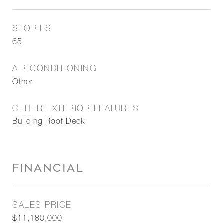
STORIES
65
AIR CONDITIONING
Other
OTHER EXTERIOR FEATURES
Building Roof Deck
FINANCIAL
SALES PRICE
$11,180,000