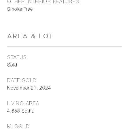
OTHER INTERIOR FEATURES
Smoke Free
AREA & LOT
STATUS
Sold
DATE SOLD
November 21, 2024
LIVING AREA
4,658
Sq.Ft.
MLS® ID