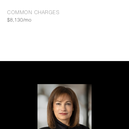
COMMON CHARGES
$8,130/mo