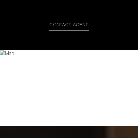
CONTACT AGENT