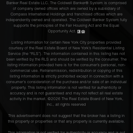
Banker Real Estate LLC. The Coldwell Banker® System is comprised
of company owned offices which are owned by a subsidiary of
Compass International Holdings and franchised offices which are
independently owned and operated. The Coldwell Banker System fully
supports the principles of the Fair Housing Act and the Equal
Opportunity Act.
Listing information for certain New York City properties provided
courtesy of the Real Estate Board of New York’s Residential Listing
Service (the “RLS”). The information contained in this listing has not
been verified by the RLS and should be verified by the consumer. The
listing information provided here is for the consumer’s personal, non-
commercial use. Retransmission, redistribution or copying of this
listing information is strictly prohibited except in connection with a
consumer's consideration of the purchase and/or sale of an individual
property. This listing information is not verified for authenticity or
accuracy and is not guaranteed and may not reflect all real estate
activity in the market. ©
2026
The Real Estate Board of New York,
Inc., all rights reserved
This advertisement does not suggest that the broker has a listing in
this property or properties or that any property is currently available.