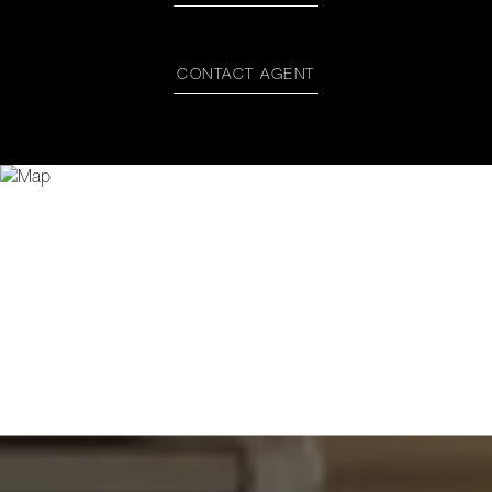
CONTACT AGENT