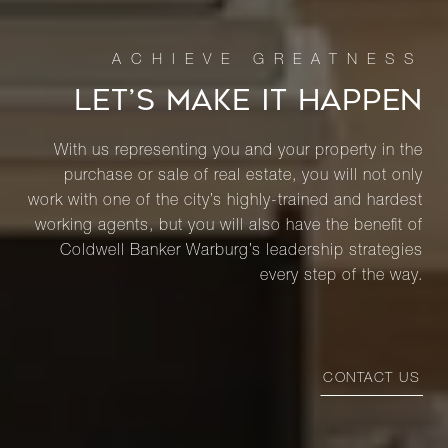
LET’S MAKE IT HAPPEN
With us representing you and your property in the
purchase or sale of real estate, you will not only
work with one of the city’s highly-trained and hardest
working agents, but you will also have the benefit of
Coldwell Banker Warburg’s leadership strategies
every step of the way.
CONTACT US