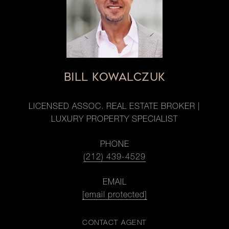
BILL KOWALCZUK
LICENSED ASSOC. REAL ESTATE BROKER |
LUXURY PROPERTY SPECIALIST
PHONE
(212) 439-4529
EMAIL
[email protected]
CONTACT AGENT