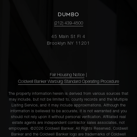
DUMBO
(212) 439-4500
45 Main St Fl 4
Brooklyn NY 11201
Fair Housing Notice
|
Coldwell Banker Warburg Standard Operating Procedure
The property information herein is derived from various sources that
may include, but not be limited to, county records and the Multiple
Listing Service, and it may include approximations. Although the
information is believed to be accurate, it is not warranted and you
should not rely upon it without personal verification. Affiliated real
estate agents are independent contractor sales associates, not
employees. ©2026 Coldwell Banker. All Rights Reserved. Coldwell
Banker and the Coldwell Banker logo are trademarks of Coldwell