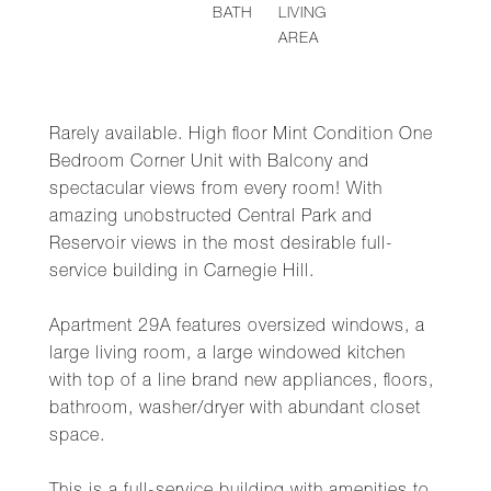
BATH
LIVING
AREA
Rarely available. High floor Mint Condition One
Bedroom Corner Unit with Balcony and
spectacular views from every room! With
amazing unobstructed Central Park and
Reservoir views in the most desirable full-
service building in Carnegie Hill.
Apartment 29A features oversized windows, a
large living room, a large windowed kitchen
with top of a line brand new appliances, floors,
bathroom, washer/dryer with abundant closet
space.