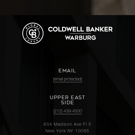
EMAIL
[email protected]
UPPER EAST
SIDE
(212) 439-4500
654 Madison Ave Fl 5
New York NY 10065