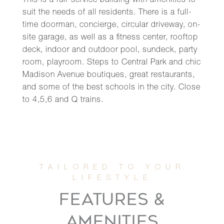
This is a full-service building with amenities to
suit the needs of all residents. There is a full-
time doorman, concierge, circular driveway, on-
site garage, as well as a fitness center, rooftop
deck, indoor and outdoor pool, sundeck, party
room, playroom. Steps to Central Park and chic
Madison Avenue boutiques, great restaurants,
and some of the best schools in the city. Close
to 4,5,6 and Q trains.
FEATURES &
AMENITIES