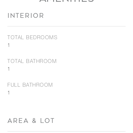
INTERIOR
TOTAL BEDROOMS
1
TOTAL BATHROOM
1
FULL BATHROOM
1
AREA & LOT