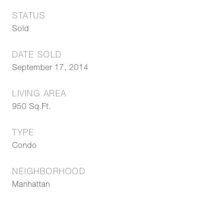
STATUS
Sold
DATE SOLD
September 17, 2014
LIVING AREA
950
Sq.Ft.
TYPE
Condo
NEIGHBORHOOD
Manhattan