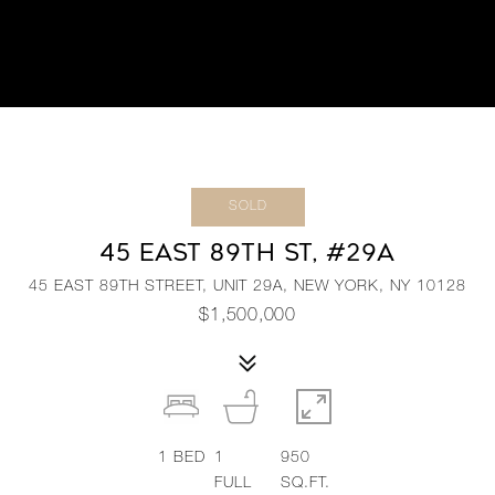
SOLD
45 EAST 89TH ST, #29A
45 EAST 89TH STREET, UNIT 29A, NEW YORK, NY 10128
$1,500,000
1
BED
1
950
FULL
SQ.FT.