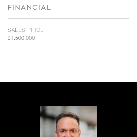
FINANCIAL
SALES PRICE
$1,500,000