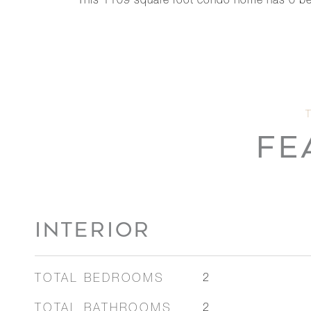
This 1109 square foot condo home has 0 be
FE
INTERIOR
TOTAL BEDROOMS
2
TOTAL BATHROOMS
2