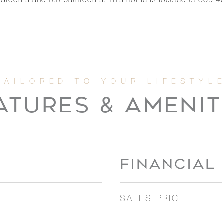
drooms and 0.0 bathrooms. This home is located at 509 48
ATURES & AMENIT
FINANCIAL
SALES PRICE