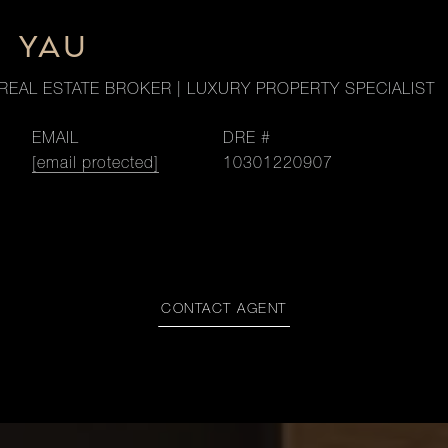
M YAU
REAL ESTATE BROKER | LUXURY PROPERTY SPECIALIST
EMAIL
DRE #
[email protected]
10301220907
CONTACT AGENT