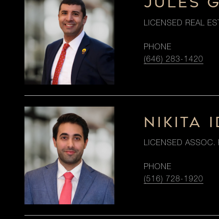
JULES 
LICENSED REAL ES
PHONE
(646) 283-1420
NIKITA I
LICENSED ASSOC. 
PHONE
(516) 728-1920