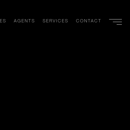
ES
AGENTS
SERVICES
CONTACT