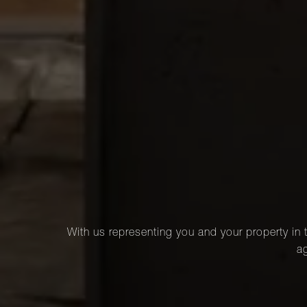
With us representing you and your property in t
ag