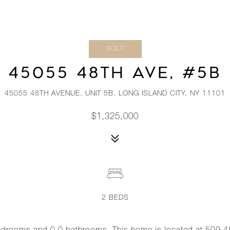
SOLD
45055 48TH AVE, #5B
45055 48TH AVENUE, UNIT 5B, LONG ISLAND CITY, NY 11101
$1,325,000
2
BEDS