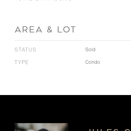
AREA & LOT
STATUS
Sold
TYPE
Condo