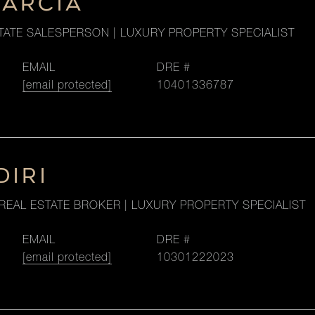
GARCIA
TATE SALESPERSON | LUXURY PROPERTY SPECIALIST
EMAIL
DRE #
[email protected]
10401336787
DIRI
REAL ESTATE BROKER | LUXURY PROPERTY SPECIALIST
EMAIL
DRE #
[email protected]
10301222023