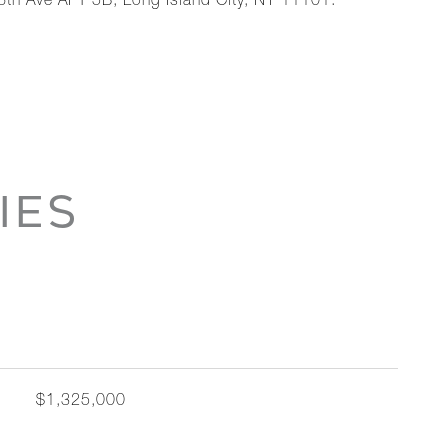
th Ave APT 5B, Long Island City, NY 11101.
IES
$1,325,000