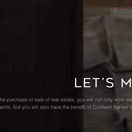
LET’S 
he purchase or sale of real estate, you will not only work wi
ents, but you will also have the benefit of Coldwell Banker 