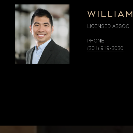
WILLIA
LICENSED ASSOC. 
PHONE
(201) 919-3030