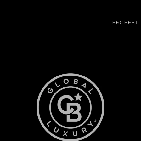
PROPERTI