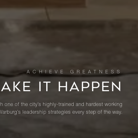
MAKE IT HAPPEN
th one of the city’s highly-trained and hardest working
Warburg’s leadership strategies every step of the way.