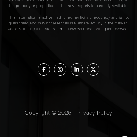
This advertisement does not suggest that the broker has a listing in
this property or properties or that any property is currently available.
This information is not verified for authenticity or accuracy and is not
guaranteed and may not reflect all real estate activity in the market.
©
2026
The Real Estate Board of New York, Inc., All rights reserved.
Copyright ©
2026
|
Privacy Policy