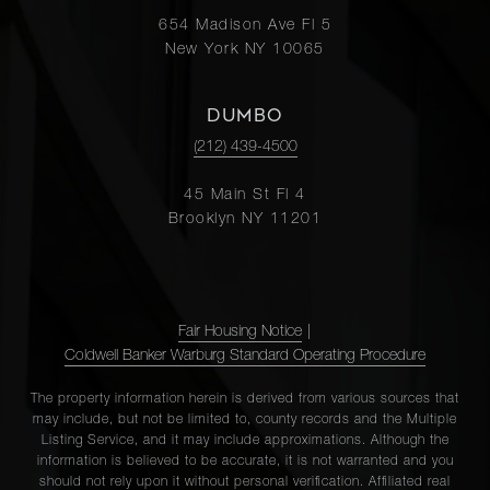
654 Madison Ave Fl 5
New York NY 10065
DUMBO
(212) 439-4500
45 Main St Fl 4
Brooklyn NY 11201
Fair Housing Notice
|
Coldwell Banker Warburg Standard Operating Procedure
The property information herein is derived from various sources that
may include, but not be limited to, county records and the Multiple
Listing Service, and it may include approximations. Although the
information is believed to be accurate, it is not warranted and you
should not rely upon it without personal verification. Affiliated real