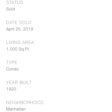
STATUS
Sold
DATE SOLD
April 25, 2019
LIVING AREA
1,000
Sq.Ft.
TYPE
Condo
YEAR BUILT
1920
NEIGHBORHOOD
Manhattan