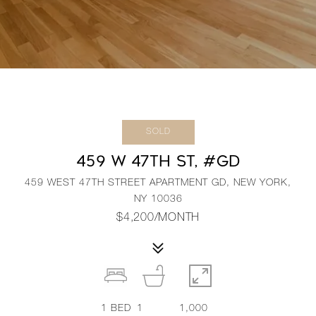
SOLD
459 W 47TH ST, #GD
459 WEST 47TH STREET APARTMENT GD, NEW YORK,
NY 10036
$4,200/MONTH
1
BED
1
1,000