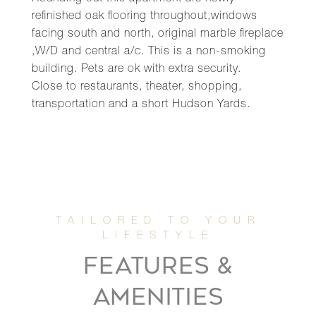
refinished oak flooring throughout,windows
facing south and north, original marble fireplace
,W/D and central a/c. This is a non-smoking
building. Pets are ok with extra security.
Close to restaurants, theater, shopping,
transportation and a short Hudson Yards.
FEATURES &
AMENITIES