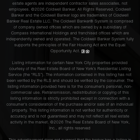
estate agents are independent contractor sales associates, not
employees. ©2026 Coldwell Banker. All Rights Reserved. Coldwell
Banker and the Coldwell Banker logo are trademarks of Coldwell
Banker Real Estate LLC. The Coldwell Banker® System is comprised
of company owned offices which are owned by a subsidiary of
Compass International Holdings and franchised offices which are
independently owned and operated. The Coldwell Banker System fully
supports the principles of the Fair Housing Act and the Equal
Opportunity Act.
Listing information for certain New York City properties provided
courtesy of the Real Estate Board of New York’s Residential Listing
Service (the “RLS”). The information contained in this listing has not
been verified by the RLS and should be verified by the consumer. The
listing information provided here is for the consumer’s personal, non-
commercial use. Retransmission, redistribution or copying of this
listing information is strictly prohibited except in connection with a
consumer's consideration of the purchase and/or sale of an individual
property. This listing information is not verified for authenticity or
accuracy and is not guaranteed and may not reflect all real estate
activity in the market. ©
2026
The Real Estate Board of New York,
Inc., all rights reserved