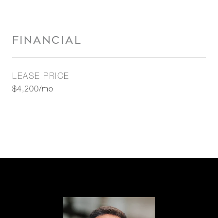
FINANCIAL
LEASE PRICE
$4,200/mo