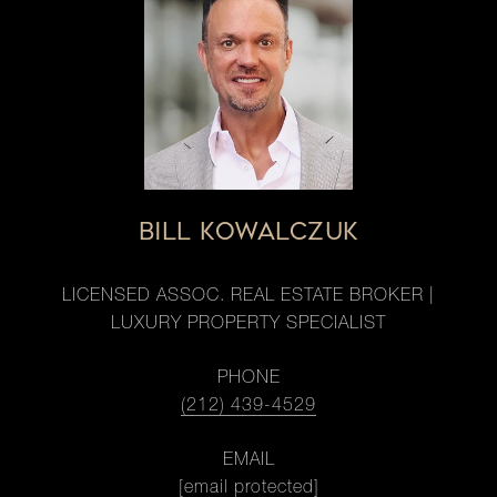
BILL KOWALCZUK
LICENSED ASSOC. REAL ESTATE BROKER |
LUXURY PROPERTY SPECIALIST
PHONE
(212) 439-4529
EMAIL
[email protected]