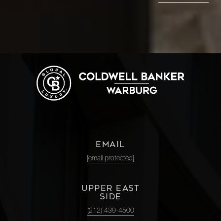
EMAIL
[email protected]
UPPER EAST
SIDE
(212) 439-4500