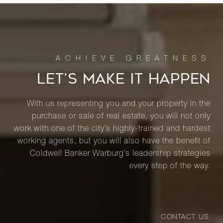
LET’S MAKE IT HAPPEN
With us representing you and your property in the
purchase or sale of real estate, you will not only
work with one of the city’s highly-trained and hardest
working agents, but you will also have the benefit of
Coldwell Banker Warburg’s leadership strategies
every step of the way.
CONTACT US