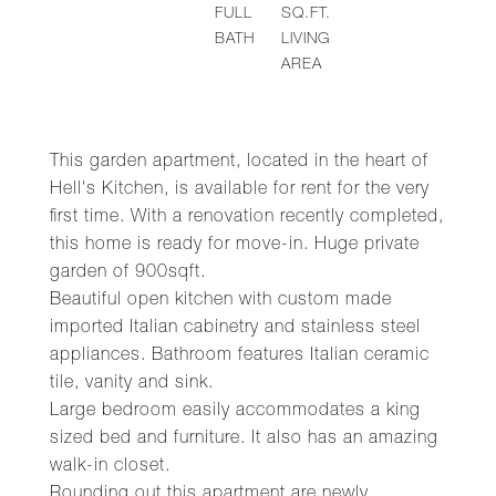
FULL
SQ.FT.
BATH
LIVING
AREA
This garden apartment, located in the heart of
Hell's Kitchen, is available for rent for the very
first time. With a renovation recently completed,
this home is ready for move-in. Huge private
garden of 900sqft.
Beautiful open kitchen with custom made
imported Italian cabinetry and stainless steel
appliances. Bathroom features Italian ceramic
tile, vanity and sink.
Large bedroom easily accommodates a king
sized bed and furniture. It also has an amazing
walk-in closet.
Rounding out this apartment are newly