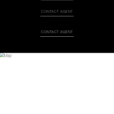
CONTACT AGENT
CONTACT AGENT