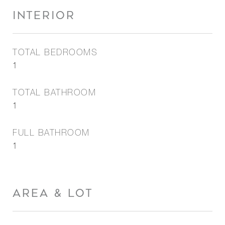
INTERIOR
TOTAL BEDROOMS
1
TOTAL BATHROOM
1
FULL BATHROOM
1
AREA & LOT