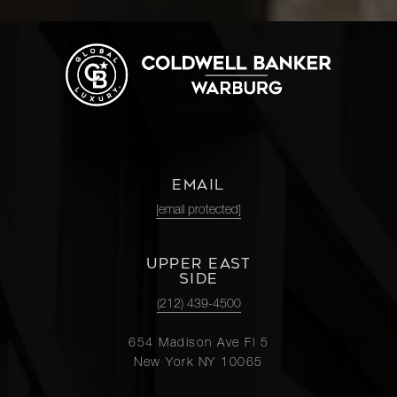
EMAIL
[email protected]
UPPER EAST
SIDE
(212) 439-4500
654 Madison Ave Fl 5
New York NY 10065