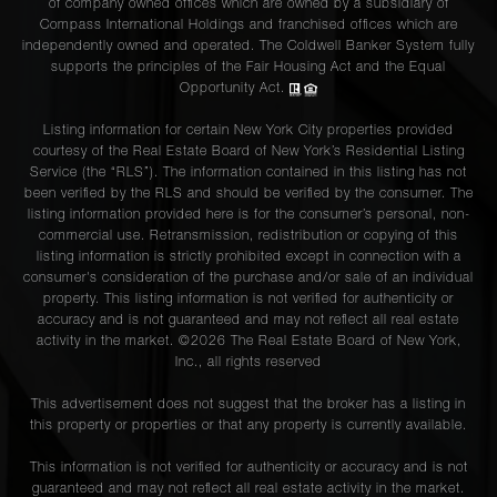
of company owned offices which are owned by a subsidiary of
Compass International Holdings and franchised offices which are
independently owned and operated. The Coldwell Banker System fully
supports the principles of the Fair Housing Act and the Equal
Opportunity Act.
Listing information for certain New York City properties provided
courtesy of the Real Estate Board of New York’s Residential Listing
Service (the “RLS”). The information contained in this listing has not
been verified by the RLS and should be verified by the consumer. The
listing information provided here is for the consumer’s personal, non-
commercial use. Retransmission, redistribution or copying of this
listing information is strictly prohibited except in connection with a
consumer's consideration of the purchase and/or sale of an individual
property. This listing information is not verified for authenticity or
accuracy and is not guaranteed and may not reflect all real estate
activity in the market. ©
2026
The Real Estate Board of New York,
Inc., all rights reserved
This advertisement does not suggest that the broker has a listing in
this property or properties or that any property is currently available.
This information is not verified for authenticity or accuracy and is not
guaranteed and may not reflect all real estate activity in the market.