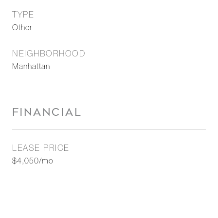
TYPE
Other
NEIGHBORHOOD
Manhattan
FINANCIAL
LEASE PRICE
$4,050/mo