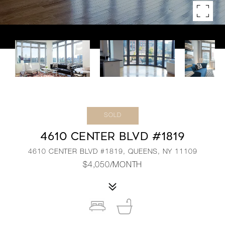
SOLD
4610 CENTER BLVD #1819
4610 CENTER BLVD #1819, QUEENS, NY 11109
$4,050/MONTH