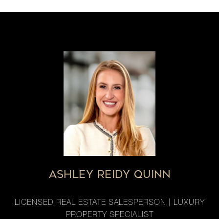
ASHLEY REIDY QUINN
LICENSED REAL ESTATE SALESPERSON | LUXURY
PROPERTY SPECIALIST