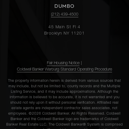
DUMBO
(212) 439-4500
45 Main St Fl 4
Brooklyn NY 11201
Fair Housing Notice
|
Coldwell Banker Warburg Standard Operating Procedure
The property information herein is derived from various sources that
may include, but not be limited to, county records and the Multiple
Listing Service, and it may include approximations. Although the
information is believed to be accurate, it is not warranted and you
should not rely upon it without personal verification. Affiliated real
estate agents are independent contractor sales associates, not
employees. ©2026 Coldwell Banker. All Rights Reserved. Coldwell
Banker and the Coldwell Banker logo are trademarks of Coldwell
Banker Real Estate LLC. The Coldwell Banker® System is comprised