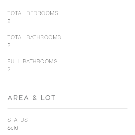
TOTAL BEDROOMS
2
TOTAL BATHROOMS
2
FULL BATHROOMS
2
AREA & LOT
STATUS
Sold