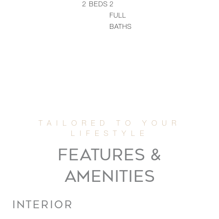
2
BEDS
2
FULL
BATHS
FEATURES &
AMENITIES
INTERIOR