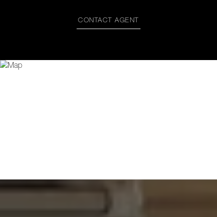
CONTACT AGENT