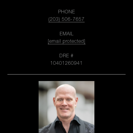
PHONE
(203) 506-7657
EMAIL
[email protected]
DRE #
10401260941