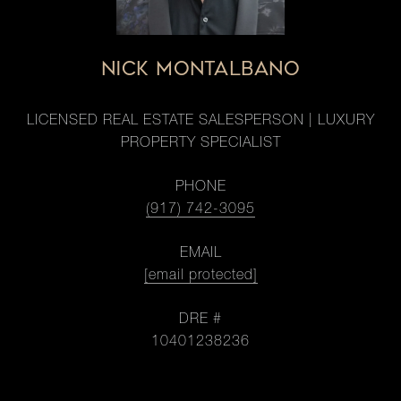
NICK MONTALBANO
LICENSED REAL ESTATE SALESPERSON | LUXURY
PROPERTY SPECIALIST
PHONE
(917) 742-3095
EMAIL
[email protected]
DRE #
10401238236