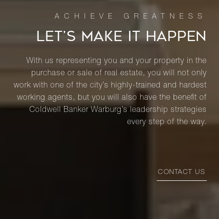
LET’S MAKE IT HAPPEN
With us representing you and your property in the
purchase or sale of real estate, you will not only
work with one of the city’s highly-trained and hardest
working agents, but you will also have the benefit of
Coldwell Banker Warburg’s leadership strategies
every step of the way.
CONTACT US