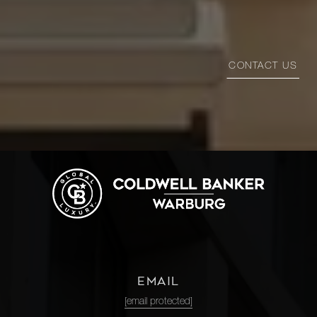
CONTACT US
EMAIL
[email protected]