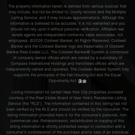
The property information herein is derived from various sources that
may include, but not be limited to, county records and the Multiple
Listing Service, and it may include approximations. Although the
information is believed to be accurate, it is not warranted and you
should not rely upon it without personal verification. Affiliated real
estate agents are independent contractor sales associates, not
employees. ©2026 Coldwell Banker. All Rights Reserved. Coldwell
Banker and the Coldwell Banker logo are trademarks of Coldwell
Banker Real Estate LLC. The Coldwell Banker® System is comprised
of company owned offices which are owned by a subsidiary of
Compass International Holdings and franchised offices which are
independently owned and operated. The Coldwell Banker System fully
supports the principles of the Fair Housing Act and the Equal
Opportunity Act.
Listing information for certain New York City properties provided
courtesy of the Real Estate Board of New York’s Residential Listing
Service (the “RLS”). The information contained in this listing has not
been verified by the RLS and should be verified by the consumer. The
listing information provided here is for the consumer’s personal, non-
commercial use. Retransmission, redistribution or copying of this
listing information is strictly prohibited except in connection with a
consumer's consideration of the purchase and/or sale of an individual