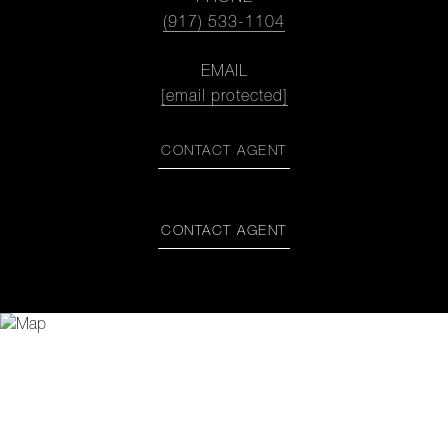
(917) 533-1104
EMAIL
[email protected]
CONTACT AGENT
CONTACT AGENT