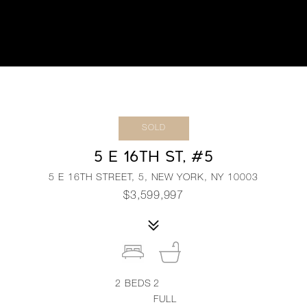
SOLD
5 E 16TH ST, #5
5 E 16TH STREET, 5, NEW YORK, NY 10003
$3,599,997
2
BEDS
2
FULL