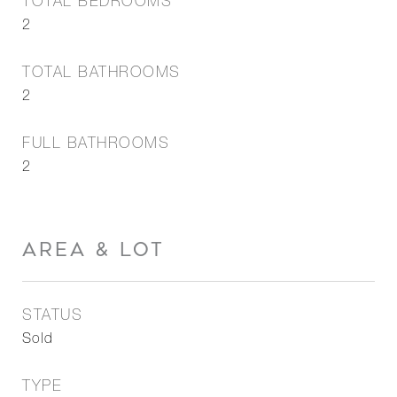
TOTAL BEDROOMS
2
TOTAL BATHROOMS
2
FULL BATHROOMS
2
AREA & LOT
STATUS
Sold
TYPE