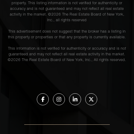
property. This listing information is not verified for authenticity or
accuracy and is not guaranteed and may not reflect all real estate
activity in the market. ©
2026
The Real Estate Board of New York,
Inc., all rights reserved
This advertisement does not suggest that the broker has a listing in
this property or properties or that any property is currently available.
This information is not verified for authenticity or accuracy and is not
guaranteed and may not reflect all real estate activity in the market.
©
2026
The Real Estate Board of New York, Inc., All rights reserved.