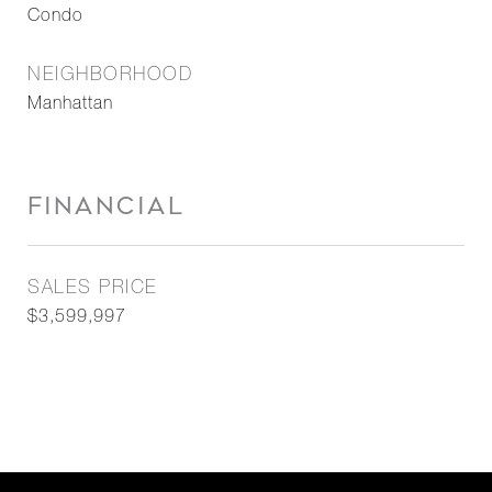
Condo
NEIGHBORHOOD
Manhattan
FINANCIAL
SALES PRICE
$3,599,997