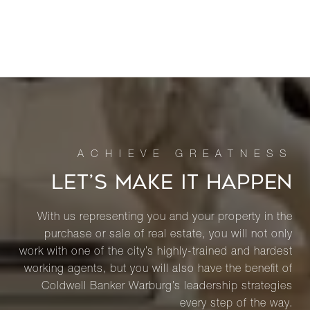
LET’S MAKE IT HAPPEN
With us representing you and your property in the
purchase or sale of real estate, you will not only
work with one of the city’s highly-trained and hardest
working agents, but you will also have the benefit of
Coldwell Banker Warburg’s leadership strategies
every step of the way.