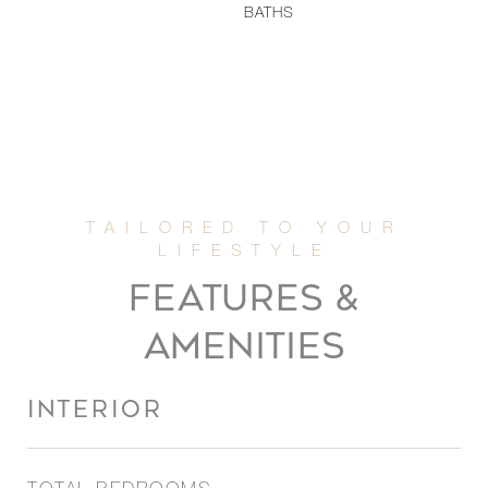
BATHS
FEATURES &
AMENITIES
INTERIOR