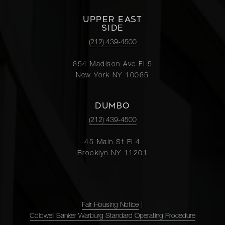
UPPER EAST
SIDE
(212) 439-4500
654 Madison Ave Fl 5
New York NY 10065
DUMBO
(212) 439-4500
45 Main St Fl 4
Brooklyn NY 11201
Fair Housing Notice
|
Coldwell Banker Warburg Standard Operating Procedure