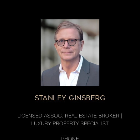
STANLEY GINSBERG
LICENSED ASSOC. REAL ESTATE BROKER |
LUXURY PROPERTY SPECIALIST
PHONE