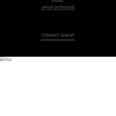
EMAIL
[email protected]
CONTACT AGENT