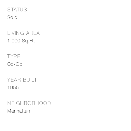
STATUS
Sold
LIVING AREA
1,000
Sq.Ft.
TYPE
Co-Op
YEAR BUILT
1955
NEIGHBORHOOD
Manhattan