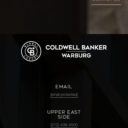
CONTACT US
EMAIL
[email protected]
UPPER EAST
SIDE
(212) 439-4500