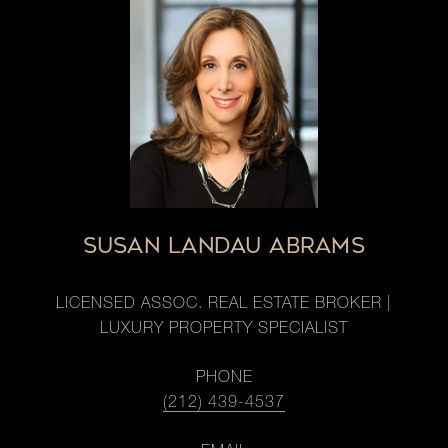
SUSAN LANDAU ABRAMS
LICENSED ASSOC. REAL ESTATE BROKER |
LUXURY PROPERTY SPECIALIST
PHONE
(212) 439-4537