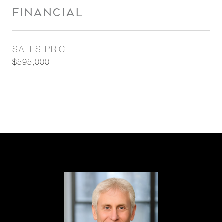
FINANCIAL
SALES PRICE
$595,000