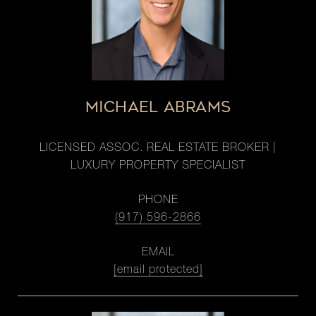
MICHAEL ABRAMS
LICENSED ASSOC. REAL ESTATE BROKER |
LUXURY PROPERTY SPECIALIST
PHONE
(917) 596-2866
EMAIL
[email protected]