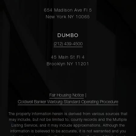
654 Madison Ave Fl 5
New York NY 10065
DUMBO
(212) 439-4500
45 Main St Fl 4
Brooklyn NY 11201
Fair Housing Notice
|
Coldwell Banker Warburg Standard Operating Procedure
The property information herein is derived from various sources that
may include, but not be limited to, county records and the Multiple
Listing Service, and it may include approximations. Although the
information is believed to be accurate, it is not warranted and you