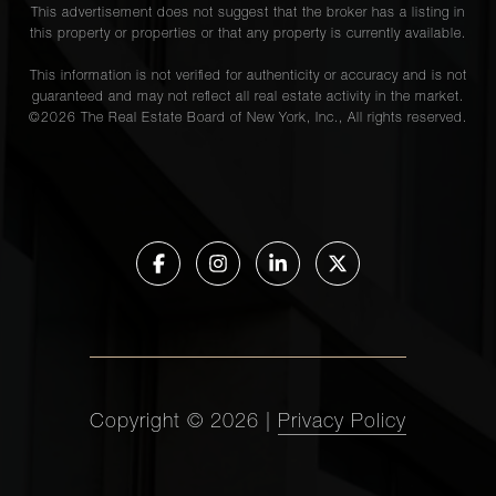
This advertisement does not suggest that the broker has a listing in
this property or properties or that any property is currently available.
This information is not verified for authenticity or accuracy and is not
guaranteed and may not reflect all real estate activity in the market.
©
2026
The Real Estate Board of New York, Inc., All rights reserved.
Copyright ©
2026
|
Privacy Policy