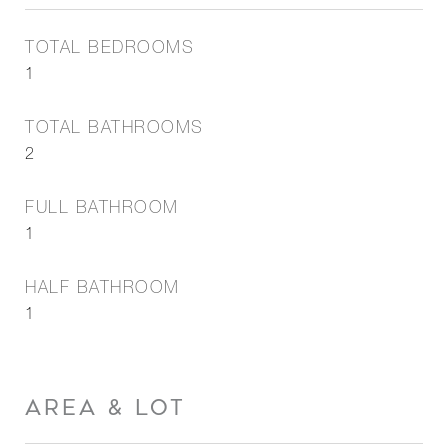
TOTAL BEDROOMS
1
TOTAL BATHROOMS
2
FULL BATHROOM
1
HALF BATHROOM
1
AREA & LOT