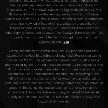
should not rely upon it without personal verification. Affiliated real
estate agents are independent contractor sales associates, not
employees. ©2026 Coldwell Banker. All Rights Reserved. Coldwell
Banker and the Coldwell Banker logo are trademarks of Coldwell
Banker Real Estate LLC. The Coldwell Banker® System is comprised
of company owned offices which are owned by a subsidiary of
Compass International Holdings and franchised offices which are
independently owned and operated. The Coldwell Banker System fully
supports the principles of the Fair Housing Act and the Equal
Opportunity Act.
Listing information for certain New York City properties provided
courtesy of the Real Estate Board of New York’s Residential Listing
Service (the “RLS”). The information contained in this listing has not
been verified by the RLS and should be verified by the consumer. The
listing information provided here is for the consumer’s personal, non-
commercial use. Retransmission, redistribution or copying of this
listing information is strictly prohibited except in connection with a
consumer's consideration of the purchase and/or sale of an individual
property. This listing information is not verified for authenticity or
accuracy and is not guaranteed and may not reflect all real estate
activity in the market. ©
2026
The Real Estate Board of New York,
Inc., all rights reserved