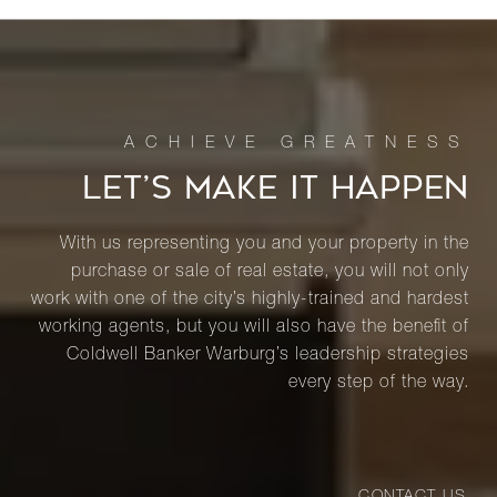
LET’S MAKE IT HAPPEN
With us representing you and your property in the
purchase or sale of real estate, you will not only
work with one of the city’s highly-trained and hardest
working agents, but you will also have the benefit of
Coldwell Banker Warburg’s leadership strategies
every step of the way.