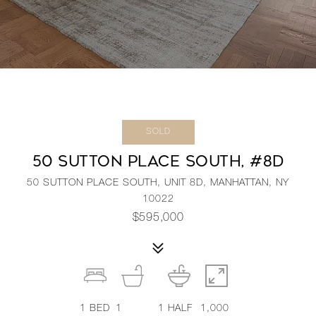
SOLD
50 SUTTON PLACE SOUTH, #8D
50 SUTTON PLACE SOUTH, UNIT 8D, MANHATTAN, NY
10022
$595,000
1
BED
1
1
HALF
1,000