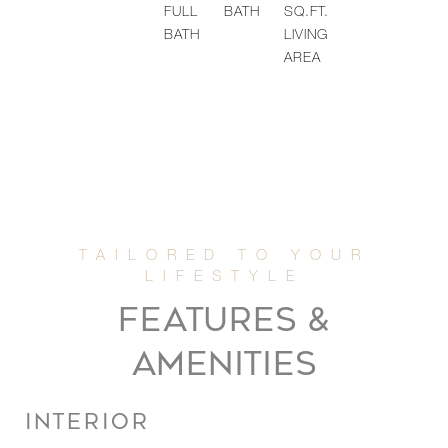
FULL
BATH
SQ.FT.
BATH
LIVING
AREA
FEATURES &
AMENITIES
INTERIOR