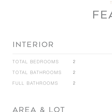
FE
INTERIOR
TOTAL BEDROOMS
2
TOTAL BATHROOMS
2
FULL BATHROOMS
2
AREA & LOT