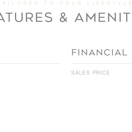
ATURES & AMENIT
FINANCIAL
SALES PRICE