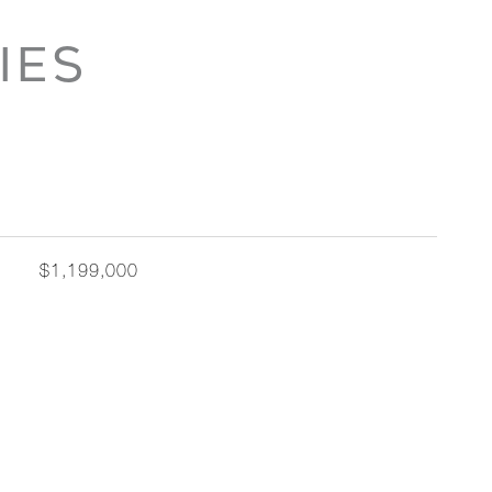
IES
$1,199,000