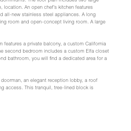
ondominiums. The floor plan includes two large
 location. An open chef’s kitchen features
 all-new stainless steel appliances. A long
ining room and open-concept living room. A large
features a private balcony, a custom California
The second bedroom includes a custom Elfa closet
d bathroom, you will find a dedicated area for a
a doorman, an elegant reception lobby, a roof
g access. This tranquil, tree-lined block is