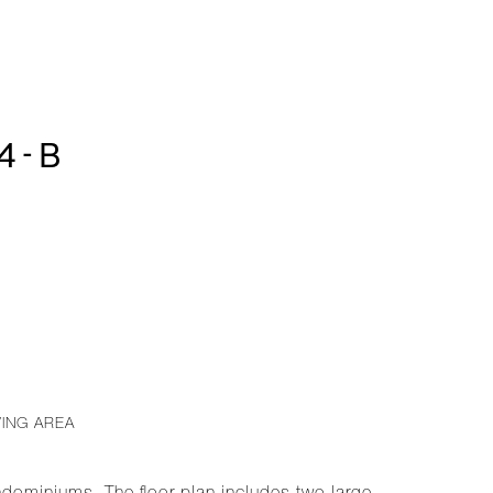
4-B
VING AREA