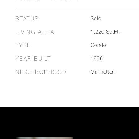
STATUS
Sold
LIVING AREA
1,220
Sq.Ft.
TYPE
Condo
YEAR BUILT
1986
NEIGHBORHOOD
Manhattan