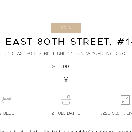
SOLD
0 EAST 80TH STREET, #1
510 EAST 80TH STREET, UNIT 14-B, NEW YORK, NY 10075
$1,199,000
2
BEDS
2
FULL BATHS
1,220 SQ.FT. LI