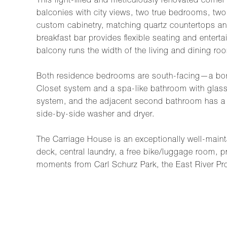
This light-filled and meticulously renovated corne
balconies with city views, two true bedrooms, two
custom cabinetry, matching quartz countertops and
breakfast bar provides flexible seating and enter
balcony runs the width of the living and dining ro
Both residence bedrooms are south-facing—a bonus
Closet system and a spa-like bathroom with glass
system, and the adjacent second bathroom has a d
side-by-side washer and dryer.
The Carriage House is an exceptionally well-mainta
deck, central laundry, a free bike/luggage room, pr
moments from Carl Schurz Park, the East River Pr