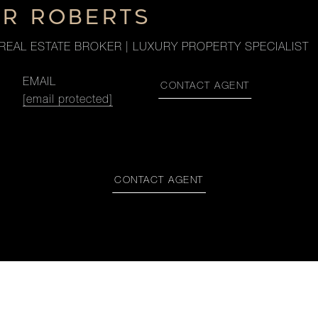
ER ROBERTS
REAL ESTATE BROKER | LUXURY PROPERTY SPECIALIST
EMAIL
CONTACT AGENT
[email protected]
CONTACT AGENT