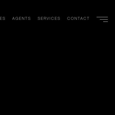
ES
AGENTS
SERVICES
CONTACT