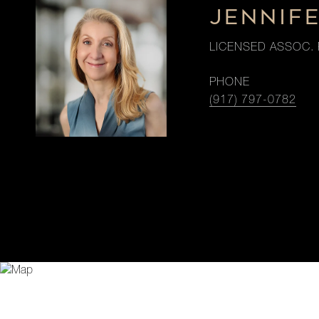
JENNIF
LICENSED ASSOC. 
PHONE
(917) 797-0782