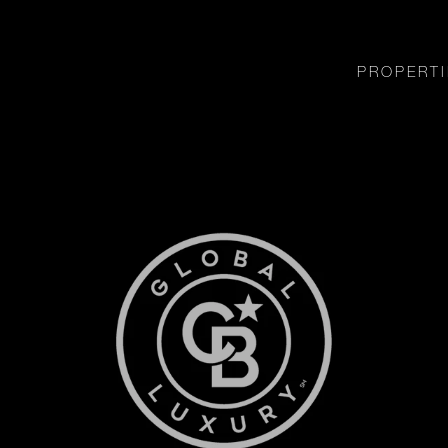
PROPERTI