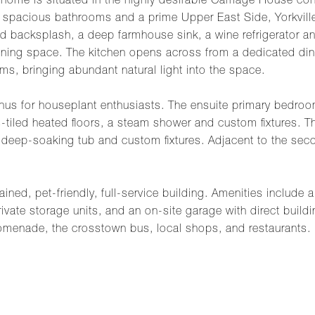
r home is situated in the highly desirable Carriage House c
 spacious bathrooms and a prime Upper East Side, Yorkville,
 backsplash, a deep farmhouse sink, a wine refrigerator and
taining space. The kitchen opens across from a dedicated d
oms, bringing abundant natural light into the space.
 for houseplant enthusiasts. The ensuite primary bedroom 
-tiled heated floors, a steam shower and custom fixtures. 
eep-soaking tub and custom fixtures. Adjacent to the secon
ined, pet-friendly, full-service building. Amenities include 
ivate storage units, and an on-site garage with direct buildin
omenade, the crosstown bus, local shops, and restaurants.