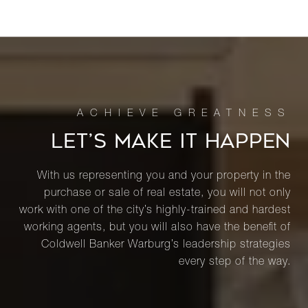
LET’S MAKE IT HAPPEN
With us representing you and your property in the
purchase or sale of real estate, you will not only
work with one of the city’s highly-trained and hardest
working agents, but you will also have the benefit of
Coldwell Banker Warburg’s leadership strategies
every step of the way.