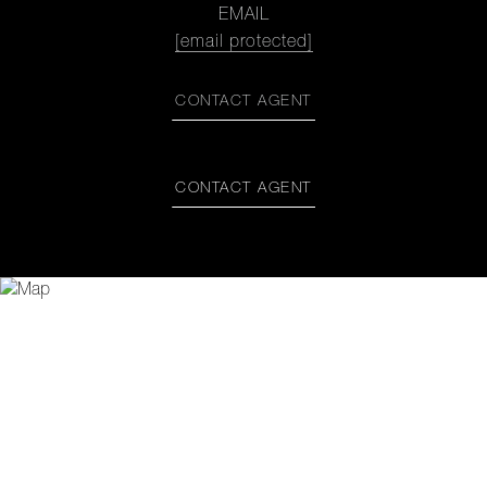
EMAIL
[email protected]
CONTACT AGENT
CONTACT AGENT