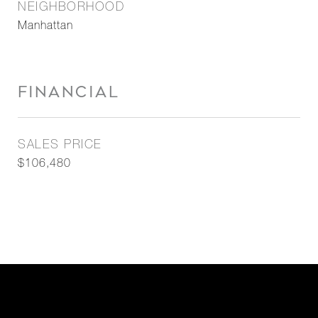
NEIGHBORHOOD
Manhattan
FINANCIAL
SALES PRICE
$106,480