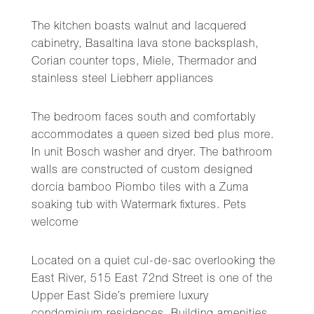
The kitchen boasts walnut and lacquered
cabinetry, Basaltina lava stone backsplash,
Corian counter tops, Miele, Thermador and
stainless steel Liebherr appliances
The bedroom faces south and comfortably
accommodates a queen sized bed plus more.
In unit Bosch washer and dryer. The bathroom
walls are constructed of custom designed
dorcia bamboo Piombo tiles with a Zuma
soaking tub with Watermark fixtures. Pets
welcome
Located on a quiet cul-de-sac overlooking the
East River, 515 East 72nd Street is one of the
Upper East Side’s premiere luxury