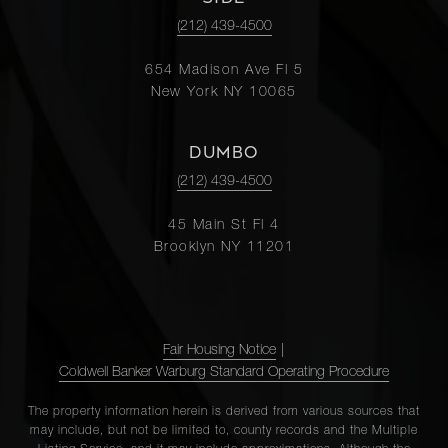
(212) 439-4500
654 Madison Ave Fl 5
New York NY 10065
DUMBO
(212) 439-4500
45 Main St Fl 4
Brooklyn NY 11201
Fair Housing Notice
|
Coldwell Banker Warburg Standard Operating Procedure
The property information herein is derived from various sources that
may include, but not be limited to, county records and the Multiple