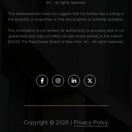
Inc., all rights reserved
This advertisement does not suggest that the broker has a listing in
this property or properties or that any property is currently available.
This information is not verified for authenticity or accuracy and is not
guaranteed and may not reflect all real estate activity in the market.
©
2026
The Real Estate Board of New York, Inc., All rights reserved.
Copyright ©
2026
|
Privacy Policy