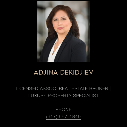
ADJINA DEKIDJIEV
LICENSED ASSOC. REAL ESTATE BROKER |
LUXURY PROPERTY SPECIALIST
PHONE
(917) 597-1849