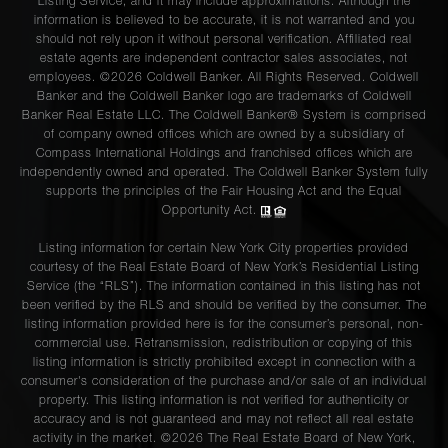
Listing Service, and it may include approximations. Although the
information is believed to be accurate, it is not warranted and you
should not rely upon it without personal verification. Affiliated real
estate agents are independent contractor sales associates, not
employees. ©2026 Coldwell Banker. All Rights Reserved. Coldwell
Banker and the Coldwell Banker logo are trademarks of Coldwell
Banker Real Estate LLC. The Coldwell Banker® System is comprised
of company owned offices which are owned by a subsidiary of
Compass International Holdings and franchised offices which are
independently owned and operated. The Coldwell Banker System fully
supports the principles of the Fair Housing Act and the Equal
Opportunity Act.
Listing information for certain New York City properties provided
courtesy of the Real Estate Board of New York’s Residential Listing
Service (the “RLS”). The information contained in this listing has not
been verified by the RLS and should be verified by the consumer. The
listing information provided here is for the consumer’s personal, non-
commercial use. Retransmission, redistribution or copying of this
listing information is strictly prohibited except in connection with a
consumer's consideration of the purchase and/or sale of an individual
property. This listing information is not verified for authenticity or
accuracy and is not guaranteed and may not reflect all real estate
activity in the market. ©
2026
The Real Estate Board of New York,