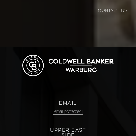
CONTACT US
EMAIL
[email protected]
UPPER EAST
SIDE