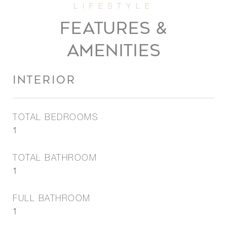
FEATURES &
AMENITIES
INTERIOR
TOTAL BEDROOMS
1
TOTAL BATHROOM
1
FULL BATHROOM
1