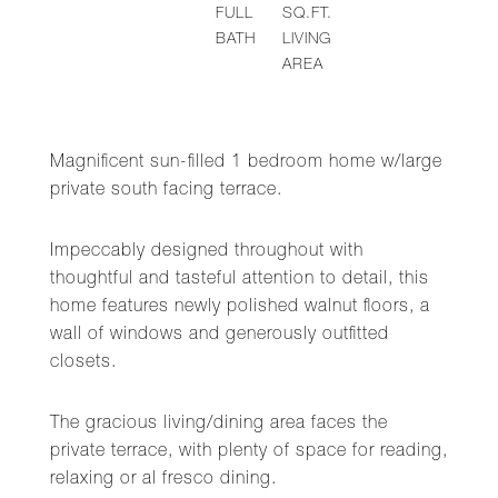
FULL
SQ.FT.
BATH
LIVING
AREA
Magnificent sun-filled 1 bedroom home w/large
private south facing terrace.
Impeccably designed throughout with
thoughtful and tasteful attention to detail, this
home features newly polished walnut floors, a
wall of windows and generously outfitted
closets.
The gracious living/dining area faces the
private terrace, with plenty of space for reading,
relaxing or al fresco dining.