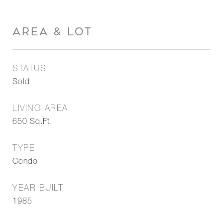
AREA & LOT
STATUS
Sold
LIVING AREA
650
Sq.Ft.
TYPE
Condo
YEAR BUILT
1985