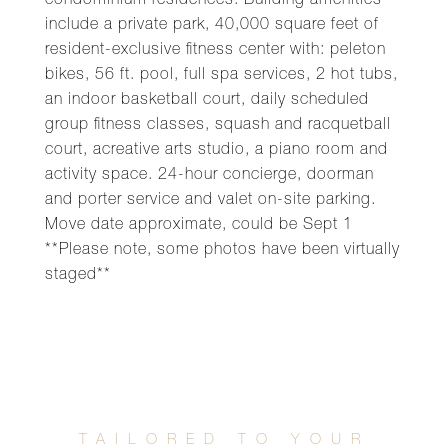
condominium residences. Building amenities
include a private park, 40,000 square feet of
resident-exclusive fitness center with: peleton
bikes, 56 ft. pool, full spa services, 2 hot tubs,
an indoor basketball court, daily scheduled
group fitness classes, squash and racquetball
court, acreative arts studio, a piano room and
activity space. 24-hour concierge, doorman
and porter service and valet on-site parking.
Move date approximate, could be Sept 1
**Please note, some photos have been virtually
staged**