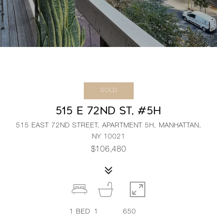
SOLD
515 E 72ND ST, #5H
515 EAST 72ND STREET, APARTMENT 5H, MANHATTAN,
NY 10021
$106,480
1
BED
1
650