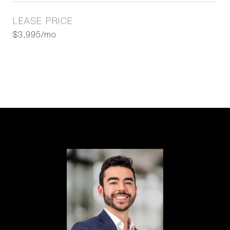
LEASE PRICE
$3,995/mo