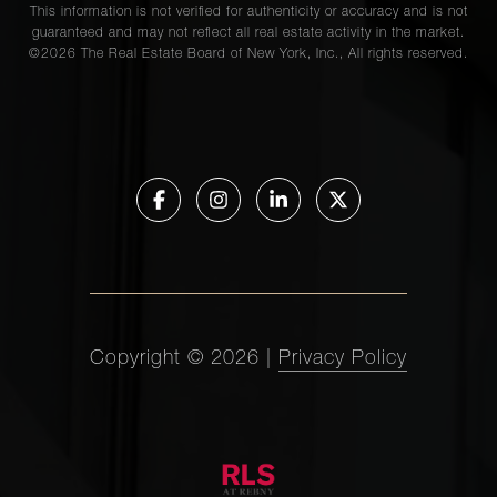
This information is not verified for authenticity or accuracy and is not
guaranteed and may not reflect all real estate activity in the market.
©
2026
The Real Estate Board of New York, Inc., All rights reserved.
Copyright ©
2026
|
Privacy Policy