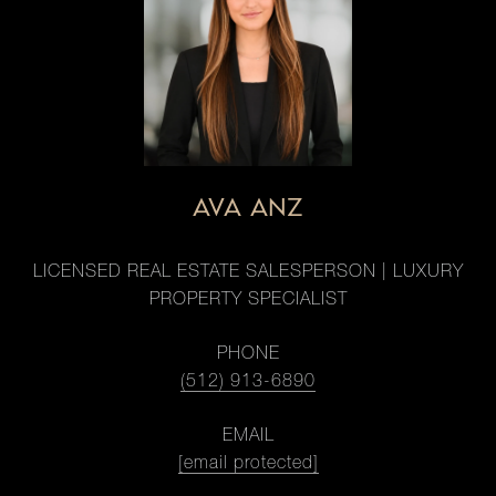
AVA ANZ
LICENSED REAL ESTATE SALESPERSON | LUXURY
PROPERTY SPECIALIST
PHONE
(512) 913-6890
EMAIL
[email protected]