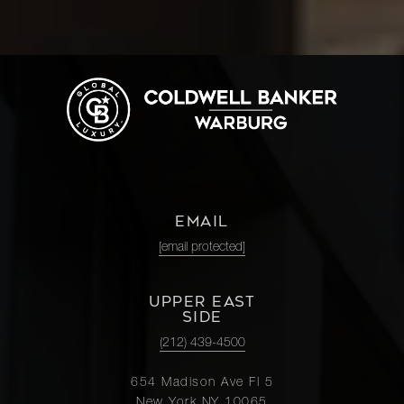
EMAIL
[email protected]
UPPER EAST
SIDE
(212) 439-4500
654 Madison Ave Fl 5
New York NY 10065