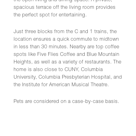
the open living and dining space. A private,
spacious terrace off the living room provides
the perfect spot for entertaining.
Just three blocks from the C and 1 trains, the
location ensures a quick commute to midtown
in less than 30 minutes. Nearby are top coffee
spots like Five Flies Coffee and Blue Mountain
Heights, as well as a variety of restaurants. The
home is also close to CUNY, Columbia
University, Columbia Presbyterian Hospital, and
the Institute for American Musical Theatre.
Pets are considered on a case-by-case basis.