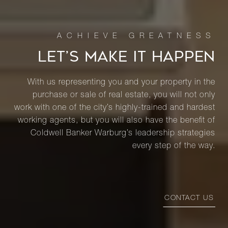
LET’S MAKE IT HAPPEN
With us representing you and your property in the
purchase or sale of real estate, you will not only
work with one of the city’s highly-trained and hardest
working agents, but you will also have the benefit of
Coldwell Banker Warburg’s leadership strategies
every step of the way.
CONTACT US