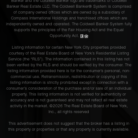
Banker and the Coldwell Banker logo are trademarks of Coldwell
Banker Real Estate LLC. The Coldwell Banker® System is comprised
of company owned offices which are owned by a subsidiary of
Compass International Holdings and franchised offices which are
independently owned and operated. The Coldwell Banker System fully
supports the principles of the Fair Housing Act and the Equal
Opportunity Act.
Listing information for certain New York City properties provided
courtesy of the Real Estate Board of New York’s Residential Listing
Service (the “RLS”). The information contained in this listing has not
been verified by the RLS and should be verified by the consumer. The
listing information provided here is for the consumer’s personal, non-
commercial use. Retransmission, redistribution or copying of this
listing information is strictly prohibited except in connection with a
consumer's consideration of the purchase and/or sale of an individual
property. This listing information is not verified for authenticity or
accuracy and is not guaranteed and may not reflect all real estate
activity in the market. ©
2026
The Real Estate Board of New York,
Inc., all rights reserved
This advertisement does not suggest that the broker has a listing in
this property or properties or that any property is currently available.