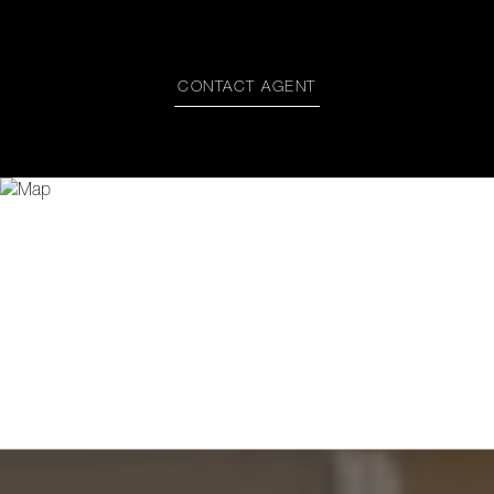
CONTACT AGENT