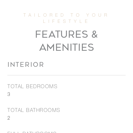
FEATURES &
AMENITIES
INTERIOR
TOTAL BEDROOMS
3
TOTAL BATHROOMS
2