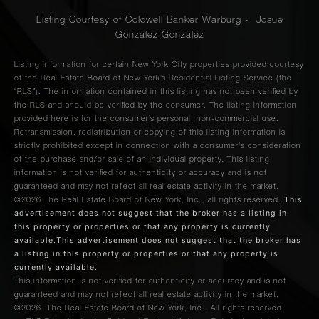
Listing Courtesy of Coldwell Banker Warburg - Josue
Gonzalez Gonzalez
Listing information for certain New York City properties provided courtesy
of the Real Estate Board of New York’s Residential Listing Service (the
“RLS”). The information contained in this listing has not been verified by
the RLS and should be verified by the consumer. The listing information
provided here is for the consumer’s personal, non-commercial use.
Retransmission, redistribution or copying of this listing information is
strictly prohibited except in connection with a consumer's consideration
of the purchase and/or sale of an individual property. This listing
information is not verified for authenticity or accuracy and is not
guaranteed and may not reflect all real estate activity in the market.
This
©2026
The Real Estate Board of New York, Inc., all rights reserved.
advertisement does not suggest that the broker has a listing in
this property or properties or that any property is currently
available.This advertisement does not suggest that the broker has
a listing in this property or properties or that any property is
currently available.
This information is not verified for authenticity or accuracy and is not
guaranteed and may not reflect all real estate activity in the market.
©2026
The Real Estate Board of New York, Inc., All rights reserved