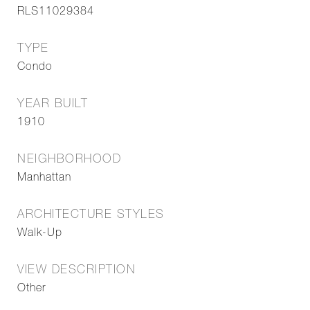
RLS11029384
TYPE
Condo
YEAR BUILT
1910
NEIGHBORHOOD
Manhattan
ARCHITECTURE STYLES
Walk-Up
VIEW DESCRIPTION
Other