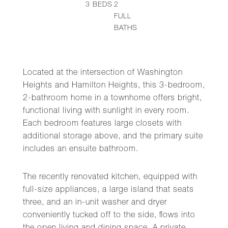
3
BEDS
2
FULL
BATHS
Located at the intersection of Washington
Heights and Hamilton Heights, this 3-bedroom,
2-bathroom home in a townhome offers bright,
functional living with sunlight in every room.
Each bedroom features large closets with
additional storage above, and the primary suite
includes an ensuite bathroom.
The recently renovated kitchen, equipped with
full-size appliances, a large island that seats
three, and an in-unit washer and dryer
conveniently tucked off to the side, flows into