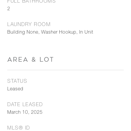
FULL BATHROOMS
2
LAUNDRY ROOM
Building None, Washer Hookup, In Unit
AREA & LOT
STATUS
Leased
DATE LEASED
March 10, 2025
MLS® ID