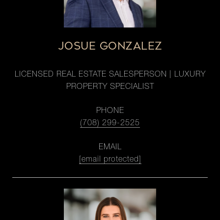
JOSUE GONZALEZ
LICENSED REAL ESTATE SALESPERSON | LUXURY
PROPERTY SPECIALIST
PHONE
(708) 299-2525
EMAIL
[email protected]