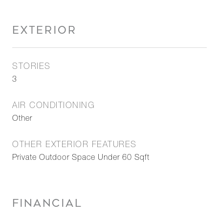
EXTERIOR
STORIES
3
AIR CONDITIONING
Other
OTHER EXTERIOR FEATURES
Private Outdoor Space Under 60 Sqft
FINANCIAL