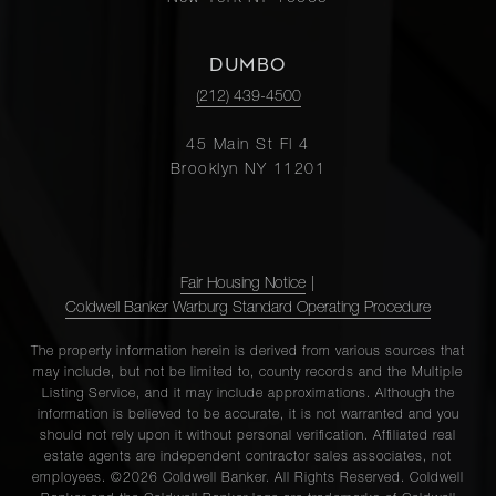
DUMBO
(212) 439-4500
45 Main St Fl 4
Brooklyn NY 11201
Fair Housing Notice
|
Coldwell Banker Warburg Standard Operating Procedure
The property information herein is derived from various sources that
may include, but not be limited to, county records and the Multiple
Listing Service, and it may include approximations. Although the
information is believed to be accurate, it is not warranted and you
should not rely upon it without personal verification. Affiliated real
estate agents are independent contractor sales associates, not
employees. ©2026 Coldwell Banker. All Rights Reserved. Coldwell