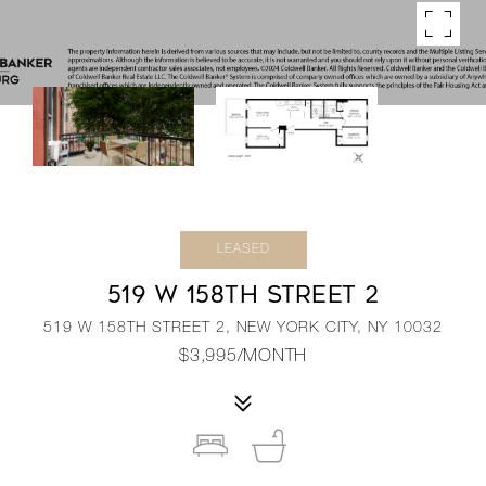
LEASED
519 W 158TH STREET 2
519 W 158TH STREET 2, NEW YORK CITY, NY 10032
$3,995/MONTH