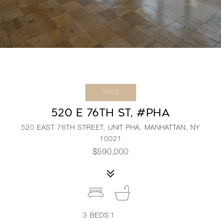
SOLD
520 E 76TH ST, #PHA
520 EAST 76TH STREET, UNIT PHA, MANHATTAN, NY
10021
$590,000
3
BEDS
1