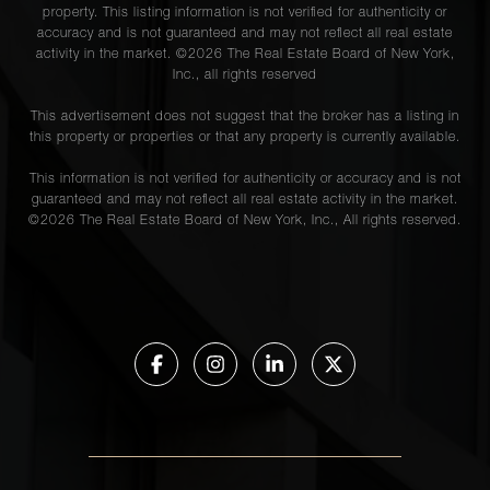
property. This listing information is not verified for authenticity or
accuracy and is not guaranteed and may not reflect all real estate
activity in the market. ©
2026
The Real Estate Board of New York,
Inc., all rights reserved
This advertisement does not suggest that the broker has a listing in
this property or properties or that any property is currently available.
This information is not verified for authenticity or accuracy and is not
guaranteed and may not reflect all real estate activity in the market.
©
2026
The Real Estate Board of New York, Inc., All rights reserved.