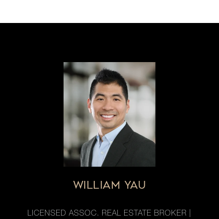
WILLIAM YAU
LICENSED ASSOC. REAL ESTATE BROKER |