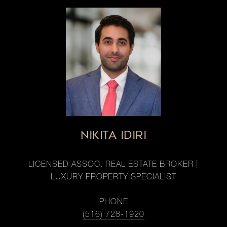
NIKITA IDIRI
LICENSED ASSOC. REAL ESTATE BROKER |
LUXURY PROPERTY SPECIALIST
PHONE
(516) 728-1920