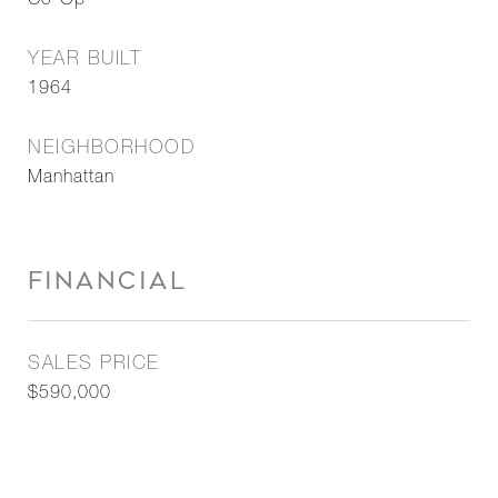
Co-Op
YEAR BUILT
1964
NEIGHBORHOOD
Manhattan
FINANCIAL
SALES PRICE
$590,000