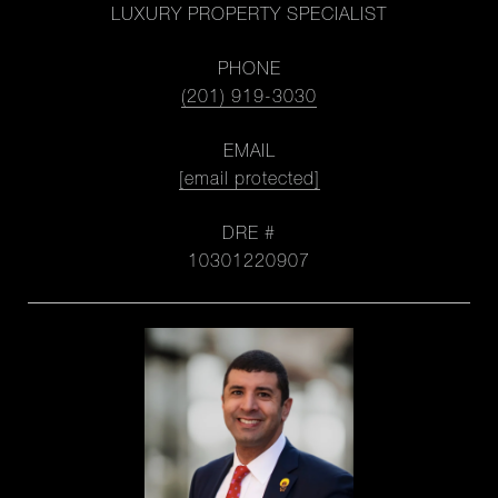
LUXURY PROPERTY SPECIALIST
PHONE
(201) 919-3030
EMAIL
[email protected]
DRE #
10301220907