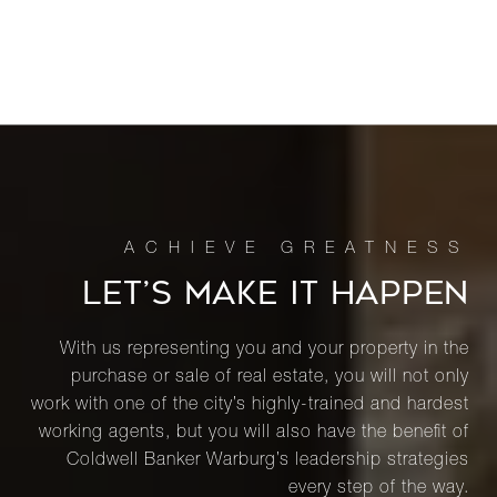
LET’S MAKE IT HAPPEN
With us representing you and your property in the
purchase or sale of real estate, you will not only
work with one of the city’s highly-trained and hardest
working agents, but you will also have the benefit of
Coldwell Banker Warburg’s leadership strategies
every step of the way.