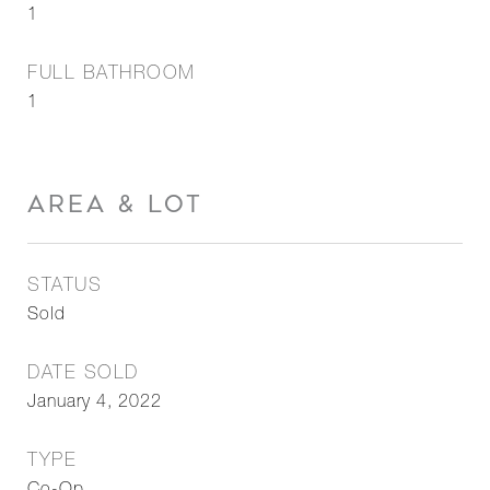
1
FULL BATHROOM
1
AREA & LOT
STATUS
Sold
DATE SOLD
January 4, 2022
TYPE