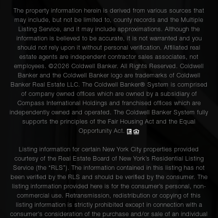
The property information herein is derived from various sources that
may include, but not be limited to, county records and the Multiple
Listing Service, and it may include approximations. Although the
information is believed to be accurate, it is not warranted and you
should not rely upon it without personal verification. Affiliated real
estate agents are independent contractor sales associates, not
employees. ©2026 Coldwell Banker. All Rights Reserved. Coldwell
Banker and the Coldwell Banker logo are trademarks of Coldwell
Banker Real Estate LLC. The Coldwell Banker® System is comprised
of company owned offices which are owned by a subsidiary of
Compass International Holdings and franchised offices which are
independently owned and operated. The Coldwell Banker System fully
supports the principles of the Fair Housing Act and the Equal
Opportunity Act.
Listing information for certain New York City properties provided
courtesy of the Real Estate Board of New York’s Residential Listing
Service (the “RLS”). The information contained in this listing has not
been verified by the RLS and should be verified by the consumer. The
listing information provided here is for the consumer’s personal, non-
commercial use. Retransmission, redistribution or copying of this
listing information is strictly prohibited except in connection with a
consumer's consideration of the purchase and/or sale of an individual