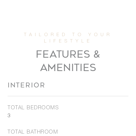
FEATURES &
AMENITIES
INTERIOR
TOTAL BEDROOMS
3
TOTAL BATHROOM