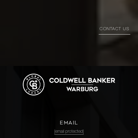
CONTACT US
EMAIL
[email protected]