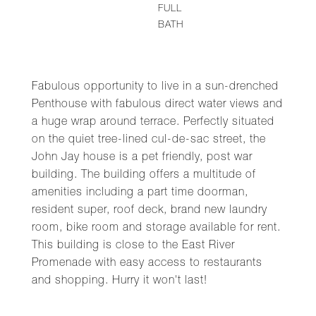
FULL
BATH
Fabulous opportunity to live in a sun-drenched
Penthouse with fabulous direct water views and
a huge wrap around terrace. Perfectly situated
on the quiet tree-lined cul-de-sac street, the
John Jay house is a pet friendly, post war
building. The building offers a multitude of
amenities including a part time doorman,
resident super, roof deck, brand new laundry
room, bike room and storage available for rent.
This building is close to the East River
Promenade with easy access to restaurants
and shopping. Hurry it won't last!