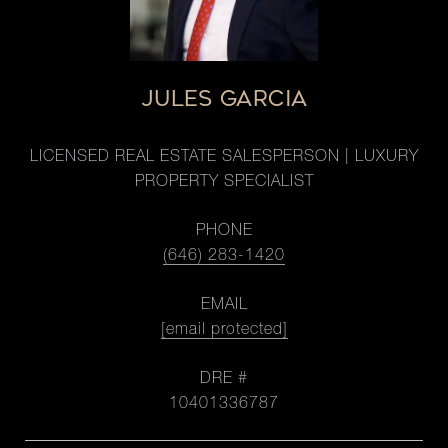
JULES GARCIA
LICENSED REAL ESTATE SALESPERSON | LUXURY
PROPERTY SPECIALIST
PHONE
(646) 283-1420
EMAIL
[email protected]
DRE #
10401336787