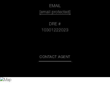
EMAIL
[email protected]
DRE #
10301222023
CONTACT AGENT