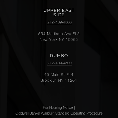
UPPER EAST
SIDE
(212) 439-4500
654 Madison Ave Fl 5
New York NY 10065
DUMBO
(212) 439-4500
45 Main St Fl 4
Brooklyn NY 11201
Fair Housing Notice
|
Coldwell Banker Warburg Standard Operating Procedure