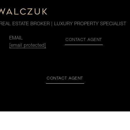
OWALCZUK
REAL ESTATE BROKER | LUXURY PROPERTY SPECIALIST
EMAIL
CONTACT AGENT
[email protected]
CONTACT AGENT