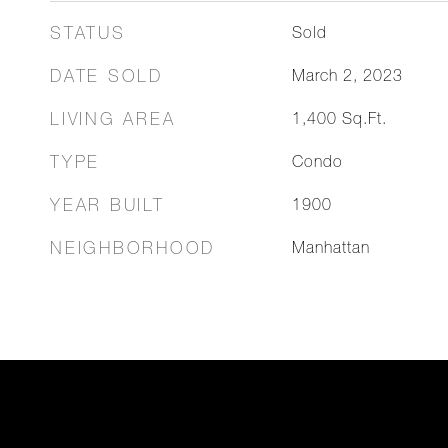
STATUS
Sold
DATE SOLD
March 2, 2023
LIVING AREA
1,400
Sq.Ft.
TYPE
Condo
YEAR BUILT
1900
NEIGHBORHOOD
Manhattan