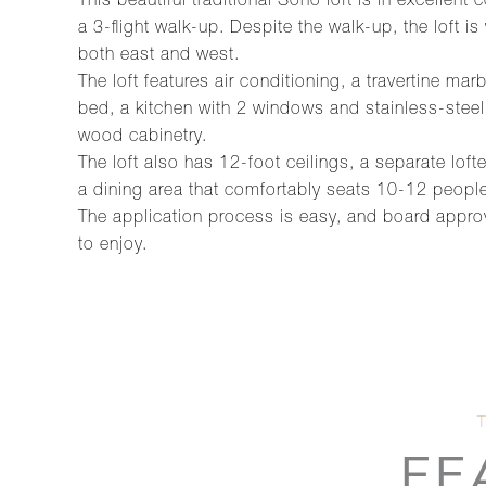
This beautiful traditional Soho loft is in excellent
a 3-flight walk-up. Despite the walk-up, the loft is
both east and west.
The loft features air conditioning, a travertine 
bed, a kitchen with 2 windows and stainless-steel
wood cabinetry.
The loft also has 12-foot ceilings, a separate lo
a dining area that comfortably seats 10-12 people
The application process is easy, and board appro
to enjoy.
FE