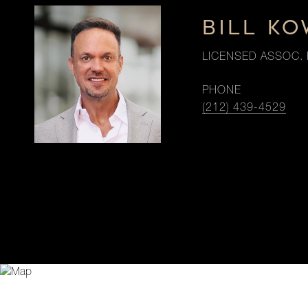
BILL K
LICENSED ASSOC. 
PHONE
(212) 439-4529