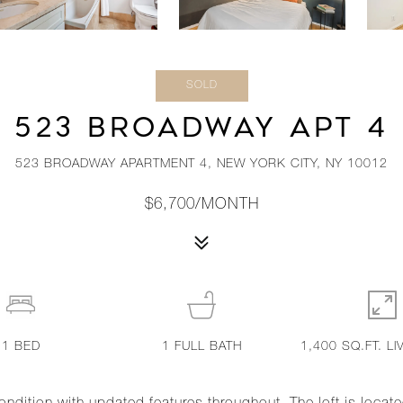
SOLD
523 BROADWAY APT 4
523 BROADWAY APARTMENT 4, NEW YORK CITY, NY 10012
$6,700/MONTH
1
BED
1
FULL BATH
1,400 SQ.FT. LI