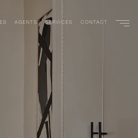
ES
AGENTS
SERVICES
CONTACT