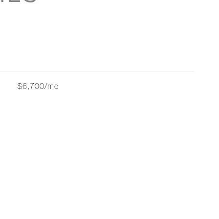
$6,700/mo