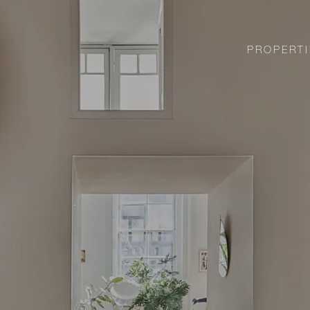
PROPERTI