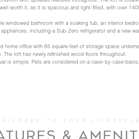
 condition with updated features throughout. The loft is locate
 well worth it, as it is spacious and light-filled, with over 
marble windowed bathroom with a soaking tub, an interior b
 appliances, including a Sub-Zero refrigerator and a new wa
fted home office with 85 square feet of storage space undern
. The loft has newly refinished wood floors throughout.
val is simple. Pets are considered on a case-by-case basis
ATURES & AMENIT