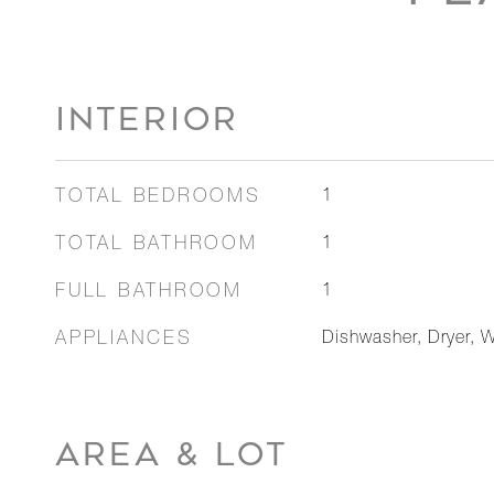
INTERIOR
TOTAL BEDROOMS
1
TOTAL BATHROOM
1
FULL BATHROOM
1
APPLIANCES
Dishwasher, Dryer, W
AREA & LOT