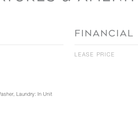
FINANCIAL
LEASE PRICE
asher, Laundry: In Unit