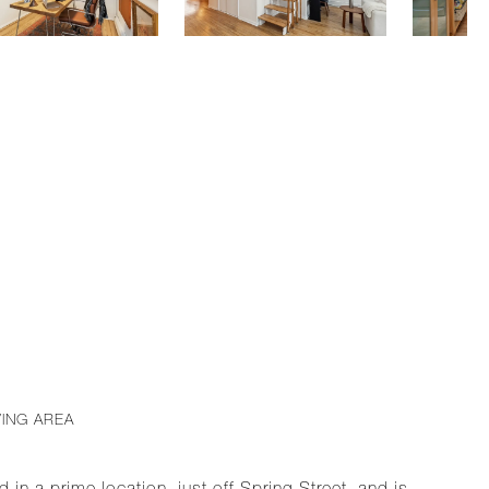
VING AREA