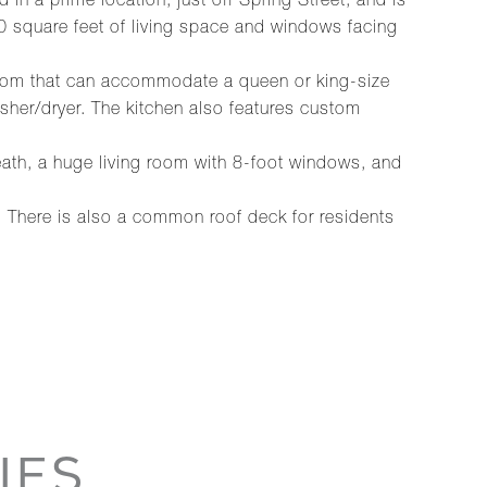
d in a prime location, just off Spring Street, and is
1400 square feet of living space and windows facing
edroom that can accommodate a queen or king-size
sher/dryer. The kitchen also features custom
eath, a huge living room with 8-foot windows, and
. There is also a common roof deck for residents
IES